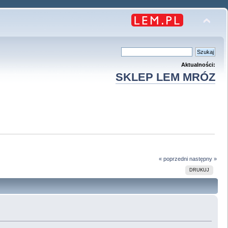
Aktualności:
SKLEP LEM MRÓZ
« poprzedni
następny »
DRUKUJ