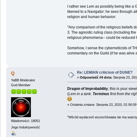
I rather see Lem as possibly being like a G
likened to a Navigator: he sees through al
religion and human behavior:
"Any comparison of the religious beliefs d
3. The agnostic ruling class (including t
religious phenomena-- could be reduced t
Somehow, I sense the cyberneticists of THE
commentary on the Guild (if he was alive 
Re: LEMIAN criticism of DUNE?
Q
«
Odpowiedź #4 dnia:
Sierpnia 23, 201
YaBB Moderator
God Member
Dragon of Improbability
, this is your vie
(
Lem in a tank.
Terminus
first from the rig
«
Ostatnia zmiana: Sierpnia 23, 2010, 01:56:0
"Wśród wydarzeń wszechświata nie ma ważnych
Wiadomości: 18051
Jego Induktywność