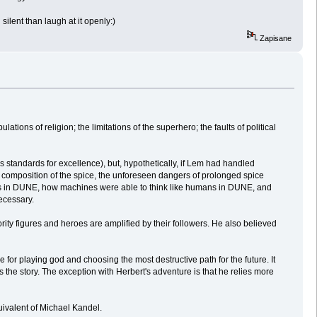
silent than laugh at it openly:)
Zapisane
ions of religion; the limitations of the superhero; the faults of political
is standards for excellence), but, hypothetically, if Lem had handled
al composition of the spice, the unforeseen dangers of prolonged spice
tics in DUNE, how machines were able to think like humans in DUNE, and
ecessary.
ity figures and heroes are amplified by their followers. He also believed
e for playing god and choosing the most destructive path for the future. It
 the story. The exception with Herbert's adventure is that he relies more
uivalent of Michael Kandel.