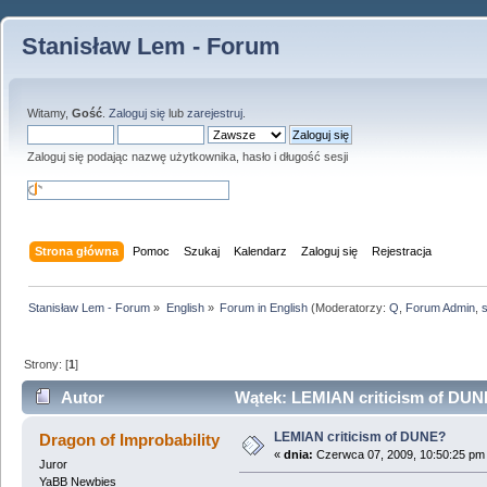
Stanisław Lem - Forum
Witamy,
Gość
.
Zaloguj się
lub
zarejestruj
.
Zaloguj się podając nazwę użytkownika, hasło i długość sesji
Strona główna
Pomoc
Szukaj
Kalendarz
Zaloguj się
Rejestracja
Stanisław Lem - Forum
»
English
»
Forum in English
(Moderatorzy:
Q
,
Forum Admin
,
Strony: [
1
]
Autor
Wątek: LEMIAN criticism of DUNE
LEMIAN criticism of DUNE?
Dragon of Improbability
«
dnia:
Czerwca 07, 2009, 10:50:25 pm
Juror
YaBB Newbies