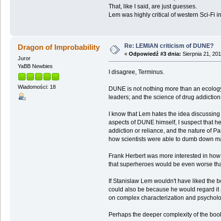
That, like I said, are just guesses.
Lem was highly critical of western Sci-Fi in
Re: LEMIAN criticism of DUNE?
Dragon of Improbability
«
Odpowiedź #3 dnia:
Sierpnia 21, 201
Juror
YaBB Newbies
I disagree, Terminus.
Wiadomości: 18
DUNE is not nothing more than an ecology bo
leaders; and the science of drug addiction
I know that Lem hates the idea discussing o
aspects of DUNE himself, I suspect that he
addiction or reliance, and the nature of 
how scientists were able to dumb down ma
Frank Herbert was more interested in how l
that superheroes would be even worse tha
If Stanislaw Lem wouldn't have liked the bo
could also be because he would regard it a
on complex characterization and psycholog
Perhaps the deeper complexity of the book 