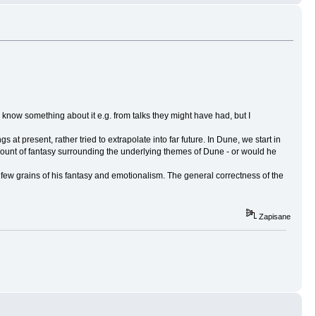
now something about it e.g. from talks they might have had, but I
t present, rather tried to extrapolate into far future. In Dune, we start in
mount of fantasy surrounding the underlying themes of Dune - or would he
 few grains of his fantasy and emotionalism. The general correctness of the
Zapisane