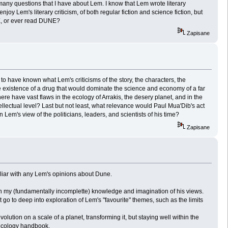
many questions that I have about Lem. I know that Lem wrote literary
joy Lem's literary criticism, of both regular fiction and science fiction, but
NE, or ever read DUNE?
Zapisane
to have known what Lem's criticisms of the story, the characters, the
existence of a drug that would dominate the science and economy of a far
 have vast flaws in the ecology of Arrakis, the desery planet, and in the
lectual level? Last but not least, what relevance would Paul Mua'Dib's act
's view of the politicians, leaders, and scientists of his time?
Zapisane
liar with any Lem's opinions about Dune.
 my (fundamentally incomplette) knowledge and imagination of his views.
 go to deep into exploration of Lem's "favourite" themes, such as the limits
ution on a scale of a planet, transforming it, but staying well within the
d ecology handbook.