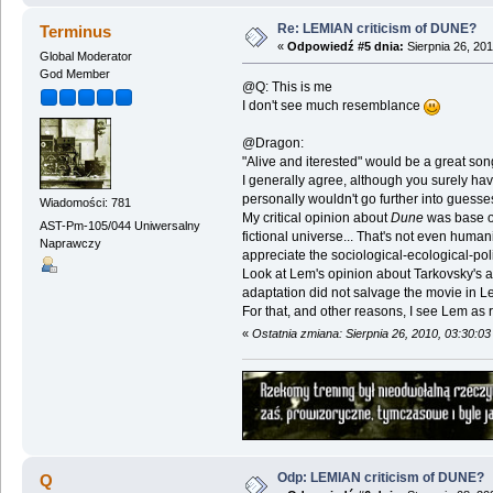
Re: LEMIAN criticism of DUNE?
Terminus
«
Odpowiedź #5 dnia:
Sierpnia 26, 201
Global Moderator
God Member
@Q: This is me
I don't see much resemblance
@Dragon:
"Alive and iterested" would be a great song 
I generally agree, although you surely hav
personally wouldn't go further into guesse
Wiadomości: 781
My critical opinion about
Dune
was base on 
AST-Pm-105/044 Uniwersalny
fictional universe... That's not even human
Naprawczy
appreciate the sociological-ecological-polit
Look at Lem's opinion about Tarkovsky's a
adaptation did not salvage the movie in L
For that, and other reasons, I see Lem as rut
«
Ostatnia zmiana: Sierpnia 26, 2010, 03:30:0
Odp: LEMIAN criticism of DUNE?
Q