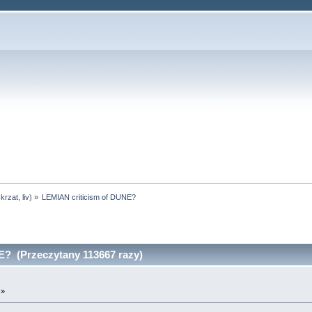
skrzat
,
liv
) »
LEMIAN criticism of DUNE?
? (Przeczytany 113667 razy)
 »