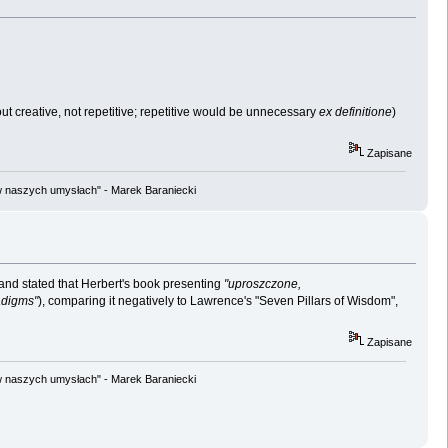
ns out creative, not repetitive; repetitive would be unnecessary
ex definitione
)
Zapisane
w naszych umysłach" - Marek Baraniecki
 and stated that Herbert's book presenting
"uproszczone,
adigms"
), comparing it negatively to Lawrence's "Seven Pillars of Wisdom",
Zapisane
w naszych umysłach" - Marek Baraniecki