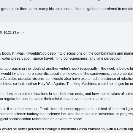
 general, so there aren't many his opinions out there. I gather he prefered to remain 
0, 10:21:23 pm »
ok. If it was, it wouldn't go deep into discussions on the combinations and manipulat
, water preservation, space travel, mind consciousness, and time perception.
r approaching the idea's of another writer's work (especially if the work is below h
 would try to be more scientific about the life cycle of the sandworms, the element
Paul Atreides' oracular visions. Lem would also have explained the science of robo
chines so that another Holy War Against Thinking Machines would no longer be n
eaders manipulate situations to suit their own ends, and how the mistakes of author
n regular heroes, because their mistakes are even more catastrophic.
ok, it could be because Frank Herbert doesn't appear to be critical of the hero figur
s more science fantasy than science fact, and the reliance of adventure to progress
ical sophistication rather than on adventure alone.
would be better perceived through a masterful Polish translation, with a Polish eq