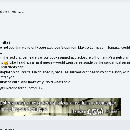
0, 03:15:30 pm »
title:)
e noticed that we're only
guessing
Lem's opinion. Maybe Lem's son, Tomasz, could k
s.
the fact that Lem rarely wrote books aimed at disclosure of humanity's shortcomings a
ity
Like I said, it's a hard guess - would Lem be set aside by the gargantual am
ical depth of it.
daptation of
Solaris
. He crushed it, because Tarkovsky chose to color the story with
em's eyes.
hless critic, and that's why I said what I said...
3 pm wysłana przez Terminus
»