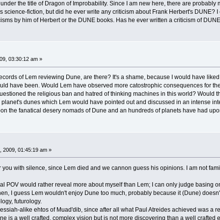
nder the title of Dragon of Improbability. Since I am new here, there are probably 
s science-fiction, but did he ever write any criticism about Frank Herbert's DUNE? I en
iticisms by him of Herbert or the DUNE books. Has he ever written a criticism of DU
9, 03:30:12 am »
 records of Lem reviewing Dune, are there? It's a shame, because I would have liked 
ould have been. Would Lem have observed more catostrophic consequences for the 
tioned the religious ban and hatred of thinking machines in this world? Would there
 planet's dunes which Lem would have pointed out and discussed in an intense intel
 the fanatical desery nomads of Dune and an hundreds of planets have had upon Lem
, 2009, 01:45:19 am »
you with silence, since Lem died and we cannon guess his opinions. I am not fami
l POV would rather reveal more about myself than Lem; I can only judge basing on
y then, I guess Lem wouldn't enjoy Dune too much, probably because it (Dune) doesn't
ogy, futurology.
siah-alike ehtos of Muad'dib, since after all what Paul Atreides achieved was a revol
ne is a well crafted, complex vision but is not more discovering than a well crafte