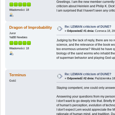
Greetings. I am the new member currently u
criticism about Heinlein and Philip K. Dick'
Wiadomości: 18
I am surprised that I haven't seen any cr
Re: LEMIAN criticism of DUNE?
Dragon of Improbability
«
Odpowiedź #1 dnia:
Czerwca 18, 200
Juror
YaBB Newbies
Judging by the lack of reply, there are no
science, and the relevance of the book w
Wiadomości: 18
too enormous universe? Would he have ques
biology of the sand worms who inhabit the
of superman behavior and playing God upon
Re: LEMIAN criticism of DUNE?
Terminus
«
Odpowiedź #2 dnia:
Października 18
Gość
Staying competent, one could only answer 
Answering your questions from my persona
I don't want to go deeply into that. Briefl
of human's perception, evolution of technol
I don't expect Lem would appreciate the Mes
rationale of human mind, and tradition. Du