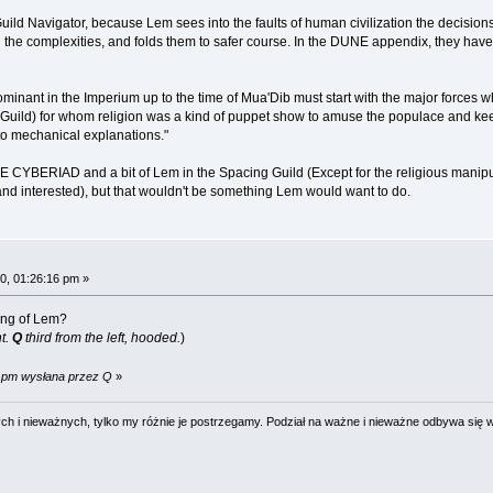
uild Navigator, because Lem sees into the faults of human civilization the decisions
l the complexities, and folds them to safer course. In the DUNE appendix, they have 
ominant in the Imperium up to the time of Mua'Dib must start with the major forces w
he Guild) for whom religion was a kind of puppet show to amuse the populace and kee
o mechanical explanations."
 CYBERIAD and a bit of Lem in the Spacing Guild (Except for the religious manipulati
and interested), but that wouldn't be something Lem would want to do.
0, 01:26:16 pm »
wing of Lem?
ht.
Q
third from the left, hooded.
)
9 pm wysłana przez Q
»
 i nieważnych, tylko my różnie je postrzegamy. Podział na ważne i nieważne odbywa się 