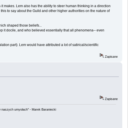
 it makes. Lem also has the ability to steer human thinking in a direction
this to say about the Guild and other higher authorities on the nature of
hich shaped those beliefs...
p it docile, and who believed essentially that all phenomena-- even
on part). Lem would have attributed a lot of satirical/scientific
Zapisane
Zapisane
w naszych umysłach" - Marek Baraniecki