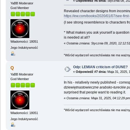
«
Odpowiedź #6 dnia:
Stycznia 08, 20
YaBB Moderator
God Member
Revealed character designs from incomin
https://ew.com/books/2020/01/07/see-firs
(I see strong resemblence to characters fr
* What makes you ask yourself a question 
is needed at all?
Wiadomości: 18051
«
Ostatnia zmiana: Stycznia 09, 2020, 12:12:
Jego Induktywność
"Wśród wydarzeń wszechświata nie ma ważnych
Odp: LEMIAN criticism of DUNE?
Q
«
Odpowiedź #7 dnia:
Maja 31, 2025, 
YaBB Moderator
God Member
In his - relatively newly published - cor
dziewiętnastowieczne arabsko-tureckie pa
surprised that people want to reading it.
«
Ostatnia zmiana: Maja 31, 2025, 04:12:29 p
"Wśród wydarzeń wszechświata nie ma ważnych
Wiadomości: 18051
Jego Induktywność