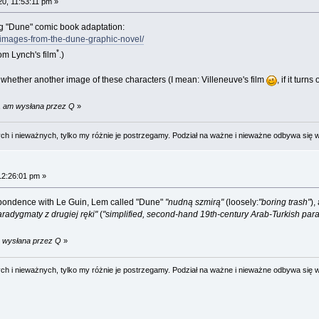
20, 11:53:11 pm »
g "Dune" comic book adaptation:
t-images-from-the-dune-graphic-novel/
*
om Lynch's film
.)
whether another image of these characters (I mean: Villeneuve's film
, if it tur
51 am wysłana przez Q
»
 i nieważnych, tylko my różnie je postrzegamy. Podział na ważne i nieważne odbywa się 
12:26:01 pm »
respondence with Le Guin, Lem called "Dune"
"nudną szmirą"
(loosely:
"boring trash"
),
radygmaty z drugiej ręki"
(
"simplified, second-hand 19th-century Arab-Turkish par
m wysłana przez Q
»
 i nieważnych, tylko my różnie je postrzegamy. Podział na ważne i nieważne odbywa się 