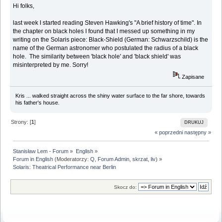
Hi folks,
last week I started reading Steven Hawking's "A brief history of time". In
the chapter on black holes I found that I messed up something in my
writing on the Solaris piece: Black-Shield (German: Schwarzschild) is the
name of the German astronomer who postulated the radius of a black
hole. The similarity between 'black hole' and 'black shield' was
misinterpreted by me. Sorry!
Zapisane
Kris ... walked straight across the shiny water surface to the far shore, towards
his father's house.
Strony: [
1
]
DRUKUJ
« poprzedni
następny »
Stanisław Lem - Forum
»
English
»
Forum in English
(Moderatorzy:
Q
,
Forum Admin
,
skrzat
,
liv
) »
Solaris: Theatrical Performance near Berlin
Skocz do: