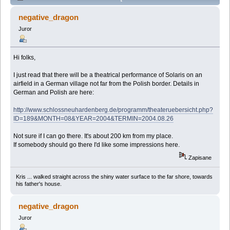
Performance near Berlin (Przeczytany 47008 razy)
negative_dragon
Juror
Hi folks,
I just read that there will be a theatrical performance of Solaris on an
airfield in a German village not far from the Polish border. Details in
German and Polish are here:
http://www.schlossneuhardenberg.de/programm/theateruebersicht.php?
ID=189&MONTH=08&YEAR=2004&TERMIN=2004.08.26
Not sure if I can go there. It's about 200 km from my place.
If somebody should go there I'd like some impressions here.
Zapisane
Kris ... walked straight across the shiny water surface to the far shore, towards
his father's house.
negative_dragon
Juror