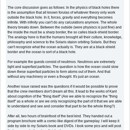
The core discussion goes as follows: In the physics of black holes there
is the assumption that all known forulas of whatever theory only work
outside the black hole. In it, forces, gravity and everything becomes
infinite. With infinity you can't do any calculations anymore. The whole
theory breaks down. Between the outside (were physiscs is just fine) and
the inside the must be a sharp border, the so calles black-shield border.
The analogy here is that the humans brought all their culture, knowledge,
philosophy and science to the Solaris staion orbiting Solaris. But they
can't recognize what the ocean actually is. They are at a black-shield
border and the ocean is sort of a black hole.
For example the guests consist of neutrinos. Neutrinos are extremely
light and superfast particles. The question is how the ocean could slow
down these superfast particles to form atoms out of them. And that
without any machinery or even a thought. It's just an ocean.
Another issue raised was the questions if it would be possible to prove
that the crew members don't dream all this. It lead to the works of Kant
about cognition of the "thing itself" (Are we able to recognize the "thing
itself" as a whole or are we only recognizing the part of it that we are able
to understand and see and consider that part to be the whole thing?)
After all, two hours of brainfood of the best kind. They handed out a
program brochure with a comic-like digest of the gameplay. I will keep it
side by side to my Solaris book and DVDs. I took some pics and will post