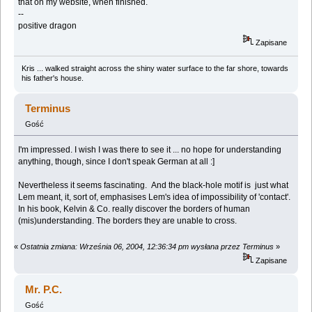
that on my website, when finished.
--
positive dragon
Zapisane
Kris ... walked straight across the shiny water surface to the far shore, towards
his father's house.
Terminus
Gość
I'm impressed. I wish I was there to see it ... no hope for understanding
anything, though, since I don't speak German at all :]
Nevertheless it seems fascinating. And the black-hole motif is just what
Lem meant, it, sort of, emphasises Lem's idea of impossibility of 'contact'.
In his book, Kelvin & Co. really discover the borders of human
(mis)understanding. The borders they are unable to cross.
«
Ostatnia zmiana: Września 06, 2004, 12:36:34 pm wysłana przez Terminus
»
Zapisane
Mr. P.C.
Gość