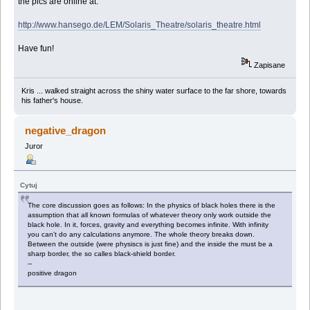
the pics are online at:
http://www.hansego.de/LEM/Solaris_Theatre/solaris_theatre.html
Have fun!
Zapisane
Kris ... walked straight across the shiny water surface to the far shore, towards
his father's house.
negative_dragon
Juror
Cytuj
The core discussion goes as follows: In the physics of black holes there is the
assumption that all known formulas of whatever theory only work outside the
black hole. In it, forces, gravity and everything becomes infinite. With infinity
you can't do any calculations anymore. The whole theory breaks down.
Between the outside (were physiscs is just fine) and the inside the must be a
sharp border, the so calles black-shield border.
--
positive dragon