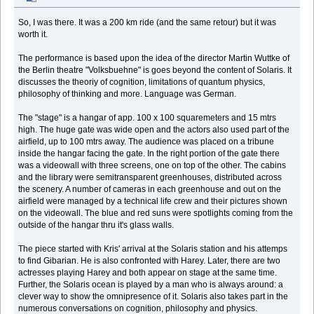
So, I was there. It was a 200 km ride (and the same retour) but it was
worth it.
The performance is based upon the idea of the director Martin Wuttke of
the Berlin theatre "Volksbuehne" is goes beyond the content of Solaris. It
discusses the theoriy of cognition, limitations of quantum physics,
philosophy of thinking and more. Language was German.
The "stage" is a hangar of app. 100 x 100 squaremeters and 15 mtrs
high. The huge gate was wide open and the actors also used part of the
airfield, up to 100 mtrs away. The audience was placed on a tribune
inside the hangar facing the gate. In the right portion of the gate there
was a videowall with three screens, one on top of the other. The cabins
and the library were semitransparent greenhouses, distributed across
the scenery. A number of cameras in each greenhouse and out on the
airfield were managed by a technical life crew and their pictures shown
on the videowall. The blue and red suns were spotlights coming from the
outside of the hangar thru it's glass walls.
The piece started with Kris' arrival at the Solaris station and his attemps
to find Gibarian. He is also confronted with Harey. Later, there are two
actresses playing Harey and both appear on stage at the same time.
Further, the Solaris ocean is played by a man who is always around: a
clever way to show the omnipresence of it. Solaris also takes part in the
numerous conversations on cognition, philosophy and physics.