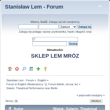
Stanisław Lem - Forum
Witamy,
Gość
.
Zaloguj się
lub
zarejestruj
.
Zaloguj się podając nazwę użytkownika, hasło i długość sesji
Aktualności:
SKLEP LEM MRÓZ
Stanisław Lem - Forum
»
English
»
Forum in English
(Moderatorzy:
Q
,
Forum Admin
,
skrzat
,
liv
) »
Solaris: Theatrical Performance near Berlin
« poprzedni
następny »
Strony: [
1
]
DRUKUJ
Autor
Wątek: Solaris: Theatrical