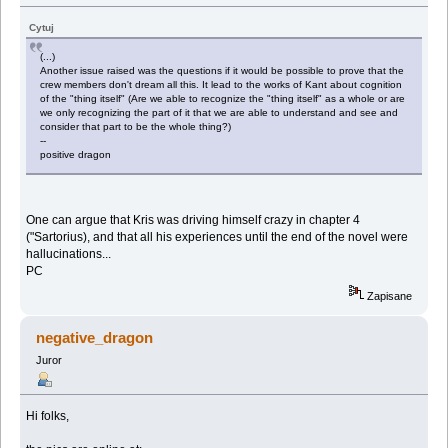
Cytuj
(...)
Another issue raised was the questions if it would be possible to prove that the
crew members don't dream all this. It lead to the works of Kant about cognition
of the "thing itself" (Are we able to recognize the "thing itself" as a whole or are
we only recognizing the part of it that we are able to understand and see and
consider that part to be the whole thing?)
--
positive dragon
One can argue that Kris was driving himself crazy in chapter 4
("Sartorius), and that all his experiences until the end of the novel were
hallucinations...
PC
Zapisane
negative_dragon
Juror
Hi folks,