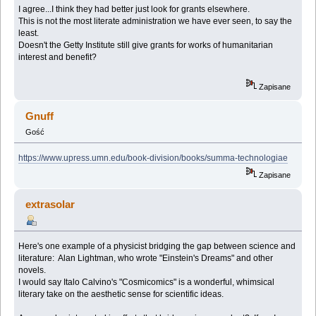
I agree...I think they had better just look for grants elsewhere.
This is not the most literate administration we have ever seen, to say the
least.
Doesn't the Getty Institute still give grants for works of humanitarian
interest and benefit?
Zapisane
Gnuff
Gość
https://www.upress.umn.edu/book-division/books/summa-technologiae
Zapisane
extrasolar
Here's one example of a physicist bridging the gap between science and
literature: Alan Lightman, who wrote "Einstein's Dreams" and other
novels.
I would say Italo Calvino's "Cosmicomics" is a wonderful, whimsical
literary take on the aesthetic sense for scientific ideas.