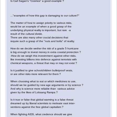
Is Carl Sagan's "Cosmos" a good example ?
..."examples of how this gap is damaging to our culture?"
The matter of how to assign priority to various risks,
would be an example of when a good grasp of the
underlying physical reality is important, but rare -a
result of the cultural divide.
There are also many other crucial decisions that
require such a grasp of the "nuts and bolts" of reality.
How do we decide wether the risk of a grade 5 hurricane
is big enough to invest money in extra coastal protection ?
-How do we weigh this investnment against other risks,
like investing billions into defence against terrorists with
chemical weapons, a threat that may or may not exist ?
Is it justified to give schoolchildren bulletproof vests,
or are other risks more relevant for them ?
When choosing what to eat or which medicines to use,
should we be guided by new age arguments or by science ?
And why is science more reliable than various advice
given by the likes of Lobsang Rampa ?
Is it true or false that global warming is a false threat
dreamed up by liberal scientists to motivate vast inter-
ventions against the free global capitalism ?
When fighting AIDS, what credence should we give