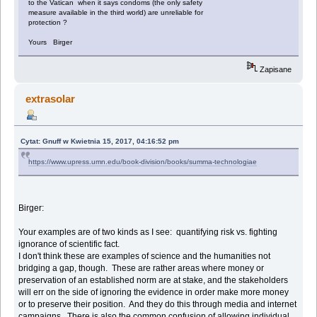
to the Vatican when it says condoms (the only safety
measure available in the third world) are unreliable for
protection ?
Yours Birger
Zapisane
extrasolar
Cytat: Gnuff w Kwietnia 15, 2017, 04:16:52 pm
https://www.upress.umn.edu/book-division/books/summa-technologiae
Birger:
Your examples are of two kinds as I see: quantifying risk vs. fighting
ignorance of scientific fact.
I don't think these are examples of science and the humanities not
bridging a gap, though. These are rather areas where money or
preservation of an established norm are at stake, and the stakeholders
will err on the side of ignoring the evidence in order make more money
or to preserve their position. And they do this through media and internet
campaigns. There is also the common confusion of allowing individual