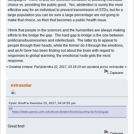
choice vs. providing the public good. Yes, abstention is surely the most
effective way for an individual to prevent transmission of STDs, but for a
large population you can be sure a large percentage are not going to
make that choice, so then that becomes a public health issue.
I think that people in the sciences and the humanities are always making
efforts to the bridge the gap. The hard gap to bridge is the one between
politicians/businessmen and intellectuals. The latter try to appeal to
people through their heads, while the former do it through the emotions,
and as Al Gore has been finding out about the brain with regard to
responses to global warming, the emotional route gets the most
response.
«
Ostatnia zmiana: Października 22, 2017, 03:18:19 am wysłana przez extrasolar
»
Zapisane
extrasolar
Cytat: Gnuff w Kwietnia 15, 2017, 04:16:52 pm
https://www.upress.umn.edu/book-division/books/summa-technologiae
Great find!
Zapisane