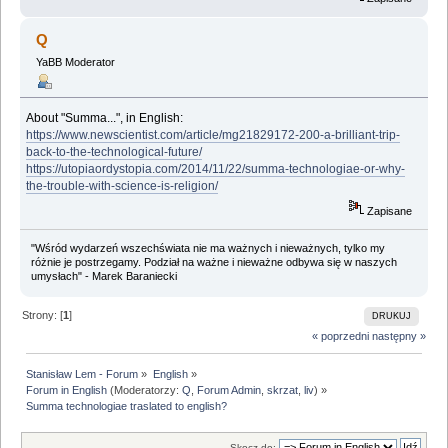
Q
YaBB Moderator
About "Summa...", in English:
https://www.newscientist.com/article/mg21829172-200-a-brilliant-trip-
back-to-the-technological-future/
https://utopiaordystopia.com/2014/11/22/summa-technologiae-or-why-
the-trouble-with-science-is-religion/
Zapisane
"Wśród wydarzeń wszechświata nie ma ważnych i nieważnych, tylko my
różnie je postrzegamy. Podział na ważne i nieważne odbywa się w naszych
umysłach" - Marek Baraniecki
Strony: [
1
]
DRUKUJ
« poprzedni
następny »
Stanisław Lem - Forum
»
English
»
Forum in English
(Moderatorzy:
Q
,
Forum Admin
,
skrzat
,
liv
) »
Summa technologiae traslated to english?
Skocz do: