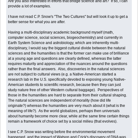
Are you also interested in efforts that bridge science and art? If so, I can
provide a lot of examples.
I have not read C.P. Snow's "The Two Cultures" but will look it up to get a
better sense for what you are after.
Having a multi-disciplinary academic background myself (math,
computer science, social sciences, biogeochemistry) and currently in
Earth System Science and astrobiology, which are inherently multi-
disciplinary, I would say the biggest cultural divide between the natural
sciences and the humanities is that the former can make use of brilliance
at a young age and questions are clearly defined, whereas the latter
requires maturity and appreciation of the nuances around the questions
rather than the final answers. Also, discoveries in the natural sciences
are not subject to cultural views (e.g. a Native-American started a
research lab in the U.S. specifically devoted to exposing young Native-
American students to scientific research, because then they can just
study nature free of other Western cultural baggage). Perspectives of
those in the humanities are hard to separate from their cultural shaping.
The natural sciences are independent of morality (how did life
originate?) whereas the humanities are very much about it (what is the
meaning of life?). As the world globalizes, perhaps then universals
about humanity become more clear, while at the same time certain things
remain a framework of choice set by a social milieu (that evolves).
I see C.P. Snow was writing before the environmental movement
happened, and the impact of Watson and Crick's discovery of DNA was