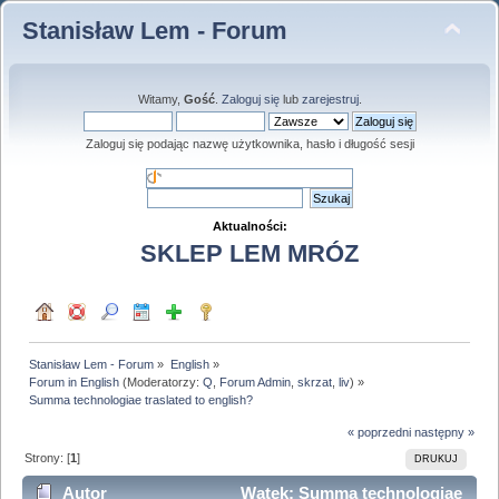
Stanisław Lem - Forum
Witamy,
Gość
.
Zaloguj się
lub
zarejestruj
.
Zaloguj się podając nazwę użytkownika, hasło i długość sesji
Aktualności:
SKLEP LEM MRÓZ
Stanisław Lem - Forum
»
English
»
Forum in English
(Moderatorzy:
Q
,
Forum Admin
,
skrzat
,
liv
) »
Summa technologiae traslated to english?
« poprzedni
następny »
Strony: [
1
]
DRUKUJ
Autor
Wątek: Summa technologiae