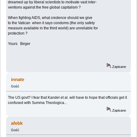
dreamed up by liberal scientists to motivate vast inter-
ventions against the free global capitalism ?
When fighting AIDS, what credence should we give
to the Vatican when it says condoms (the only safety
measure available in the third world) are unreliable for
protection ?
Yours Birger
Zapisane
innate
Gość
The US govt? I fear that Kandel et al. will have to hope that officials get it
confused with Summa Theologica...
Zapisane
afebk
Gość