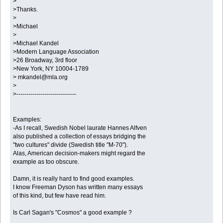
>
>Thanks.
>
>Michael
>
>Michael Kandel
>Modern Language Association
>26 Broadway, 3rd floor
>New York, NY 10004-1789
> mkandel@mla.org
>
>------------------------------
Examples:
-As I recall, Swedish Nobel laurate Hannes Alfven
also published a collection of essays bridging the
"two cultures" divide (Swedish title "M-70").
Alas, American decision-makers might regard the
example as too obscure.
Damn, it is really hard to find good examples.
I know Freeman Dyson has written many essays
of this kind, but few have read him.
Is Carl Sagan's "Cosmos" a good example ?