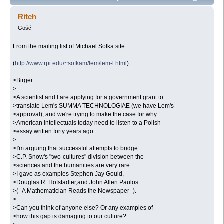
traslated to english? (Przeczytany 94027 razy)
Ritch
Gość
From the mailing list of Michael Sofka site:
(
http://www.rpi.edu/~sofkam/lem/lem-l.html
)
>Birger:
>
>A scientist and I are applying for a government grant to
>translate Lem's SUMMA TECHNOLOGIAE (we have Lem's
>approval), and we're trying to make the case for why
>American intellectuals today need to listen to a Polish
>essay written forty years ago.
>
>I'm arguing that successful attempts to bridge
>C.P. Snow's "two-cultures" division between the
>sciences and the humanities are very rare:
>I gave as examples Stephen Jay Gould,
>Douglas R. Hofstadter,and John Allen Paulos
>(_A Mathematician Reads the Newspaper_).
>
>Can you think of anyone else? Or any examples of
>how this gap is damaging to our culture?