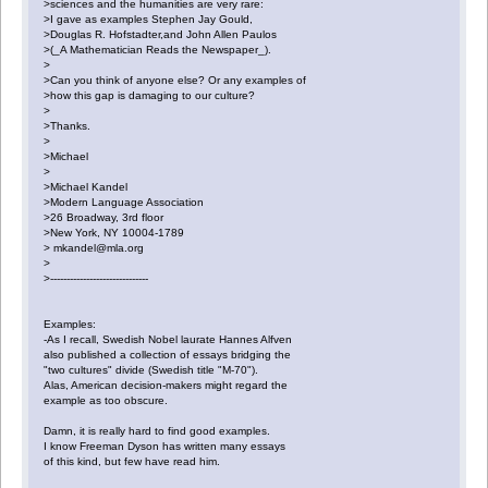
>sciences and the humanities are very rare:
>I gave as examples Stephen Jay Gould,
>Douglas R. Hofstadter,and John Allen Paulos
>(_A Mathematician Reads the Newspaper_).
>
>Can you think of anyone else? Or any examples of
>how this gap is damaging to our culture?
>
>Thanks.
>
>Michael
>
>Michael Kandel
>Modern Language Association
>26 Broadway, 3rd floor
>New York, NY 10004-1789
> mkandel@mla.org
>
>------------------------------
Examples:
-As I recall, Swedish Nobel laurate Hannes Alfven
also published a collection of essays bridging the
"two cultures" divide (Swedish title "M-70").
Alas, American decision-makers might regard the
example as too obscure.
Damn, it is really hard to find good examples.
I know Freeman Dyson has written many essays
of this kind, but few have read him.