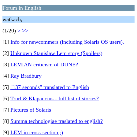
Forum in English
wątkach,
(1/20)
>
>>
[1]
Info for newcommers (including Solaris OS users).
[2]
Unknown Stanislaw Lem story (Spoilers)
[3]
LEMIAN criticism of DUNE?
[4]
Ray Bradbury
[5]
"137 seconds" translated to English
[6]
Trurl & Klapaucius - full list of stories?
[7]
Pictures of Solaris
[8]
Summa technologiae traslated to english?
[9]
LEM in cross-section ;)