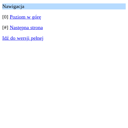
Nawigacja
[0]
Poziom w górę
[#]
Następna strona
Idź do wersji pełnej