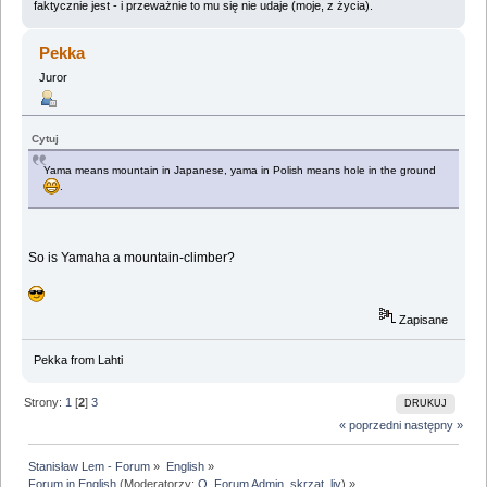
faktycznie jest - i przeważnie to mu się nie udaje (moje, z życia).
Pekka
Juror
Cytuj
Yama means mountain in Japanese, yama in Polish means hole in the ground
.
So is Yamaha a mountain-climber?
Zapisane
Pekka from Lahti
Strony:
1
[
2
]
3
DRUKUJ
« poprzedni
następny »
Stanisław Lem - Forum
»
English
»
Forum in English
(Moderatorzy:
Q
,
Forum Admin
,
skrzat
,
liv
) »