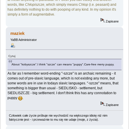
words, like
Chłopiszcze
, which simply means
Chłop
(i.e. peasant) and
has definitely nothing to do with pooping of any kind. In my opinion it's
simply a form of augmentative.
Zapisane
maziek
YaBB Administrator
Cytuj
About "kobyszcze".I think "szcze" can means "puppy".Care-free merry puppy.
As far as I remember word-ending "-szcze" is an archaic remaining - it
comes out of pre-slavic language, which is not existing any more, but
some words are in use in todays slavic languages. "-szcze" means, that
something is bigger than usual - SIEDLISKO - settlement, but
SIEDLISZCZE - big settlement. I don't think this has any connotation to
puppy
.
Zapisane
Człowiek całe życie próbuje nie wychodzić na większego idiotę niż nim
faktycznie jest - i przeważnie to mu się nie udaje (moje, z życia).