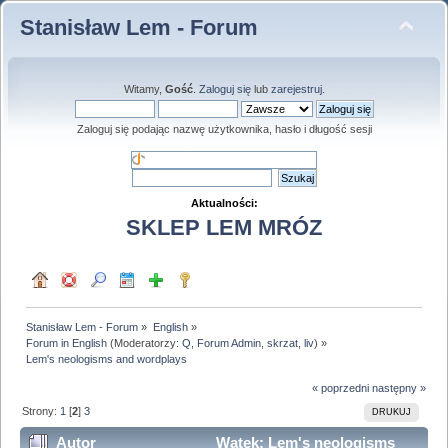
Stanisław Lem - Forum
Witamy,
Gość
.
Zaloguj się
lub
zarejestruj
.
Zaloguj się podając nazwę użytkownika, hasło i długość sesji
Aktualności:
SKLEP LEM MRÓZ
Stanisław Lem - Forum
»
English
»
Forum in English
(Moderatorzy:
Q
,
Forum Admin
,
skrzat
,
liv
) »
Lem's neologisms and wordplays
« poprzedni
następny »
Strony:
1
[
2
]
3
DRUKUJ
Autor
Wątek: Lem's neologisms