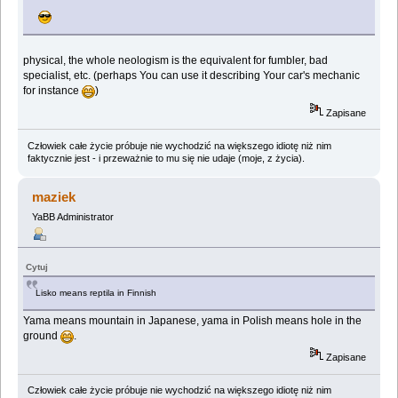
physical, the whole neologism is the equivalent for fumbler, bad
specialist, etc. (perhaps You can use it describing Your car's mechanic
for instance
)
Zapisane
Człowiek całe życie próbuje nie wychodzić na większego idiotę niż nim
faktycznie jest - i przeważnie to mu się nie udaje (moje, z życia).
maziek
YaBB Administrator
Cytuj
Lisko means reptila in Finnish
Yama means mountain in Japanese, yama in Polish means hole in the
ground
.
Zapisane
Człowiek całe życie próbuje nie wychodzić na większego idiotę niż nim