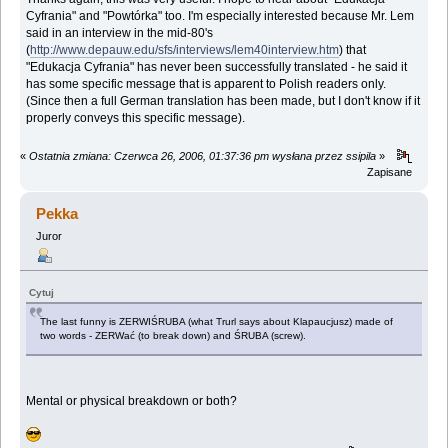
Cyfrania" and "Powtórka" too. I'm especially interested because Mr. Lem
said in an interview in the mid-80's
(
http://www.depauw.edu/sfs/interviews/lem40interview.htm
) that
"Edukacja Cyfrania" has never been successfully translated - he said it
has some specific message that is apparent to Polish readers only.
(Since then a full German translation has been made, but I don't know if it
properly conveys this specific message).
«
Ostatnia zmiana: Czerwca 26, 2006, 01:37:36 pm wysłana przez ssipila
»
Zapisane
Pekka
Juror
Cytuj
The last funny is ZERWIŚRUBA (what Trurl says about Klapaucjusz) made of
two words - ZERWać (to break down) and ŚRUBA (screw).
Mental or physical breakdown or both?