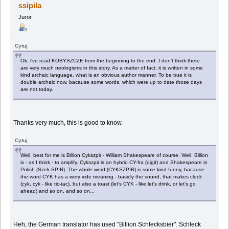
ssipila
Juror
Cytuj
Ok, i've read KOBYSZCZE from the beginning to the end. I don't think there
are very much neologisms in this story. As a matter of fact, it is written in some
kind archaic language, what is an obvious author manner. To be true it is
double archaic now, bacause some words, which were up to date those days
are not today.
Thanks very much, this is good to know.
Cytuj
Well, best for me is Billion Cykszpir - William Shakespeare of course. Well, Billion
is - as I think - to amplify. Cykszpir is an hybrid CY-fra (digit) and Shakespeare in
Polish (Szek-SPIR). The whole word (CYKSZPIR) is some kind funny, bacause
the word CYK has a wery vide meaning - basicly the sound, that makes clock
(cyk, cyk - like tic-tac), but also a toast (let's CYK - like let's drink, or let's go
ahead) and so on, and so on...
Heh, the German translator has used "Billion Schlecksbier". Schleck