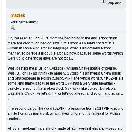
Zapisane
maziek
YaBB Administrator
Ok, i've read KOBYSZCZE from the beginning to the end. I don't think
there are very much neologisms in this story. As a matter of fact, it is
written in some kind archaic language, what is an obvious author
manner. To be true it is double archaic now, bacause some words, which
were up to date those days are not today.
Well, best for me is Billion Cykszpir - William Shakespeare of course.
Well, Billion is - as I think - to amplify. Cykszpir is an hybrid CY-fra (digit)
and Shakespeare in Polish (Szek-SPIR). The whole word (CYKSZPIR) is
some kind funny, bacause the word CYK has a wery vide meaning -
basicly the sound, that makes clock (cyk, cyk - like tic-tac), but also a
toast (let's CYK - like let's drink, or let's go ahead) and so on, and so on...
.
The second part of the word (SZPIR) (pronounce like fre(SH PIR)x sound
a little like a russian word, what makes it more funny (at least for Polish
reader).
All other neologism are simply made of latin words (Felicjanci - people of