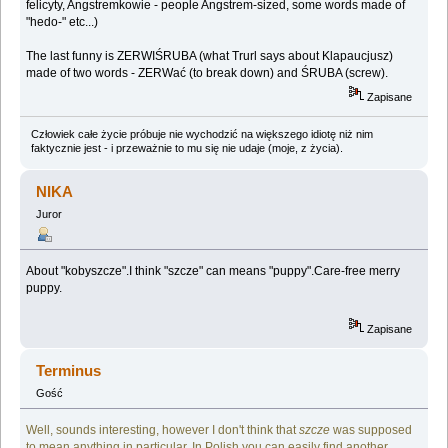
felicyty, Angstremkowie - people Angstrem-sized, some words made of
"hedo-" etc...)
The last funny is ZERWIŚRUBA (what Trurl says about Klapaucjusz)
made of two words - ZERWać (to break down) and ŚRUBA (screw).
Zapisane
Człowiek całe życie próbuje nie wychodzić na większego idiotę niż nim
faktycznie jest - i przeważnie to mu się nie udaje (moje, z życia).
NIKA
Juror
About "kobyszcze".I think "szcze" can means "puppy".Care-free merry
puppy.
Zapisane
Terminus
Gość
Well, sounds interesting, however I don't think that
szcze
was supposed
to mean anything in particular. In Polish you can easily find another