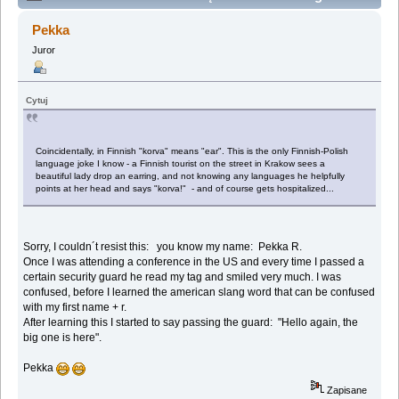
and wordplays (Przeczytany 151193 razy)
Pekka
Juror
Cytuj
Coincidentally, in Finnish "korva" means "ear". This is the only Finnish-Polish
language joke I know - a Finnish tourist on the street in Krakow sees a
beautiful lady drop an earring, and not knowing any languages he helpfully
points at her head and says "korva!" - and of course gets hospitalized...
Sorry, I couldn´t resist this: you know my name: Pekka R.
Once I was attending a conference in the US and every time I passed a
certain security guard he read my tag and smiled very much. I was
confused, before I learned the american slang word that can be confused
with my first name + r.
After learning this I started to say passing the guard: "Hello again, the
big one is here".
Pekka
Zapisane