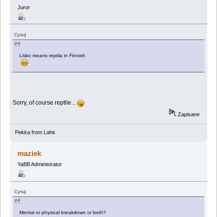
Juror
Cytuj
Lisko means reptila in Finnish
Sorry, of course reptile...
Zapisane
Pekka from Lahti
maziek
YaBB Administrator
Cytuj
Mental or physical breakdown or both?