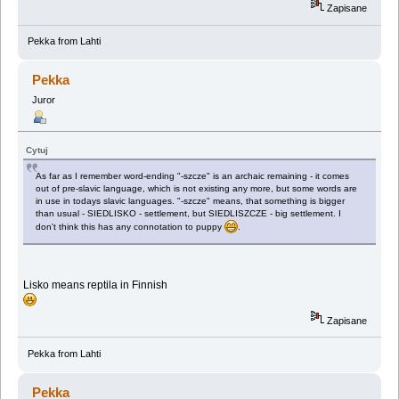
Zapisane
Pekka from Lahti
Pekka
Juror
Cytuj
As far as I remember word-ending "-szcze" is an archaic remaining - it comes
out of pre-slavic language, which is not existing any more, but some words are
in use in todays slavic languages. "-szcze" means, that something is bigger
than usual - SIEDLISKO - settlement, but SIEDLISZCZE - big settlement. I
don't think this has any connotation to puppy
.
Lisko means reptila in Finnish
Zapisane
Pekka from Lahti
Pekka