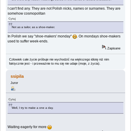
I can't find any. They are not Polish nicks, names or surnames. They are
somehow cosmopolitan
Cytuj
Not as a tailor, as a shoe-maker.
In Polish we say "shoe-makers' monday"
. On mondays shoe-makers
used to suffer week-ends.
Zapisane
Człowiek całe życie próbuje nie wychodzić na większego idiotę niż nim
faktycznie jest - i przeważnie to mu się nie udaje (moje, z życia).
ssipila
Juror
Cytuj
Well, I try to make a one a day.
Waiting eagerly for more