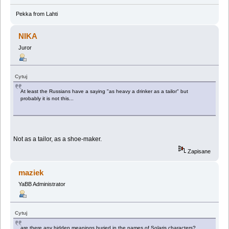
Pekka from Lahti
NIKA
Juror
Cytuj
At least the Russians have a saying "as heavy a drinker as a tailor" but
probably it is not this...
Not as a tailor, as a shoe-maker.
Zapisane
maziek
YaBB Administrator
Cytuj
are there any hidden meanings buried in the names of Solaris characters?