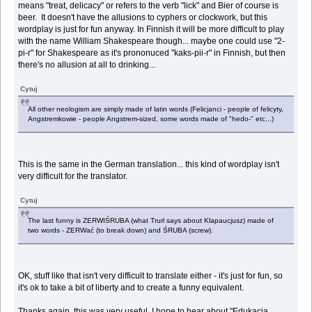
means "treat, delicacy" or refers to the verb "lick" and Bier of course is
beer. It doesn't have the allusions to cyphers or clockwork, but this
wordplay is just for fun anyway. In Finnish it will be more difficult to play
with the name William Shakespeare though... maybe one could use "2-
pi-r" for Shakespeare as it's prononuced "kaks-pii-r" in Finnish, but then
there's no allusion at all to drinking...
Cytuj
All other neologism are simply made of latin words (Felicjanci - people of felicyty,
Angstremkowie - people Angstrem-sized, some words made of "hedo-" etc...)
This is the same in the German translation... this kind of wordplay isn't
very difficult for the translator.
Cytuj
The last funny is ZERWIŚRUBA (what Trurl says about Klapaucjusz) made of
two words - ZERWać (to break down) and ŚRUBA (screw).
OK, stuff like that isn't very difficult to translate either - it's just for fun, so
it's ok to take a bit of liberty and to create a funny equivalent.
Thanks again, this was very useful. I hope to hear about "Edukacja