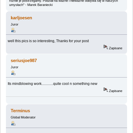
różnie je postrzegamy. Podział na ważne i nieważne odbywa się w naszych
umysłach" - Marek Baraniecki
karljoesen
Juror
well this pics is so interesting, Thanks for your post
Zapisane
seriusjoe987
Juror
Its mindblowing work.............quite cool n something new
Zapisane
Terminus
Global Moderator