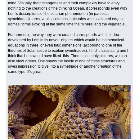
mind. Visually, their strangeness and their complexity have to envy
nothing to the creations of the thinking Ocean, it corresponds even with
Lem's descriptions of the solarian phenomenon (in particular
symetriades) : arcs, vaults, columns, balconies with scalloped edges,
domes, forms evoking at the same time the mineral and the vegetable...
Furthermore, the way they were created corresponds with the idea
developed by Lem in its novel : objects which would be mathematical
equations in three, or even four, dimensions (according to one of the
theories of Solaristique to explain symetriades). I find it fascinating and I
think that Lem would have liked this. There is not only pictures, we can
also view videos. One shows the inside of one of these structures and
gives impression to dive into a symetriade or another creation of the
same type. It's great.