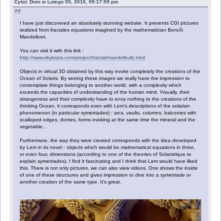
Cytat: Dom w Lutego 05, 2010, 09:17:59 pm
I have just discovered an absolutely stunning website. It presents CGI pictures
realized from fractales equations imagined by the mathematician Benoît
Mandelbrot.
You can visit it with this link :
http://www.skytopia.com/project/fractal/mandelbulb.html
Objects in virtual 3D obtained by this way evoke completely the creations of the
Ocean of Solaris. By seeing these images we really have the impression to
contemplate things belonging to another world, with a complexity which
exceeds the capacities of understanding of the human mind. Visually, their
strangeness and their complexity have to envy nothing to the creations of the
thinking Ocean, it corresponds even with Lem's descriptions of the solarian
phenomenon (in particular symetriades) : arcs, vaults, columns, balconies with
scalloped edges, domes, forms evoking at the same time the mineral and the
vegetable...
Furthermore, the way they were created corresponds with the idea developed
by Lem in its novel : objects which would be mathematical equations in three,
or even four, dimensions (according to one of the theories of Solaristique to
explain symetriades). I find it fascinating and I think that Lem would have liked
this. There is not only pictures, we can also view videos. One shows the inside
of one of these structures and gives impression to dive into a symetriade or
another creation of the same type. It's great.