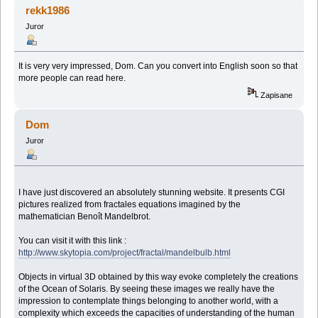
rekk1986
Juror
It is very very impressed, Dom. Can you convert into English soon so that
more people can read here.
Zapisane
Dom
Juror
I have just discovered an absolutely stunning website. It presents CGI
pictures realized from fractales equations imagined by the
mathematician Benoît Mandelbrot.
You can visit it with this link :
http://www.skytopia.com/project/fractal/mandelbulb.html
Objects in virtual 3D obtained by this way evoke completely the creations
of the Ocean of Solaris. By seeing these images we really have the
impression to contemplate things belonging to another world, with a
complexity which exceeds the capacities of understanding of the human