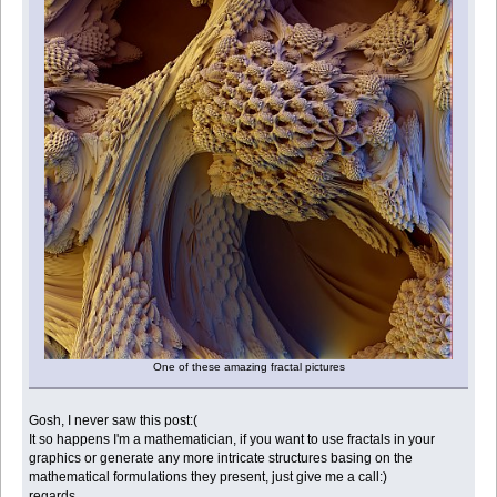
One of these amazing fractal pictures
Gosh, I never saw this post:(
It so happens I'm a mathematician, if you want to use fractals in your
graphics or generate any more intricate structures basing on the
mathematical formulations they present, just give me a call:)
regards