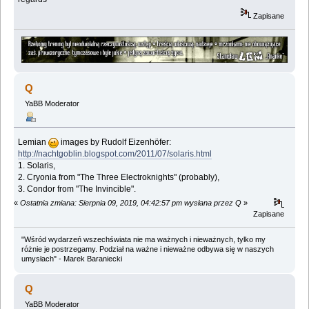
Zapisane
Q
YaBB Moderator
Lemian
images by Rudolf Eizenhöfer:
http://nachtgoblin.blogspot.com/2011/07/solaris.html
1. Solaris,
2. Cryonia from "The Three Electroknights" (probably),
3. Condor from "The Invincible".
«
Ostatnia zmiana: Sierpnia 09, 2019, 04:42:57 pm wysłana przez Q
»
Zapisane
"Wśród wydarzeń wszechświata nie ma ważnych i nieważnych, tylko my
różnie je postrzegamy. Podział na ważne i nieważne odbywa się w naszych
umysłach" - Marek Baraniecki
Q
YaBB Moderator