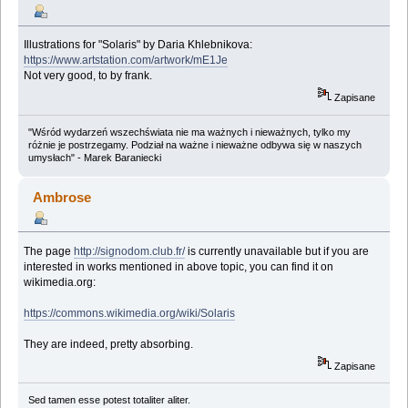
Illustrations for "Solaris" by Daria Khlebnikova:
https://www.artstation.com/artwork/mE1Je
Not very good, to by frank.
Zapisane
"Wśród wydarzeń wszechświata nie ma ważnych i nieważnych, tylko my
różnie je postrzegamy. Podział na ważne i nieważne odbywa się w naszych
umysłach" - Marek Baraniecki
Ambrose
The page
http://signodom.club.fr/
is currently unavailable but if you are
interested in works mentioned in above topic, you can find it on
wikimedia.org:
https://commons.wikimedia.org/wiki/Solaris
They are indeed, pretty absorbing.
Zapisane
Sed tamen esse potest totaliter aliter.