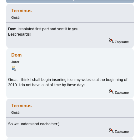
(Przeczytany 306458 razy)
Terminus
Gość
Dom
I tranlated first part and sent it to you.
Best regards!
Zapisane
Dom
Juror
Great. I think I shall begin inserting it on my website at the beginning of
2010. I do not have a lot of time by these days.
Zapisane
Terminus
Gość
So we understand eachother:)
Zapisane