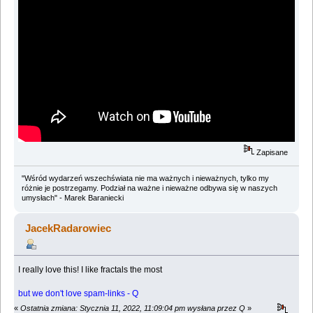
Zapisane
"Wśród wydarzeń wszechświata nie ma ważnych i nieważnych, tylko my
różnie je postrzegamy. Podział na ważne i nieważne odbywa się w naszych
umysłach" - Marek Baraniecki
JacekRadarowiec
I really love this! I like fractals the most
but we don't love spam-links - Q
«
Ostatnia zmiana: Stycznia 11, 2022, 11:09:04 pm wysłana przez Q
»