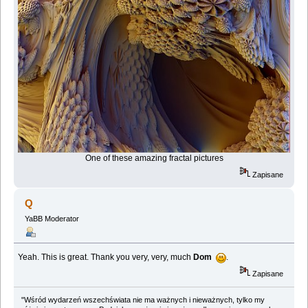
One of these amazing fractal pictures
Zapisane
Q
YaBB Moderator
Yeah. This is great. Thank you very, very, much
Dom
.
Zapisane
"Wśród wydarzeń wszechświata nie ma ważnych i nieważnych, tylko my