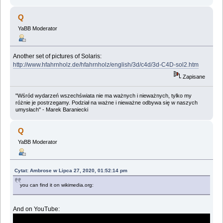
Q
YaBB Moderator
Another set of pictures of Solaris:
http://www.hfahrnholz.de/hfahrnholz/english/3d/c4d/3d-C4D-sol2.htm
Zapisane
"Wśród wydarzeń wszechświata nie ma ważnych i nieważnych, tylko my
różnie je postrzegamy. Podział na ważne i nieważne odbywa się w naszych
umysłach" - Marek Baraniecki
Q
YaBB Moderator
Cytat: Ambrose w Lipca 27, 2020, 01:52:14 pm
you can find it on wikimedia.org:
And on YouTube: