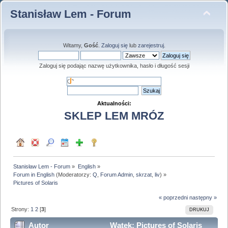
Stanisław Lem - Forum
Witamy,
Gość
.
Zaloguj się
lub
zarejestruj
.
Zaloguj się podając nazwę użytkownika, hasło i długość sesji
Aktualności:
SKLEP LEM MRÓZ
Stanisław Lem - Forum
»
English
»
Forum in English
(Moderatorzy:
Q
,
Forum Admin
,
skrzat
,
liv
) »
Pictures of Solaris
« poprzedni
następny »
Strony:
1
2
[
3
]
DRUKUJ
Autor
Wątek: Pictures of Solaris