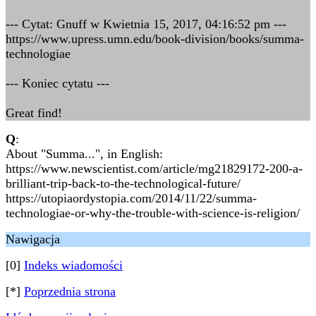
--- Cytat: Gnuff w Kwietnia 15, 2017, 04:16:52 pm ---
https://www.upress.umn.edu/book-division/books/summa-
technologiae
--- Koniec cytatu ---
Great find!
Q
:
About "Summa...", in English:
https://www.newscientist.com/article/mg21829172-200-a-
brilliant-trip-back-to-the-technological-future/
https://utopiaordystopia.com/2014/11/22/summa-
technologiae-or-why-the-trouble-with-science-is-religion/
Nawigacja
[0]
Indeks wiadomości
[*]
Poprzednia strona