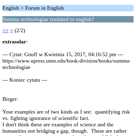
English > Forum in English
Summa technologiae traslated to english?
<<
<
(2/2)
extrasolar
:
--- Cytat: Gnuff w Kwietnia 15, 2017, 04:16:52 pm ---
https://www.upress.umn.edu/book-division/books/summa-
technologiae
--- Koniec cytatu ---
Birger:
Your examples are of two kinds as I see: quantifying risk
vs. fighting ignorance of scientific fact.
I don't think these are examples of science and the
humanities not bridging a gap, though. These are rather