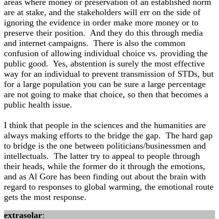
areas where money or preservation of an established norm
are at stake, and the stakeholders will err on the side of
ignoring the evidence in order make more money or to
preserve their position. And they do this through media
and internet campaigns. There is also the common
confusion of allowing individual choice vs. providing the
public good. Yes, abstention is surely the most effective
way for an individual to prevent transmission of STDs, but
for a large population you can be sure a large percentage
are not going to make that choice, so then that becomes a
public health issue.
I think that people in the sciences and the humanities are
always making efforts to the bridge the gap. The hard gap
to bridge is the one between politicians/businessmen and
intellectuals. The latter try to appeal to people through
their heads, while the former do it through the emotions,
and as Al Gore has been finding out about the brain with
regard to responses to global warming, the emotional route
gets the most response.
extrasolar
: