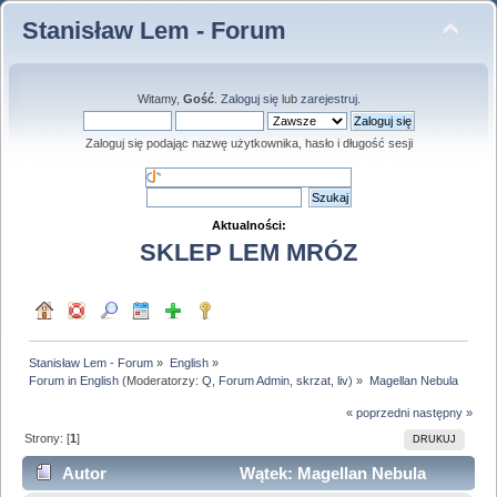
Stanisław Lem - Forum
Witamy,
Gość
.
Zaloguj się
lub
zarejestruj
.
Zaloguj się podając nazwę użytkownika, hasło i długość sesji
Aktualności:
SKLEP LEM MRÓZ
Stanisław Lem - Forum
»
English
»
Forum in English
(Moderatorzy:
Q
,
Forum Admin
,
skrzat
,
liv
) »
Magellan Nebula
« poprzedni
następny »
Strony: [
1
]
DRUKUJ
Autor
Wątek: Magellan Nebula