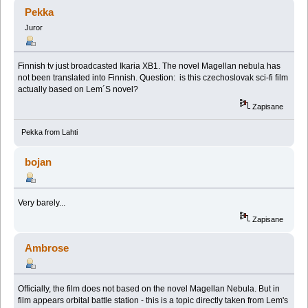
(Przeczytany 32589 razy)
Pekka
Juror
Finnish tv just broadcasted Ikaria XB1. The novel Magellan nebula has
not been translated into Finnish. Question: is this czechoslovak sci-fi film
actually based on Lem´S novel?
Zapisane
Pekka from Lahti
bojan
Very barely...
Zapisane
Ambrose
Officially, the film does not based on the novel Magellan Nebula. But in
film appears orbital battle station - this is a topic directly taken from Lem's