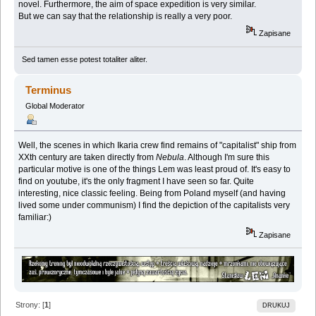
novel. Furthermore, the aim of space expedition is very similar.
But we can say that the relationship is really a very poor.
Zapisane
Sed tamen esse potest totaliter aliter.
Terminus
Global Moderator
Well, the scenes in which Ikaria crew find remains of "capitalist" ship from
XXth century are taken directly from
Nebula
. Although I'm sure this
particular motive is one of the things Lem was least proud of. It's easy to
find on youtube, it's the only fragment I have seen so far. Quite
interesting, nice classic feeling. Being from Poland myself (and having
lived some under communism) I find the depiction of the capitalists very
familiar:)
Zapisane
Strony: [
1
]
DRUKUJ