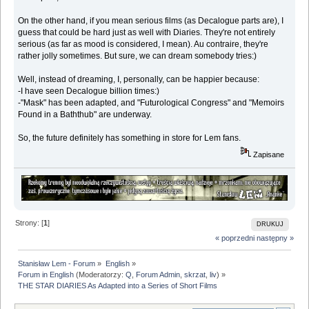
On the other hand, if you mean serious films (as Decalogue parts are), I
guess that could be hard just as well with Diaries. They're not entirely
serious (as far as mood is considered, I mean). Au contraire, they're
rather jolly sometimes. But sure, we can dream somebody tries:)
Well, instead of dreaming, I, personally, can be happier because:
-I have seen Decalogue billion times:)
-"Mask" has been adapted, and "Futurological Congress" and "Memoirs
Found in a Baththub" are underway.
So, the future definitely has something in store for Lem fans.
Zapisane
Strony: [
1
]
DRUKUJ
« poprzedni
następny »
Stanisław Lem - Forum
»
English
»
Forum in English
(Moderatorzy:
Q
,
Forum Admin
,
skrzat
,
liv
) »
THE STAR DIARIES As Adapted into a Series of Short Films