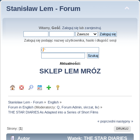
Stanisław Lem - Forum
Witamy,
Gość
.
Zaloguj się
lub
zarejestruj
.
Zaloguj się podając nazwę użytkownika, hasło i długość sesji
Aktualności:
SKLEP LEM MRÓZ
Stanisław Lem - Forum
»
English
»
Forum in English
(Moderatorzy:
Q
,
Forum Admin
,
skrzat
,
liv
) »
THE STAR DIARIES As Adapted into a Series of Short Films
« poprzedni
następny »
Strony: [
1
]
DRUKUJ
Autor
Wątek: THE STAR DIARIES