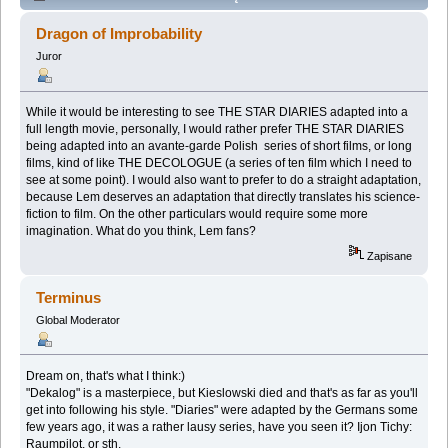
As Adapted into a Series of Short Films (Przeczytany
Dragon of Improbability
32143 razy)
Juror
While it would be interesting to see THE STAR DIARIES adapted into a
full length movie, personally, I would rather prefer THE STAR DIARIES
being adapted into an avante-garde Polish series of short films, or long
films, kind of like THE DECOLOGUE (a series of ten film which I need to
see at some point). I would also want to prefer to do a straight adaptation,
because Lem deserves an adaptation that directly translates his science-
fiction to film. On the other particulars would require some more
imagination. What do you think, Lem fans?
Zapisane
Terminus
Global Moderator
Dream on, that's what I think:)
"Dekalog" is a masterpiece, but Kieslowski died and that's as far as you'll
get into following his style. "Diaries" were adapted by the Germans some
few years ago, it was a rather lausy series, have you seen it? Ijon Tichy:
Raumpilot, or sth.