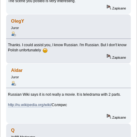
The scene you posted is very interesting.
Zapisane
OlegY
Juror
Thanks. I could assist you, I know Russian. I'm Russian. But I don't know
Polish unfortunately
Zapisane
Aldar
Juror
Russian Wiki says it is not really a movie. It is teledrama with 2 parts.
http://ru.wikipedia.org/wiki/
Солярис
Zapisane
Q
YaBB Moderator