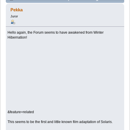
film adaptation (Przeczytany 81479 razy)
Pekka
Juror
Hello again, the Forum seems to have awakened from Winter
Hibernation!
&feature=related
This seems to be the first and little known film adaptation of Solaris.