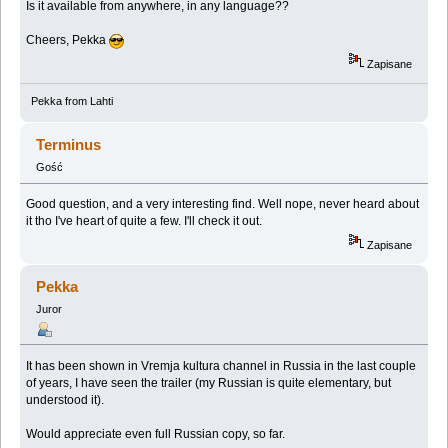
Is it available from anywhere, in any language??
Cheers, Pekka
Zapisane
Pekka from Lahti
Terminus
Gość
Good question, and a very interesting find. Well nope, never heard about
it tho I've heart of quite a few. I'll check it out.
Zapisane
Pekka
Juror
It has been shown in Vremja kultura channel in Russia in the last couple
of years, I have seen the trailer (my Russian is quite elementary, but
understood it).
Would appreciate even full Russian copy, so far.