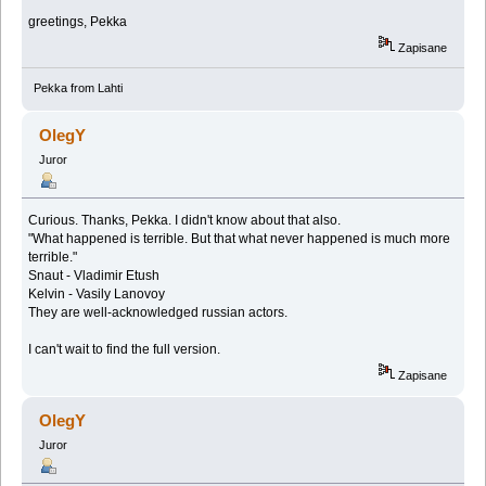
greetings, Pekka
Zapisane
Pekka from Lahti
OlegY
Juror
Curious. Thanks, Pekka. I didn't know about that also.
"What happened is terrible. But that what never happened is much more
terrible."
Snaut - Vladimir Etush
Kelvin - Vasily Lanovoy
They are well-acknowledged russian actors.
I can't wait to find the full version.
Zapisane
OlegY
Juror