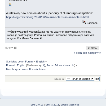
A relatively new opinion about superiority of Nirenburg's adaptation:
http://blog.cratchit.org/2020/06/solaris-solaris-solaris-solaris.html
Zapisane
"Wśród wydarzeń wszechświata nie ma ważnych i nieważnych, tylko my
różnie je postrzegamy. Podział na ważne i nieważne odbywa się w naszych
umysłach" - Marek Baraniecki
Strony: [
1
]
DRUKUJ
« poprzedni
następny »
Stanisław Lem - Forum
»
English
»
Forum in English
(Moderatorzy:
Q
,
Forum Admin
,
skrzat
,
liv
) »
Nirenburg´s Solaris film adaptation
Skocz do:
SMF 2.0.18
|
SMF © 2015
,
Simple Machines