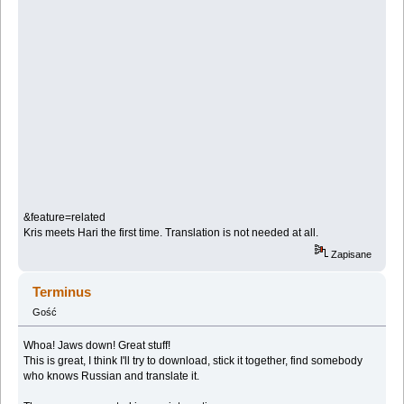
&feature=related
Kris meets Hari the first time. Translation is not needed at all.
Zapisane
Terminus
Gość
Whoa! Jaws down! Great stuff!
This is great, I think I'll try to download, stick it together, find somebody
who knows Russian and translate it.