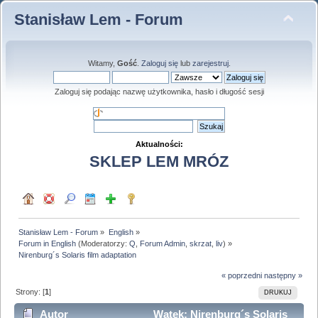
Stanisław Lem - Forum
Witamy,
Gość
.
Zaloguj się
lub
zarejestruj
.
Zaloguj się podając nazwę użytkownika, hasło i długość sesji
Aktualności:
SKLEP LEM MRÓZ
Stanisław Lem - Forum
»
English
»
Forum in English
(Moderatorzy:
Q
,
Forum Admin
,
skrzat
,
liv
) »
Nirenburg´s Solaris film adaptation
« poprzedni
następny »
Strony: [
1
]
DRUKUJ
Autor
Wątek: Nirenburg´s Solaris