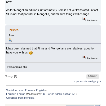
new.
As for Mongolian editions, unfortunately Lem is not yet translated. In fact
SF is not that popular in Mongolia, but I'm sure things will change.
Zapisane
Pekka
Juror
It has been claimed that Finns and Mongolians are relatives, good to
have you with us!
Zapisane
Pekka from Lahti
Strony: [
1
]
DRUKUJ
« poprzedni
następny »
Stanisław Lem - Forum
»
English
»
Forum in English
(Moderatorzy:
Q
,
Forum Admin
,
skrzat
,
liv
) »
Greetings from Mongolia