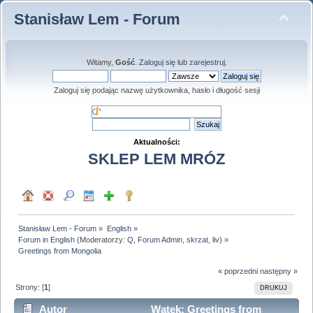
Stanisław Lem - Forum
Witamy,
Gość
.
Zaloguj się
lub
zarejestruj
.
Zaloguj się podając nazwę użytkownika, hasło i długość sesji
Aktualności:
SKLEP LEM MRÓZ
Stanisław Lem - Forum
»
English
»
Forum in English
(Moderatorzy:
Q
,
Forum Admin
,
skrzat
,
liv
) »
Greetings from Mongolia
« poprzedni
następny »
Strony: [
1
]
DRUKUJ
Autor
Wątek: Greetings from