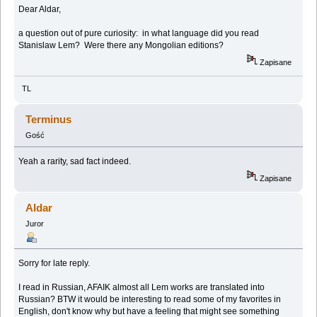
Dear Aldar,
a question out of pure curiosity: in what language did you read
Stanislaw Lem? Were there any Mongolian editions?
Zapisane
TL
Terminus
Gość
Yeah a rarity, sad fact indeed.
Zapisane
Aldar
Juror
Sorry for late reply.
I read in Russian, AFAIK almost all Lem works are translated into
Russian? BTW it would be interesting to read some of my favorites in
English, don't know why but have a feeling that might see something