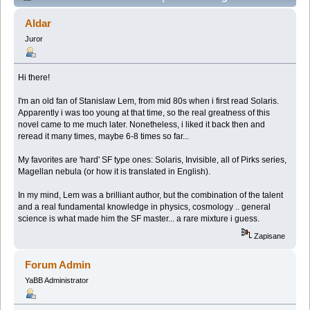
Mongolia (Przeczytany 41800 razy)
Aldar
Juror
Hi there!
I'm an old fan of Stanislaw Lem, from mid 80s when i first read Solaris.
Apparently i was too young at that time, so the real greatness of this
novel came to me much later. Nonetheless, i liked it back then and
reread it many times, maybe 6-8 times so far...
My favorites are 'hard' SF type ones: Solaris, Invisible, all of Pirks series,
Magellan nebula (or how it is translated in English).
In my mind, Lem was a brilliant author, but the combination of the talent
and a real fundamental knowledge in physics, cosmology .. general
science is what made him the SF master... a rare mixture i guess.
Zapisane
Forum Admin
YaBB Administrator