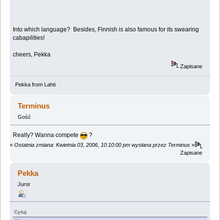
Into which language? Besides, Finnish is also famous for its swearing
cabapilities!
cheers, Pekka
Zapisane
Pekka from Lahti
Terminus
Gość
Really? Wanna compete
?
«
Ostatnia zmiana: Kwietnia 03, 2006, 10:10:00 pm wysłana przez Terminus
»
Zapisane
Pekka
Juror
Cytuj