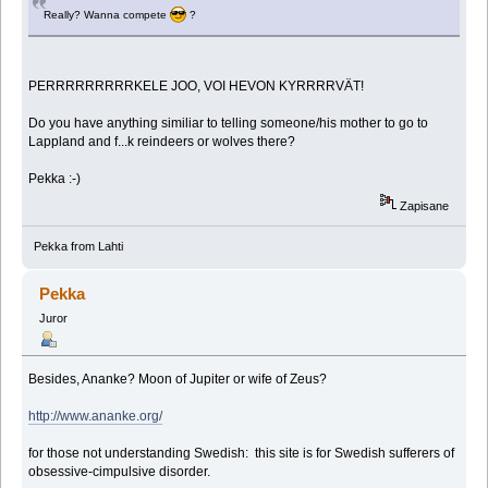
Really? Wanna compete
?
PERRRRRRRRRKELE JOO, VOI HEVON KYRRRRVÄT!
Do you have anything similiar to telling someone/his mother to go to
Lappland and f...k reindeers or wolves there?
Pekka :-)
Zapisane
Pekka from Lahti
Pekka
Juror
Besides, Ananke? Moon of Jupiter or wife of Zeus?
http://www.ananke.org/
for those not understanding Swedish: this site is for Swedish sufferers of
obsessive-cimpulsive disorder.