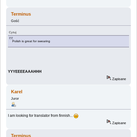
Terminus
Gość
Cytuj
Polish is great for swearing
YYYEEEEAAAHHH
Zapisane
Karel
Juror
I am looking for translator from finnish...
Zapisane
Terminus