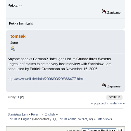
Pekka :-)
Zapisane
Pekka from Lahti
tomsak
Juror
Anyone speaks German? "Intelligenz ist im Grunde ihres Wesens
ungesund" claims to be the very last interview with Stanislaw Lem,
conducted by Patrick Grossmann on November 15, 2005.
http://www.welt.de/data/2006/03/29/866477.html
Zapisane
Strony:
1
[
2
]
DRUKUJ
« poprzedni
następny »
Stanisław Lem - Forum
»
English
»
Forum in English
(Moderatorzy:
Q
,
Forum Admin
,
skrzat
,
liv
) »
Interviews
Skocz do: