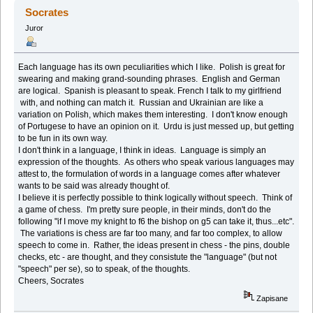
(Przeczytany 72495 razy)
Socrates
Juror
Each language has its own peculiarities which I like. Polish is great for
swearing and making grand-sounding phrases. English and German
are logical. Spanish is pleasant to speak. French I talk to my girlfriend
with, and nothing can match it. Russian and Ukrainian are like a
variation on Polish, which makes them interesting. I don't know enough
of Portugese to have an opinion on it. Urdu is just messed up, but getting
to be fun in its own way.
I don't think in a language, I think in ideas. Language is simply an
expression of the thoughts. As others who speak various languages may
attest to, the formulation of words in a language comes after whatever
wants to be said was already thought of.
I believe it is perfectly possible to think logically without speech. Think of
a game of chess. I'm pretty sure people, in their minds, don't do the
following "if I move my knight to f6 the bishop on g5 can take it, thus...etc".
The variations is chess are far too many, and far too complex, to allow
speech to come in. Rather, the ideas present in chess - the pins, double
checks, etc - are thought, and they consistute the "language" (but not
"speech" per se), so to speak, of the thoughts.
Cheers, Socrates
Zapisane