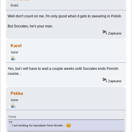
Gość
Well don't count on me, I'm only good when it gets to swearing in Polish.
But Socrates, he's your man.
Zapisane
Karel
Juror
Yes, but i will have to wait a couple weeks until Socrates ends Finnish
course...
Zapisane
Pekka
Juror
Cytuj
I am looking for translator from finnish...