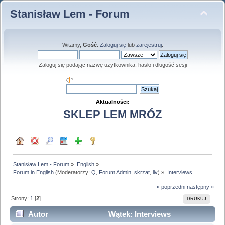
Stanisław Lem - Forum
Witamy,
Gość
.
Zaloguj się
lub
zarejestruj
.
Zaloguj się podając nazwę użytkownika, hasło i długość sesji
Aktualności:
SKLEP LEM MRÓZ
Stanisław Lem - Forum
»
English
»
Forum in English
(Moderatorzy:
Q
,
Forum Admin
,
skrzat
,
liv
) »
Interviews
« poprzedni
następny »
Strony:
1
[
2
]
DRUKUJ
Autor
Wątek: Interviews