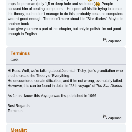
traps for postman (only 1,5 m deep hole and skeletons)
. People
accused him of beating computers... He spent all his life trying to create
this theory, but he didn't manage to do this- probably because computers
weren't good enough. There isn't more about it in "Star diaries". Maybe in
another book.
I can give you here a part of this chapter, but only in polish. I'm not good
enough in English.
Zapisane
Terminus
Gość
Hi Boss. Well, we're talking about Jeremiah Tichy, Ijon's grandfather who
tried to create the Theory of Everything.
He encountered certain dificulties, and if I'm not wrong, evenutally failed.
However, this can be found in detail in "28th voyage" of
The Star Diaries
.
As far as I know, this Voyage was first published in 1966.
Best Regards
Terminus
Zapisane
Metalist