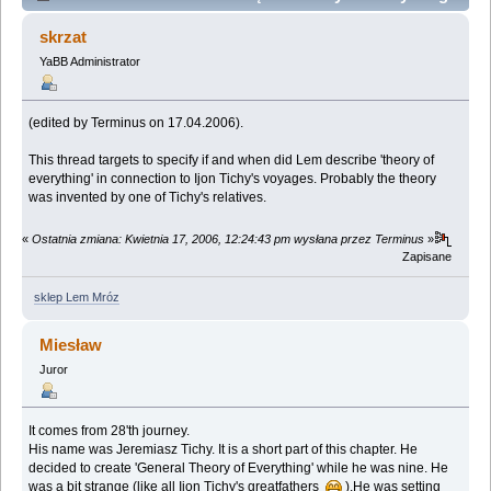
(Przeczytany 27771 razy)
skrzat
YaBB Administrator
(edited by Terminus on 17.04.2006).
This thread targets to specify if and when did Lem describe 'theory of
everything' in connection to Ijon Tichy's voyages. Probably the theory
was invented by one of Tichy's relatives.
«
Ostatnia zmiana: Kwietnia 17, 2006, 12:24:43 pm wysłana przez Terminus
»
Zapisane
sklep Lem Mróz
Miesław
Juror
It comes from 28'th journey.
His name was Jeremiasz Tichy. It is a short part of this chapter. He
decided to create 'General Theory of Everything' while he was nine. He
was a bit strange (like all Ijon Tichy's greatfathers
).He was setting