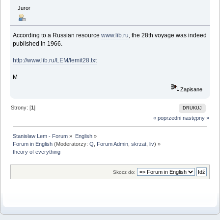
Juror
According to a Russian resource
www.lib.ru
, the 28th voyage was indeed
published in 1966.
http://www.lib.ru/LEM/lemit28.txt
M
Zapisane
Strony: [
1
]
DRUKUJ
« poprzedni
następny »
Stanisław Lem - Forum
»
English
»
Forum in English
(Moderatorzy:
Q
,
Forum Admin
,
skrzat
,
liv
) »
theory of everything
Skocz do: