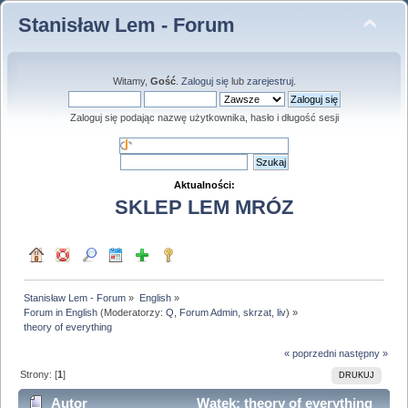
Stanisław Lem - Forum
Witamy,
Gość
.
Zaloguj się
lub
zarejestruj
.
Zaloguj się podając nazwę użytkownika, hasło i długość sesji
Aktualności:
SKLEP LEM MRÓZ
Stanisław Lem - Forum
»
English
»
Forum in English
(Moderatorzy:
Q
,
Forum Admin
,
skrzat
,
liv
) »
theory of everything
« poprzedni
następny »
Strony: [
1
]
DRUKUJ
Autor
Wątek: theory of everything