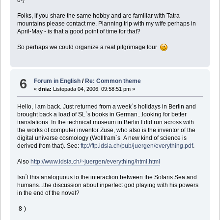
Folks, if you share the same hobby and are familiar with Tatra
mountains please contact me. Planning trip with my wife perhaps in
April-May - is that a good point of time for that?
So perhaps we could organize a real pilgrimage tour
6
Forum in English
/
Re: Common theme
«
dnia:
Listopada 04, 2006, 09:58:51 pm »
Hello, I am back. Just returned from a week´s holidays in Berlin and
brought back a load of SL`s books in German...looking for better
translations. In the technical museum in Berlin I did run across with
the works of computer inventor Zuse, who also is the inventor of the
digital universe cosmology (Wollfram´s A new kind of science is
derived from that). See:
ftp://ftp.idsia.ch/pub/juergen/everything.pdf
.
Also
http://www.idsia.ch/~juergen/everything/html.html
Isn´t this analoguous to the interaction between the Solaris Sea and
humans...the discussion about inperfect god playing with his powers
in the end of the novel?
8-)