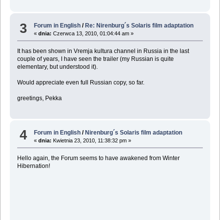
3
Forum in English
/
Re: Nirenburg´s Solaris film adaptation
«
dnia:
Czerwca 13, 2010, 01:04:44 am »
It has been shown in Vremja kultura channel in Russia in the last
couple of years, I have seen the trailer (my Russian is quite
elementary, but understood it).
Would appreciate even full Russian copy, so far.
greetings, Pekka
4
Forum in English
/
Nirenburg´s Solaris film adaptation
«
dnia:
Kwietnia 23, 2010, 11:38:32 pm »
Hello again, the Forum seems to have awakened from Winter
Hibernation!