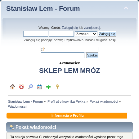
Stanisław Lem - Forum
Witamy,
Gość
.
Zaloguj się
lub
zarejestruj
.
Zaloguj się podając nazwę użytkownika, hasło i długość sesji
Aktualności:
SKLEP LEM MRÓZ
Stanisław Lem - Forum
»
Profil użytkownika Pekka
»
Pokaż wiadomości
»
Wiadomości
Informacja o Profilu
Pokaż wiadomości
Ta sekcja pozwala Ci zobaczyć wszystkie wiadomości wysłane przez tego