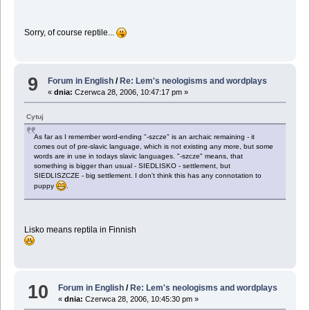
Sorry, of course reptile...
9
Forum in English
/
Re: Lem's neologisms and wordplays
«
dnia:
Czerwca 28, 2006, 10:47:17 pm »
Cytuj
As far as I remember word-ending "-szcze" is an archaic remaining - it
comes out of pre-slavic language, which is not existing any more, but some
words are in use in todays slavic languages. "-szcze" means, that
something is bigger than usual - SIEDLISKO - settlement, but
SIEDLISZCZE - big settlement. I don't think this has any connotation to
puppy
.
Lisko means reptila in Finnish
10
Forum in English
/
Re: Lem's neologisms and wordplays
«
dnia:
Czerwca 28, 2006, 10:45:30 pm »