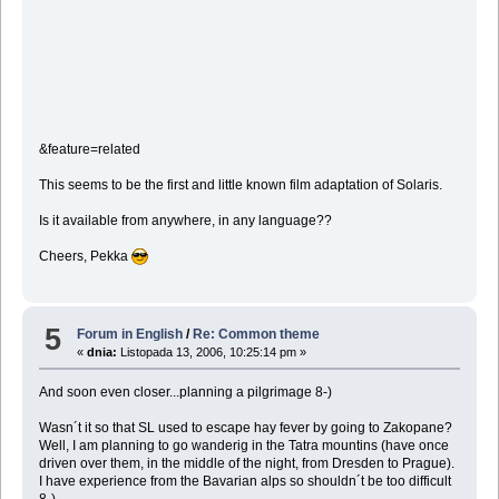
&feature=related
This seems to be the first and little known film adaptation of Solaris.
Is it available from anywhere, in any language??
Cheers, Pekka
5
Forum in English
/
Re: Common theme
«
dnia:
Listopada 13, 2006, 10:25:14 pm »
And soon even closer...planning a pilgrimage 8-)
Wasn´t it so that SL used to escape hay fever by going to Zakopane?
Well, I am planning to go wanderig in the Tatra mountins (have once
driven over them, in the middle of the night, from Dresden to Prague).
I have experience from the Bavarian alps so shouldn´t be too difficult
8-)