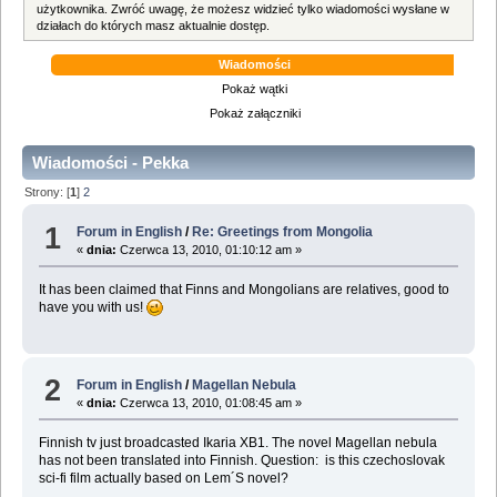
użytkownika. Zwróć uwagę, że możesz widzieć tylko wiadomości wysłane w
działach do których masz aktualnie dostęp.
Wiadomości
Pokaż wątki
Pokaż załączniki
Wiadomości - Pekka
Strony: [
1
]
2
1
Forum in English
/
Re: Greetings from Mongolia
«
dnia:
Czerwca 13, 2010, 01:10:12 am »
It has been claimed that Finns and Mongolians are relatives, good to
have you with us!
2
Forum in English
/
Magellan Nebula
«
dnia:
Czerwca 13, 2010, 01:08:45 am »
Finnish tv just broadcasted Ikaria XB1. The novel Magellan nebula
has not been translated into Finnish. Question: is this czechoslovak
sci-fi film actually based on Lem´S novel?