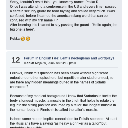
Sorry, I couldn´t resist this: you know my name: Pekka R.
Once I was attending a conference in the US and every time I passed
a certain security guard he read my tag and smiled very much. I was
confused, before I learned the american slang word that can be
confused with my first name + r.
After learning this I started to say passing the guard: "Hello again, the
big one is here".
Pekka
12
Forum in English
/
Re: Lem's neologisms and wordplays
«
dnia:
Maja 30, 2006, 04:54:12 pm »
Fellows, I think this question has been asked without significant
output under other topics here, but repetitio mater studiorum est, so
are there any hidden meanings buried in the names of Solaris
characters?
Because of my medical background I know that Sartorius in fact is the
body´s longest muscle; a muscle in the thigh that helps to rotate the
leg into the sitting position assumed by a tailor; the longest muscle in
the human body. In Finnish it is called the tailor´s muscle.
Is there some hidden implicit connotation for Polsih-speakers. At least
the Russians have a saying "as heavy a drinker as a tailor" but