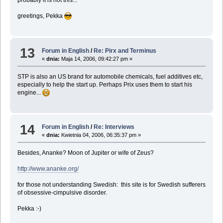
probably it is not this...
greetings, Pekka
13
Forum in English
/
Re: Pirx and Terminus
«
dnia:
Maja 14, 2006, 09:42:27 pm »
STP is also an US brand for automobile chemicals, fuel additives etc,
especially to help the start up. Perhaps Prix uses them to start his
engine...
14
Forum in English
/
Re: Interviews
«
dnia:
Kwietnia 04, 2006, 06:35:37 pm »
Besides, Ananke? Moon of Jupiter or wife of Zeus?
http://www.ananke.org/
for those not understanding Swedish: this site is for Swedish sufferers
of obsessive-cimpulsive disorder.
Pekka :-)