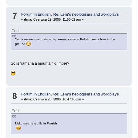
7
Forum in English
/
Re: Lem's neologisms and wordplays
«
dnia:
Czerwca 29, 2006, 11:56:02 am »
Cytuj
Yama means mountain in Japanese, yama in Polish means hole in the
ground
.
So is Yamaha a mountain-climber?
8
Forum in English
/
Re: Lem's neologisms and wordplays
«
dnia:
Czerwca 28, 2006, 10:47:45 pm »
Cytuj
Lisko means reptila in Finnish