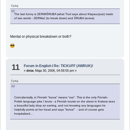
Cytuj
The last funny is ZERWIŚRUBA (what Trurl says about Klapaucjusz) made
of two words - ZERWać (to break down) and ŚRUBA (screw).
Mental or physical breakdown or both?
11
Forum in English
/
Re: TICKUFF (AWRUK)!
«
dnia:
Maja 30, 2006, 04:58:55 pm »
Cytuj
Coincidentally, in Finnish "korva" means "ear". This is the only Finnish-
Polish language joke I know - a Finnish tourist on the street in Krakow sees
a beautiful lady drop an earring, and not knowing any languages he
helpfully points at her head and says "korva!" - and of course gets
hospitalized...