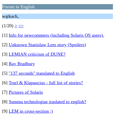
Forum in English
wątkach,
(1/20)
>
>>
[1]
Info for newcommers (including Solaris OS users).
[2]
Unknown Stanislaw Lem story (Spoilers)
[3]
LEMIAN criticism of DUNE?
[4]
Ray Bradbury
[5]
"137 seconds" translated to English
[6]
Trurl & Klapaucius - full list of stories?
[7]
Pictures of Solaris
[8]
Summa technologiae traslated to english?
[9]
LEM in cross-section ;)