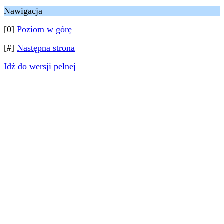
Nawigacja
[0]
Poziom w górę
[#]
Następna strona
Idź do wersji pełnej