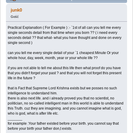
Explanation about Next Life, Purpose of Human Life -
junk0
(Przeczytany 136526 razy)
Gość
Practical Explanation ( For Example ) :- `1st of all can you tell me every
single seconds detail from that time when you born ?? ( i need every
seconds detail ?? that what- what you have thought and done on every
single second )
can you tell me every single detail of your `1 cheapest Minute Or your
whole hour, day, week, month, year or your whole life ??
if you are not able to tell me about this life then what proof do you have
that you didn't forget your past ? and that you will not forget this present
life in the future ?
that is Fact that Supreme Lord Krishna exists but we posses no such
intelligence to understand him.
there is also next life. and i already proved you that no scientist, no
politician, no so-called intelligent man in this world is able to understand
this Truth. cuz they are imagining. and you cannot imagine what is god,
who is god, what is after life etc.
_______
for example :Your father existed before your birth. you cannot say that
before your birth your father don,t exists.