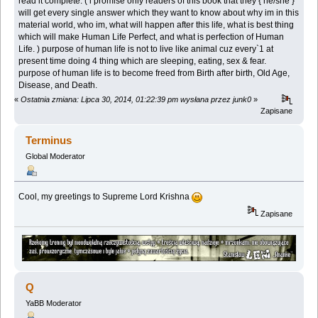
read it complete. ( i promise only readers of this book that they { he/she }
will get every single answer which they want to know about why im in this
material world, who im, what will happen after this life, what is best thing
which will make Human Life Perfect, and what is perfection of Human
Life. ) purpose of human life is not to live like animal cuz every`1 at
present time doing 4 thing which are sleeping, eating, sex & fear.
purpose of human life is to become freed from Birth after birth, Old Age,
Disease, and Death.
«
Ostatnia zmiana: Lipca 30, 2014, 01:22:39 pm wysłana przez junk0
»
Zapisane
Terminus
Global Moderator
Cool, my greetings to Supreme Lord Krishna
Zapisane
Q
YaBB Moderator