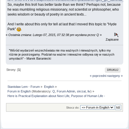
So, maybe this troll has better taste than we think? Perhaps not, because
he was mumbling religious missionary, not scientist or philosopher, who
seeks wisdom or beauty of poetry in ancient texts...
And I write about this only for tell at last that I moved this topic to "Hyde
Park"
.
«
Ostatnia zmiana: Lutego 07, 2015, 07:32:38 pm wysłana przez Q
»
Zapisane
"Wśród wydarzeń wszechświata nie ma ważnych i nieważnych, tylko my
różnie je postrzegamy. Podział na ważne i nieważne odbywa się w naszych
umysłach" - Marek Baraniecki
Strony: [
1
]
DRUKUJ
« poprzedni
następny »
Stanisław Lem - Forum
»
English
»
Forum in English
(Moderatorzy:
Q
,
Forum Admin
,
skrzat
,
liv
) »
Here is Practical Explanation about Next Life, Purpose of Human Life -
Skocz do: