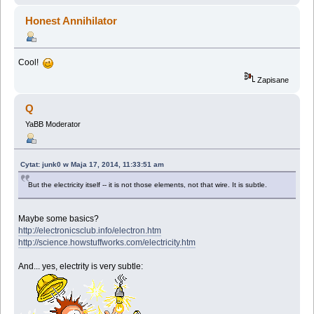
Honest Annihilator
Cool!
Zapisane
Q
YaBB Moderator
Cytat: junk0 w Maja 17, 2014, 11:33:51 am
But the electricity itself -- it is not those elements, not that wire. It is subtle.
Maybe some basics?
http://electronicsclub.info/electron.htm
http://science.howstuffworks.com/electricity.htm
And... yes, electrity is very subtle: