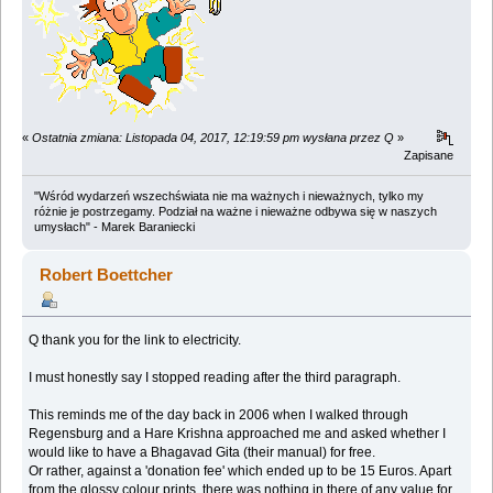
«
Ostatnia zmiana: Listopada 04, 2017, 12:19:59 pm wysłana przez Q
»
Zapisane
"Wśród wydarzeń wszechświata nie ma ważnych i nieważnych, tylko my
różnie je postrzegamy. Podział na ważne i nieważne odbywa się w naszych
umysłach" - Marek Baraniecki
Robert Boettcher
Q thank you for the link to electricity.
I must honestly say I stopped reading after the third paragraph.
This reminds me of the day back in 2006 when I walked through
Regensburg and a Hare Krishna approached me and asked whether I
would like to have a Bhagavad Gita (their manual) for free.
Or rather, against a 'donation fee' which ended up to be 15 Euros. Apart
from the glossy colour prints, there was nothing in there of any value for