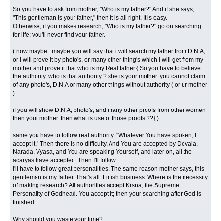
So you have to ask from mother, "Who is my father?" And if she says,
"This gentleman is your father," then it is all right. It is easy.
Otherwise, if you makes research, "Who is my father?" go on searching
for life; you'll never find your father.
( now maybe...maybe you will say that i will search my father from D.N.A,
or i will prove it by photo's, or many other thing's which i will get from my
mother and prove it that who is my Real father.{ So you have to believe
the authority. who is that authority ? she is your mother. you cannot claim
of any photo's, D.N.A or many other things without authority ( or ur mother
).
if you will show D.N.A, photo's, and many other proofs from other women
then your mother. then what is use of those proofs ??} )
same you have to follow real authority. "Whatever You have spoken, I
accept it," Then there is no difficulty. And You are accepted by Devala,
Narada, Vyasa, and You are speaking Yourself, and later on, all the
acaryas have accepted. Then I'll follow.
I'll have to follow great personalities. The same reason mother says, this
gentleman is my father. That's all. Finish business. Where is the necessity
of making research? All authorities accept Krsna, the Supreme
Personality of Godhead. You accept it; then your searching after God is
finished.
Why should you waste your time?