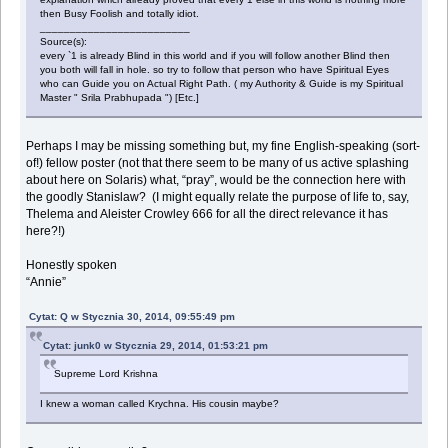
then Busy Foolish and totally idiot.
_________________________
Source(s):
every `1 is already Blind in this world and if you will follow another Blind then
you both will fall in hole. so try to follow that person who have Spiritual Eyes
who can Guide you on Actual Right Path. ( my Authority & Guide is my Spiritual
Master " Srila Prabhupada ") [Etc.]
Perhaps I may be missing something but, my fine English-speaking (sort-
of!) fellow poster (not that there seem to be many of us active splashing
about here on Solaris) what, “pray”, would be the connection here with
the goodly Stanislaw? (I might equally relate the purpose of life to, say,
Thelema and Aleister Crowley 666 for all the direct relevance it has
here?!)
Honestly spoken
“Annie”
Cytat: Q w Stycznia 30, 2014, 09:55:49 pm
Cytat: junk0 w Stycznia 29, 2014, 01:53:21 pm
Supreme Lord Krishna
I knew a woman called Krychna. His cousin maybe?