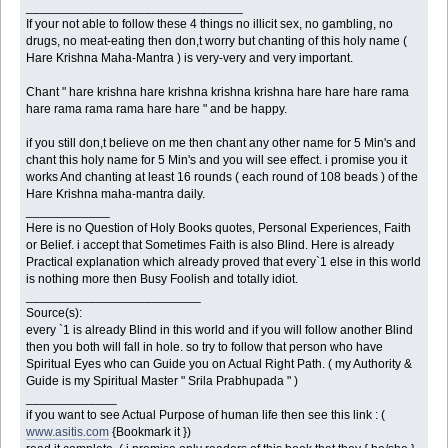
_______________________________
If your not able to follow these 4 things no illicit sex, no gambling, no
drugs, no meat-eating then don,t worry but chanting of this holy name (
Hare Krishna Maha-Mantra ) is very-very and very important.
Chant " hare krishna hare krishna krishna krishna hare hare hare rama
hare rama rama rama hare hare " and be happy.
if you still don,t believe on me then chant any other name for 5 Min's and
chant this holy name for 5 Min's and you will see effect. i promise you it
works And chanting at least 16 rounds ( each round of 108 beads ) of the
Hare Krishna maha-mantra daily.
____________
Here is no Question of Holy Books quotes, Personal Experiences, Faith
or Belief. i accept that Sometimes Faith is also Blind. Here is already
Practical explanation which already proved that every`1 else in this world
is nothing more then Busy Foolish and totally idiot.
_________________________
Source(s):
every `1 is already Blind in this world and if you will follow another Blind
then you both will fall in hole. so try to follow that person who have
Spiritual Eyes who can Guide you on Actual Right Path. ( my Authority &
Guide is my Spiritual Master " Srila Prabhupada " )
_____________
if you want to see Actual Purpose of human life then see this link : (
www.asitis.com
{Bookmark it })