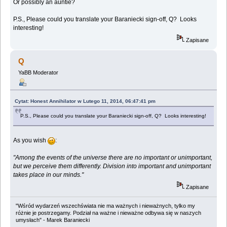
Or possibly an auntie?
P.S., Please could you translate your Baraniecki sign-off, Q? Looks
interesting!
Zapisane
Q
YaBB Moderator
Cytat: Honest Annihilator w Lutego 11, 2014, 06:47:41 pm
P.S., Please could you translate your Baraniecki sign-off, Q? Looks interesting!
As you wish
:
"Among the events of the universe there are no important or unimportant,
but we perceive them differently. Division into important and unimportant
takes place in our minds."
Zapisane
"Wśród wydarzeń wszechświata nie ma ważnych i nieważnych, tylko my
różnie je postrzegamy. Podział na ważne i nieważne odbywa się w naszych
umysłach" - Marek Baraniecki