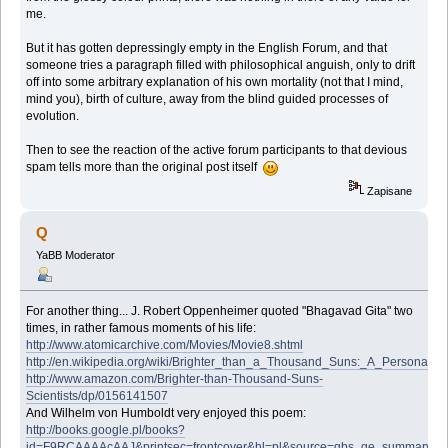
me.
But it has gotten depressingly empty in the English Forum, and that
someone tries a paragraph filled with philosophical anguish, only to drift
off into some arbitrary explanation of his own mortality (not that I mind,
mind you), birth of culture, away from the blind guided processes of
evolution.
Then to see the reaction of the active forum participants to that devious
spam tells more than the original post itself
Zapisane
Q
YaBB Moderator
For another thing... J. Robert Oppenheimer quoted "Bhagavad Gita" two
times, in rather famous moments of his life:
http://www.atomicarchive.com/Movies/Movie8.shtml
http://en.wikipedia.org/wiki/Brighter_than_a_Thousand_Suns:_A_Personal_Hi
http://www.amazon.com/Brighter-than-Thousand-Suns-
Scientists/dp/0156141507
And Wilhelm von Humboldt very enjoyed this poem:
http://books.google.pl/books?
id=F9RCAAAAcAAJ&printsec=frontcover&hl=pl&source=gbs_ge_summary_r