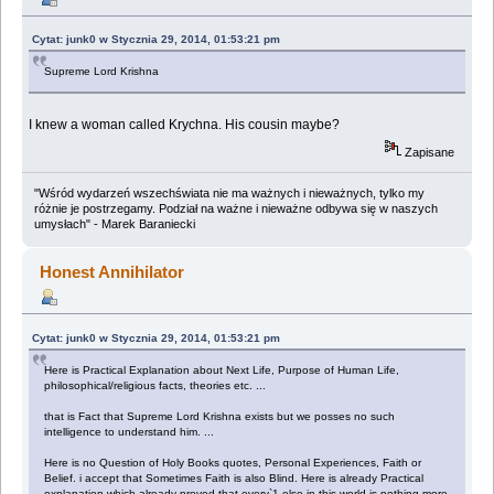
Cytat: junk0 w Stycznia 29, 2014, 01:53:21 pm
Supreme Lord Krishna
I knew a woman called Krychna. His cousin maybe?
Zapisane
"Wśród wydarzeń wszechświata nie ma ważnych i nieważnych, tylko my
różnie je postrzegamy. Podział na ważne i nieważne odbywa się w naszych
umysłach" - Marek Baraniecki
Honest Annihilator
Cytat: junk0 w Stycznia 29, 2014, 01:53:21 pm
Here is Practical Explanation about Next Life, Purpose of Human Life,
philosophical/religious facts, theories etc. ...
that is Fact that Supreme Lord Krishna exists but we posses no such
intelligence to understand him. ...
Here is no Question of Holy Books quotes, Personal Experiences, Faith or
Belief. i accept that Sometimes Faith is also Blind. Here is already Practical
explanation which already proved that every`1 else in this world is nothing more