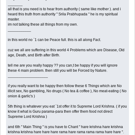
_______
all that is you need is to hear from authority ( same like mother ). and i
heard this truth from authority " Srila Prabhupada " he is my spiritual
master.
im not talking these all things from my own.
___________
in this world no `1 can be Peace full. this is all along Fact.
cuz we all are suffering in this world 4 Problems which are Disease, Old
age, Death, and Birth after Birth.
tell me are you really happy ?? you can,t be happy if you will ignore
these 4 main problem. then still you will be Forced by Nature.
___________________
if you really want to be happy then follow these 6 Things which are No
illicit sex, No gambling, No drugs ( No tea & coffee ), No meat-eating ( No
onion & garlic's )
5th thing is whatever you eat `1st offer it to Supreme Lord Krishna. ( if you
know it what is Guru parama-para then offer them food not direct
Supreme Lord Krishna )
and 6th " Main Thing " is you have to Chant " hare krishna hare krishna
krishna krishna hare hare hare rama hare rama rama rama hare hare ".