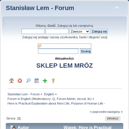
Stanisław Lem - Forum
Witamy,
Gość
.
Zaloguj się
lub
zarejestruj
.
Zaloguj się podając nazwę użytkownika, hasło i długość sesji
Aktualności:
SKLEP LEM MRÓZ
Stanisław Lem - Forum
»
English
»
Forum in English
(Moderatorzy:
Q
,
Forum Admin
,
skrzat
,
liv
) »
Here is Practical Explanation about Next Life, Purpose of Human Life -
« poprzedni
następny »
Strony: [
1
]
DRUKUJ
Autor
Wątek: Here is Practical