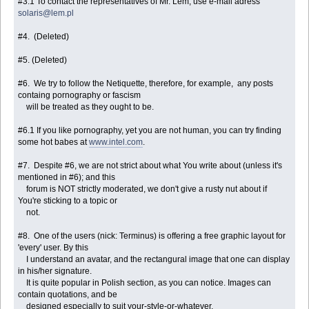
#3.1 To contact the representatives of Mr. Lem, use e-mail adress
solaris@lem.pl
#4. (Deleted)
#5. (Deleted)
#6. We try to follow the Netiquette, therefore, for example, any posts
containg pornography or fascism
will be treated as they ought to be.
#6.1 If you like pornography, yet you are not human, you can try finding
some hot babes at
www.intel.com
.
#7. Despite #6, we are not strict about what You write about (unless it's
mentioned in #6); and this
forum is NOT strictly moderated, we don't give a rusty nut about if
You're sticking to a topic or
not.
#8. One of the users (nick: Terminus) is offering a free graphic layout for
'every' user. By this
I understand an avatar, and the rectangural image that one can display
in his/her signature.
It is quite popular in Polish section, as you can notice. Images can
contain quotations, and be
designed especially to suit your-style-or-whatever.