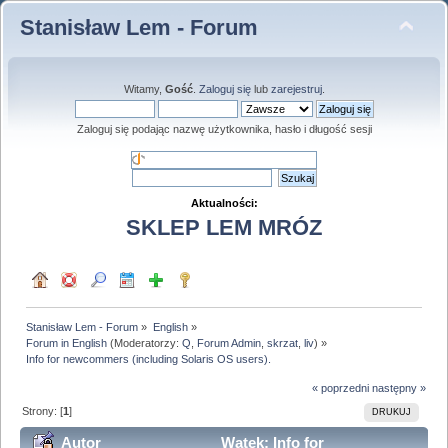
Stanisław Lem - Forum
Witamy,
Gość
.
Zaloguj się
lub
zarejestruj
.
Zaloguj się podając nazwę użytkownika, hasło i długość sesji
Aktualności:
SKLEP LEM MRÓZ
Stanisław Lem - Forum
»
English
»
Forum in English
(Moderatorzy:
Q
,
Forum Admin
,
skrzat
,
liv
) »
Info for newcommers (including Solaris OS users).
« poprzedni
następny »
Strony: [
1
]
DRUKUJ
Autor
Wątek: Info for