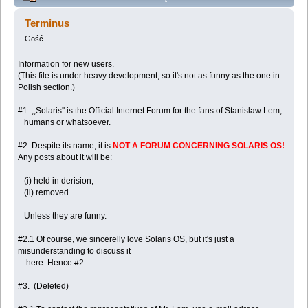
newcommers (including Solaris OS users).
Terminus
(Przeczytany 85550 razy)
Gość
Information for new users.
(This file is under heavy development, so it's not as funny as the one in
Polish section.)
#1. ,,Solaris'' is the Official Internet Forum for the fans of Stanislaw Lem;
humans or whatsoever.
#2. Despite its name, it is
NOT A FORUM CONCERNING SOLARIS OS!
Any posts about it will be:
(i) held in derision;
(ii) removed.
Unless they are funny.
#2.1 Of course, we sincerelly love Solaris OS, but it's just a
misunderstanding to discuss it
here. Hence #2.
#3. (Deleted)