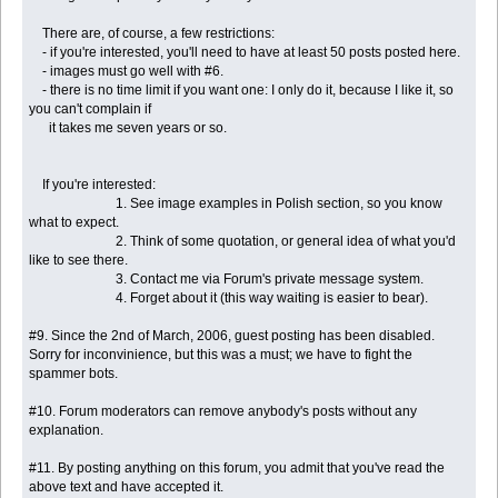
There are, of course, a few restrictions:
- if you're interested, you'll need to have at least 50 posts posted here.
- images must go well with #6.
- there is no time limit if you want one: I only do it, because I like it, so
you can't complain if
it takes me seven years or so.
If you're interested:
1. See image examples in Polish section, so you know
what to expect.
2. Think of some quotation, or general idea of what you'd
like to see there.
3. Contact me via Forum's private message system.
4. Forget about it (this way waiting is easier to bear).
#9. Since the 2nd of March, 2006, guest posting has been disabled.
Sorry for inconvinience, but this was a must; we have to fight the
spammer bots.
#10. Forum moderators can remove anybody's posts without any
explanation.
#11. By posting anything on this forum, you admit that you've read the
above text and have accepted it.