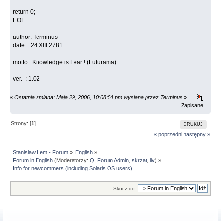
return 0;
EOF
--
author: Terminus
date : 24.XIII.2781
motto : Knowledge is Fear ! (Futurama)
ver. : 1.02
«
Ostatnia zmiana: Maja 29, 2006, 10:08:54 pm wysłana przez Terminus
»
Zapisane
Strony: [
1
]
DRUKUJ
« poprzedni
następny »
Stanisław Lem - Forum
»
English
»
Forum in English
(Moderatorzy:
Q
,
Forum Admin
,
skrzat
,
liv
) »
Info for newcommers (including Solaris OS users).
Skocz do: