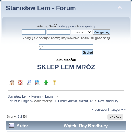
Stanisław Lem - Forum
Witamy,
Gość
.
Zaloguj się
lub
zarejestruj
.
Zaloguj się podając nazwę użytkownika, hasło i długość sesji
Aktualności:
SKLEP LEM MRÓZ
Stanisław Lem - Forum
»
English
»
Forum in English
(Moderatorzy:
Q
,
Forum Admin
,
skrzat
,
liv
) »
Ray Bradbury
« poprzedni
następny »
Strony:
1
2
[
3
]
DRUKUJ
Autor
Wątek: Ray Bradbury