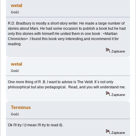
(Przeczytany 223085 razy)
wetal
Gość
R.D. Bradbury is mostly a short-story writer. He made a large number of
stories about Mars. He had some occasion to publish a book but he had
only this stories with himself.He united them in one book : <Martian
Chronicles>. I found this book very interesting,and recommend it for
reading.
Zapisane
wetal
Gość
One more thing of R .B. I want to advise is The Veldt. It`s not only
philosophical but also pedagogical. Read, and you will understand me.
Zapisane
Terminus
Gość
Ok I'll try ! (I mean I'll try to read it).
Zapisane