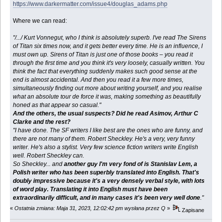
https://www.darkermatter.com/issue4/douglas_adams.php
Where we can read:
"/.../ Kurt Vonnegut, who I think is absolutely superb. I've read The Sirens
of Titan six times now, and it gets better every time. He is an influence, I
must own up. Sirens of Titan is just one of those books – you read it
through the first time and you think it's very loosely, casually written. You
think the fact that everything suddenly makes such good sense at the
end is almost accidental. And then you read it a few more times,
simultaneously finding out more about writing yourself, and you realise
what an absolute tour de force it was, making something as beautifully
honed as that appear so casual."
And the others, the usual suspects? Did he read Asimov, Arthur C
Clarke and the rest?
"I have done. The SF writers I like best are the ones who are funny, and
there are not many of them. Robert Sheckley. He's a very, very funny
writer. He's also a stylist. Very few science fiction writers write English
well. Robert Sheckley can.
So Sheckley... and
another guy I'm very fond of is Stanislav Lem, a
Polish writer who has been superbly translated into English. That's
doubly impressive because it's a very densely verbal style, with lots
of word play. Translating it into English must have been
extraordinarily difficult, and in many cases it's been very well done
."
«
Ostatnia zmiana: Maja 31, 2023, 12:02:42 pm wysłana przez Q
»
Zapisane