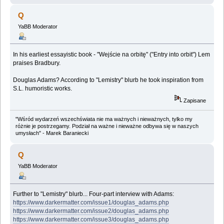
Q
YaBB Moderator
In his earliest essayistic book - "Wejście na orbitę" ("Entry into orbit") Lem
praises Bradbury.
Douglas Adams? According to "Lemistry" blurb he took inspiration from
S.L. humoristic works.
Zapisane
"Wśród wydarzeń wszechświata nie ma ważnych i nieważnych, tylko my
różnie je postrzegamy. Podział na ważne i nieważne odbywa się w naszych
umysłach" - Marek Baraniecki
Q
YaBB Moderator
Further to "Lemistry" blurb... Four-part interview with Adams:
https://www.darkermatter.com/issue1/douglas_adams.php
https://www.darkermatter.com/issue2/douglas_adams.php
https://www.darkermatter.com/issue3/douglas_adams.php