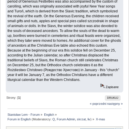
period of ‎Generous Festivities was also accompanied by the custom of
carolling, which was originally ‎associated with joyful New Year songs
and Turoń, which is derived from the Slavic tradition, ‎which symbolized
the revival of the earth. On the Generous Evening, the children received
small ‎gifts and nuts, apples and special pies called szczodraki in shape
of animals or dolls. In the Slavs, ‎the winter solstice was also devoted to
the souls of deceased ancestors. To allow the souls of the ‎dead to warm
up, bonfires were burned in cemeteries and ritual feasts were organized,
which ‎they later were moved to homes. An additional cover for the ghosts
of ancestors at the Christmas ‎Eve table also echoed this custom.
Because at the beginning of our era this solstice fell on ‎December 25,
according to the Julian calendar, so after Christmas displaced the
traditional ‎beliefs of Slavs, the Roman church still celebrates Christmas
on December 25, but the Orthodox ‎church celebrates it as the
Rożdiestwo Christowo (Рождество Христово) in January - this ‎‎“church”
year it will be January 7, as the Orthodox Christians have a different
liturgical calendar ‎than the Western Christians.‎
Zapisane
Strony: [
1
]
DRUKUJ
« poprzedni
następny »
Stanisław Lem - Forum
»
English
»
Forum in English
(Moderatorzy:
Q
,
Forum Admin
,
skrzat
,
liv
) »
X-mas