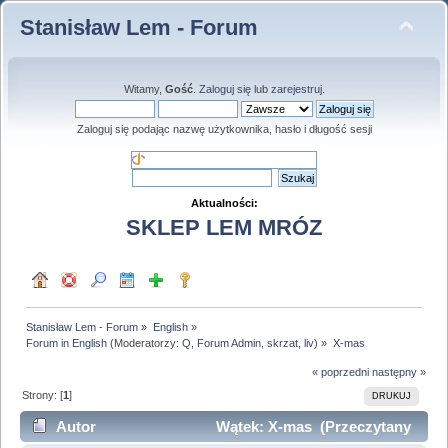
Stanisław Lem - Forum
Witamy,
Gość
.
Zaloguj się
lub
zarejestruj
.
Zaloguj się podając nazwę użytkownika, hasło i długość sesji
Aktualności:
SKLEP LEM MRÓZ
Stanisław Lem - Forum
»
English
»
Forum in English
(Moderatorzy:
Q
,
Forum Admin
,
skrzat
,
liv
) »
X-mas
« poprzedni
następny »
Strony: [
1
]
DRUKUJ
Autor
Wątek: X-mas (Przeczytany