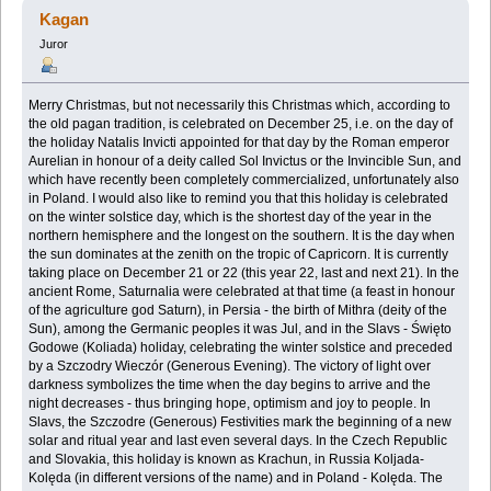
45046 razy)
Kagan
Juror
Merry Christmas, but not necessarily this Christmas which, according to
the old pagan tradition, ‎is celebrated on December 25, i.e. on the day of
the holiday Natalis Invicti appointed for that ‎day by the Roman emperor
Aurelian in honour of a deity called Sol Invictus or the Invincible ‎Sun, and
which have recently been completely commercialized, unfortunately also
in Poland. I ‎would also like to remind you that this holiday is celebrated
on the winter solstice day, which is ‎the shortest day of the year in the
northern hemisphere and the longest on the southern. It is the ‎day when
the sun dominates at the zenith on the tropic of Capricorn. It is currently
taking place ‎on December 21 or 22 (this year 22, last and next 21). In the
ancient Rome, Saturnalia were ‎celebrated at that time (a feast in honour
of the agriculture god Saturn), in Persia - the birth of ‎Mithra (deity of the
Sun), among the Germanic peoples it was Jul, and in the Slavs - Święto
‎Godowe (Koliada) holiday, celebrating the winter solstice and preceded
by a Szczodry Wieczór ‎‎(Generous Evening). The victory of light over
darkness symbolizes the time when the day begins ‎to arrive and the
night decreases - thus bringing hope, optimism and joy to people. In
Slavs, the ‎Szczodre (Generous) Festivities mark the beginning of a new
solar and ritual year and last even ‎several days. In the Czech Republic
and Slovakia, this holiday is known as Krachun, in Russia ‎Koljada-
Kolęda (in different versions of the name) and in Poland - Kolęda. The