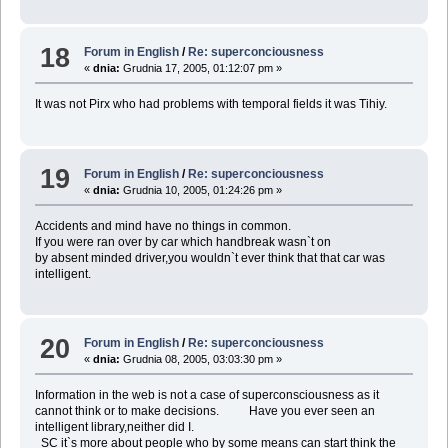
18
Forum in English
/
Re: superconciousness
«
dnia:
Grudnia 17, 2005, 01:12:07 pm »
It was not Pirx who had problems with temporal fields it was Tihiy.
19
Forum in English
/
Re: superconciousness
«
dnia:
Grudnia 10, 2005, 01:24:26 pm »
Accidents and mind have no things in common.
If you were ran over by car which handbreak wasn`t on
by absent minded driver,you wouldn`t ever think that that car was
intelligent.
20
Forum in English
/
Re: superconciousness
«
dnia:
Grudnia 08, 2005, 03:03:30 pm »
Information in the web is not a case of superconsciousness as it
cannot think or to make decisions. Have you ever seen an
intelligent library,neither did I.
SC it`s more about people who by some means can start think the