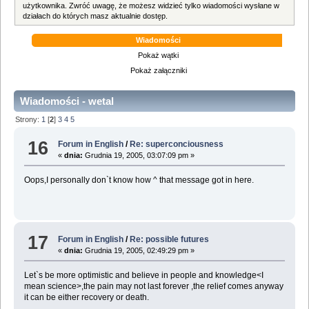
użytkownika. Zwróć uwagę, że możesz widzieć tylko wiadomości wysłane w
działach do których masz aktualnie dostęp.
Wiadomości
Pokaż wątki
Pokaż załączniki
Wiadomości - wetal
Strony:
1
[
2
]
3
4
5
16
Forum in English
/
Re: superconciousness
«
dnia:
Grudnia 19, 2005, 03:07:09 pm »
Oops,I personally don`t know how ^ that message got in here.
17
Forum in English
/
Re: possible futures
«
dnia:
Grudnia 19, 2005, 02:49:29 pm »
Let`s be more optimistic and believe in people and knowledge<I
mean science>,the pain may not last forever ,the relief comes anyway
it can be either recovery or death.