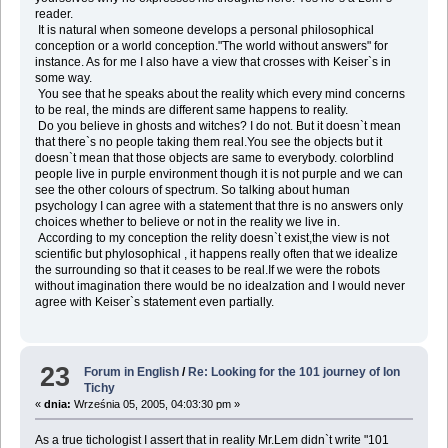
reader.
It is natural when someone develops a personal philosophical
conception or a world conception."The world without answers" for
instance. As for me I also have a view that crosses with Keiser`s in
some way.
You see that he speaks about the reality which every mind concerns
to be real, the minds are different same happens to reality.
Do you believe in ghosts and witches? I do not. But it doesn`t mean
that there`s no people taking them real.You see the objects but it
doesn`t mean that those objects are same to everybody. colorblind
people live in purple environment though it is not purple and we can
see the other colours of spectrum. So talking about human
psychology I can agree with a statement that thre is no answers only
choices whether to believe or not in the reality we live in.
According to my conception the relity doesn`t exist,the view is not
scientific but phylosophical , it happens really often that we idealize
the surrounding so that it ceases to be real.If we were the robots
without imagination there would be no idealzation and I would never
agree with Keiser`s statement even partially.
23
Forum in English
/
Re: Looking for the 101 journey of Ion
Tichy
«
dnia:
Września 05, 2005, 04:03:30 pm »
As a true tichologist I assert that in reality Mr.Lem didn`t write "101