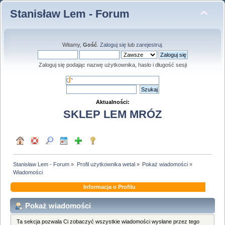
Stanisław Lem - Forum
Witamy,
Gość
.
Zaloguj się
lub
zarejestruj
.
Zaloguj się podając nazwę użytkownika, hasło i długość sesji
Aktualności:
SKLEP LEM MRÓZ
Stanisław Lem - Forum
»
Profil użytkownika wetal
»
Pokaż wiadomości
»
Wiadomości
Informacja o Profilu
Pokaż wiadomości
Ta sekcja pozwala Ci zobaczyć wszystkie wiadomości wysłane przez tego