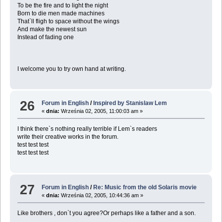
To be the fire and to light the night
Born to die men made machines
That`ll fligh to space without the wings
And make the newest sun
Instead of fading one
I welcome you to try own hand at writing.
26
Forum in English
/
Inspired by Stanislaw Lem
«
dnia:
Września 02, 2005, 11:00:03 am »
I think there`s nothing really terrible if Lem`s readers
write their creative works in the forum.
test test test
test test test
27
Forum in English
/
Re: Music from the old Solaris movie
«
dnia:
Września 02, 2005, 10:44:36 am »
Like brothers , don`t you agree?Or perhaps like a father and a son.