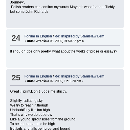
Journey".
Polish readers can confirm my words.Maybe it wasn`t about Tichiy
but some John Richards.
24
Forum in English
/
Re: Inspired by Stanislaw Lem
«
dnia:
Września 03, 2005, 01:50:32 pm »
It shouldn`t be only poetry, what about the works of prose or essays?
25
Forum in English
/
Re: Inspired by Stanislaw Lem
«
dnia:
Września 02, 2005, 11:16:20 am »
Great , I print.Don`t judge me strictly.
Slightly radiating sky
We try to reach it though
Undoubtfully it is too high
That`s why we do but grow
Like a young sprout rises from the ground
To be the tree and to be high
But fails and falls being cut and bound