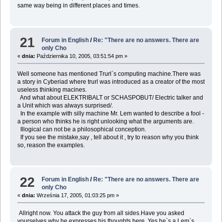
same way being in different places and times.
21
Forum in English
/
Re: "There are no answers. There are
only Cho
«
dnia:
Października 10, 2005, 03:51:54 pm »
Well someone has mentioned Trurl`s computing machine.There was
a story in Cyberiad where trurl was introduced as a creator of the most
useless thinking macines.
And what about ELEKTRIBALT or SCHASPOBUT/ Electric talker and
a Unit which was always surprised/.
In the example with silly machine Mr. Lem wanted to describe a fool -
a person who thinks he is right unlooking what the arguments are.
Illogical can not be a philosophical conception.
If you see the mistake,say , tell about it , try to reason why you think
so, reason the examples.
22
Forum in English
/
Re: "There are no answers. There are
only Cho
«
dnia:
Września 17, 2005, 01:03:25 pm »
Allright now. You attack the guy from all sides.Have you asked
yourselves why he expresses his thoughts here. Yes he`s a Lem`s