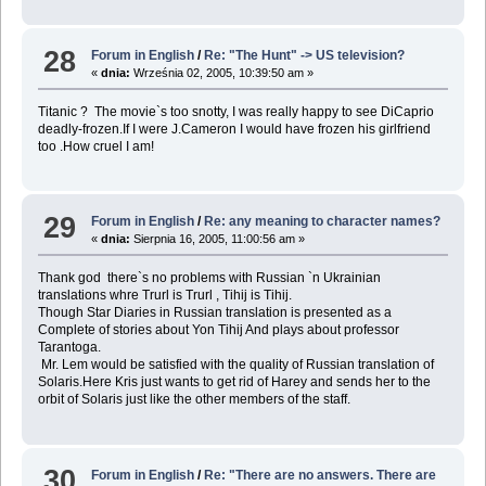
28
Forum in English
/
Re: "The Hunt" -> US television?
«
dnia:
Września 02, 2005, 10:39:50 am »
Titanic ? The movie`s too snotty, I was really happy to see DiCaprio
deadly-frozen.If I were J.Cameron I would have frozen his girlfriend
too .How cruel I am!
29
Forum in English
/
Re: any meaning to character names?
«
dnia:
Sierpnia 16, 2005, 11:00:56 am »
Thank god there`s no problems with Russian `n Ukrainian
translations whre Trurl is Trurl , Tihij is Tihij.
Though Star Diaries in Russian translation is presented as a
Complete of stories about Yon Tihij And plays about professor
Tarantoga.
Mr. Lem would be satisfied with the quality of Russian translation of
Solaris.Here Kris just wants to get rid of Harey and sends her to the
orbit of Solaris just like the other members of the staff.
30
Forum in English
/
Re: "There are no answers. There are