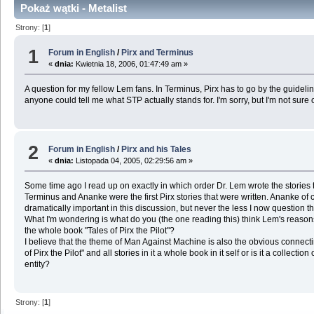
Pokaż wątki - Metalist
Strony: [
1
]
1
Forum in English
/
Pirx and Terminus
«
dnia:
Kwietnia 18, 2006, 01:47:49 am »
A question for my fellow Lem fans. In Terminus, Pirx has to go by the guideline
anyone could tell me what STP actually stands for. I'm sorry, but I'm not sure
2
Forum in English
/
Pirx and his Tales
«
dnia:
Listopada 04, 2005, 02:29:56 am »
Some time ago I read up on exactly in which order Dr. Lem wrote the stories tha
Terminus and Ananke were the first Pirx stories that were written. Ananke of c
dramatically important in this discussion, but never the less I now question t
What I'm wondering is what do you (the one reading this) think Lem's reasons 
the whole book "Tales of Pirx the Pilot"?
I believe that the theme of Man Against Machine is also the obvious connecti
of Pirx the Pilot" and all stories in it a whole book in it self or is it a collec
entity?
Strony: [
1
]