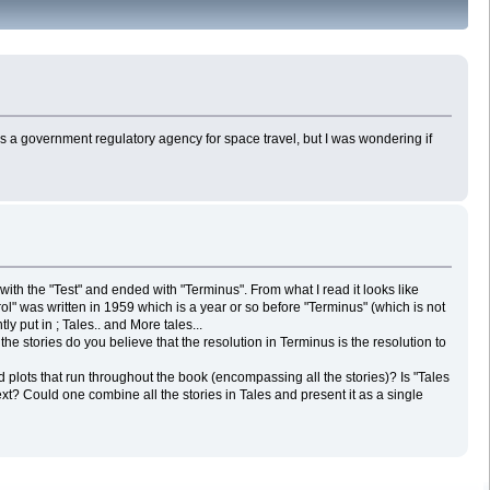
TP is a government regulatory agency for space travel, but I was wondering if
 with the "Test" and ended with "Terminus". From what I read it looks like
rol" was written in 1959 which is a year or so before "Terminus" (which is not
y put in ; Tales.. and More tales...
e stories do you believe that the resolution in Terminus is the resolution to
 plots that run throughout the book (encompassing all the stories)? Is "Tales
he next? Could one combine all the stories in Tales and present it as a single