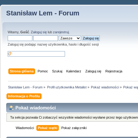
Stanisław Lem - Forum
Witamy,
Gość
.
Zaloguj się
lub
zarejestruj
.
Zaloguj się podając nazwę użytkownika, hasło i długość sesji
Strona główna
Pomoc
Szukaj
Kalendarz
Zaloguj się
Rejestracja
Stanisław Lem - Forum
»
Profil użytkownika Metalist
»
Pokaż wiadomości
»
Pokaż wą
Informacja o Profilu
Pokaż wiadomości
Ta sekcja pozwala Ci zobaczyć wszystkie wiadomości wysłane przez tego użytkowni
Wiadomości
Pokaż wątki
Pokaż załączniki