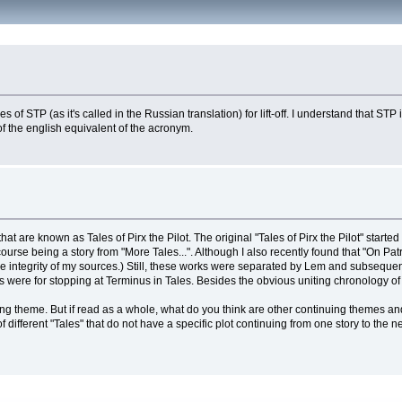
s of STP (as it's called in the Russian translation) for lift-off. I understand that S
 of the english equivalent of the acronym.
t are known as Tales of Pirx the Pilot. The original "Tales of Pirx the Pilot" started
ourse being a story from "More Tales...". Although I also recently found that "On Pat
he integrity of my sources.) Still, these works were separated by Lem and subsequentl
were for stopping at Terminus in Tales. Besides the obvious uniting chronology of th
ng theme. But if read as a whole, what do you think are other continuing themes and
tion of different "Tales" that do not have a specific plot continuing from one story to t