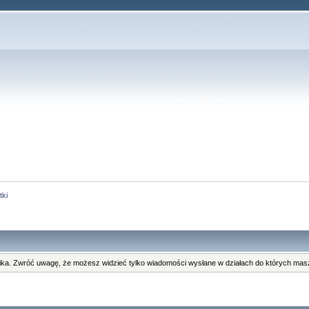
tki
ka. Zwróć uwagę, że możesz widzieć tylko wiadomości wysłane w działach do których masz