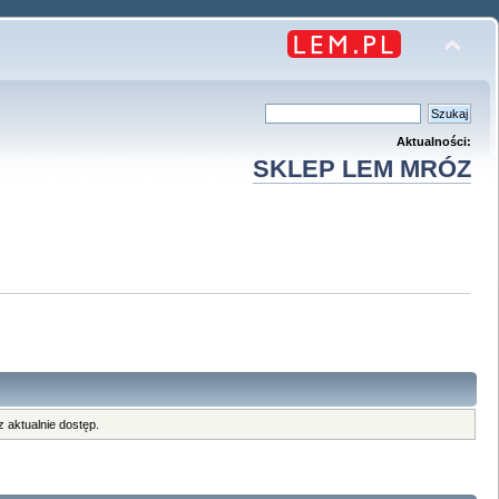
Aktualności:
SKLEP LEM MRÓZ
 aktualnie dostęp.