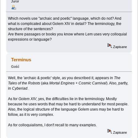
Juror
Which novels use "archaic and poetic" language, which do not? And
what is complicated about Golem XIV in detail? The terminology, the
structure of the sentences?
Are there passages or books you know where Lem uses very colloquial
expressions or language?
Zapisane
Terminus
Gość
Well, the 'archaic & poetic' style, as you described it, appears in
The
Tales of the Robots
(aka
Mortal Engines + Cosmic Carnival
). Also, partly,
in
Cyberiad
.
As for
Golem XIV
, yes, the difficulties lie in the terminology. Mostly
because he uses words that may be hard to understand for most people.
Also, the logical structure of the language Golem uses may be hard to
follow, as it is very complex.
As for colloquialisms, I don't recall to many examples.
Zapisane