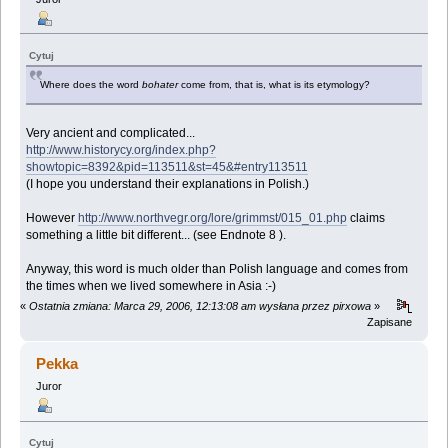
Cytuj
Where does the word
bohater
come from, that is, what is its etymology?
Very ancient and complicated...
http://www.historycy.org/index.php?
showtopic=8392&pid=113511&st=45&#entry113511
(I hope you understand their explanations in Polish.)
However
http://www.northvegr.org/lore/grimmst/015_01.php
claims
something a little bit different... (see Endnote 8 ).
Anyway, this word is much older than Polish language and comes from
the times when we lived somewhere in Asia :-)
«
Ostatnia zmiana: Marca 29, 2006, 12:13:08 am wysłana przez pirxowa
»
Zapisane
Pekka
Juror
Cytuj