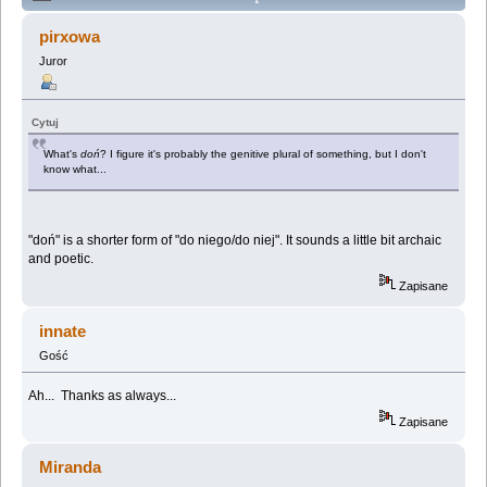
language (Przeczytany 91255 razy)
pirxowa
Juror
Cytuj
What's
doń
? I figure it's probably the genitive plural of something, but I don't
know what...
"doń" is a shorter form of "do niego/do niej". It sounds a little bit archaic
and poetic.
Zapisane
innate
Gość
Ah... Thanks as always...
Zapisane
Miranda