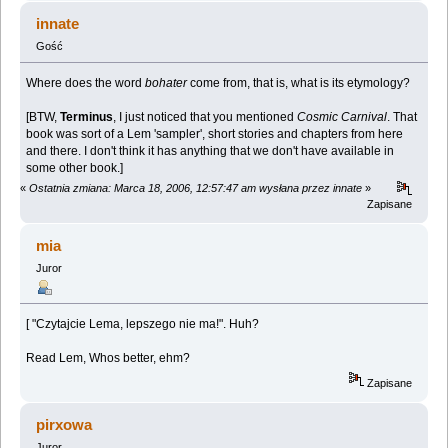
innate
Gość
Where does the word
bohater
come from, that is, what is its etymology?
[BTW,
Terminus
, I just noticed that you mentioned
Cosmic Carnival
. That
book was sort of a Lem 'sampler', short stories and chapters from here
and there. I don't think it has anything that we don't have available in
some other book.]
«
Ostatnia zmiana: Marca 18, 2006, 12:57:47 am wysłana przez innate
»
Zapisane
mia
Juror
[ "Czytajcie Lema, lepszego nie ma!". Huh?
Read Lem, Whos better, ehm?
Zapisane
pirxowa
Juror