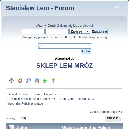
Stanisław Lem - Forum
Witamy,
Gość
.
Zaloguj się
lub
zarejestruj
.
Zaloguj się podając nazwę użytkownika, hasło i długość sesji
Aktualności:
SKLEP LEM MRÓZ
Stanisław Lem - Forum
»
English
»
Forum in English
(Moderatorzy:
Q
,
Forum Admin
,
skrzat
,
liv
) »
about the Polish language
« poprzedni
następny »
Strony:
1
2
[
3
]
DRUKUJ
Autor
Wątek: about the Polish