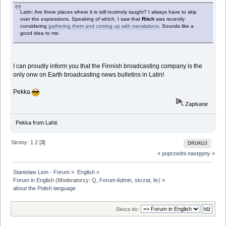
Latin: Are there places where it is still routinely taught? I always have to skip
over the expressions. Speaking of which, I saw that
Ritch
was recently
considering
gathering them and coming up with translations
. Sounds like a
good idea to me.
I can proudly inform you that the Finnish broadcasting company is the
only onw on Earth broadcasting news bulletins in Latin!
Pekka
Zapisane
Pekka from Lahti
Strony:
1
2
[
3
]
DRUKUJ
« poprzedni
następny »
Stanisław Lem - Forum
»
English
»
Forum in English
(Moderatorzy:
Q
,
Forum Admin
,
skrzat
,
liv
) »
about the Polish language
Skocz do: