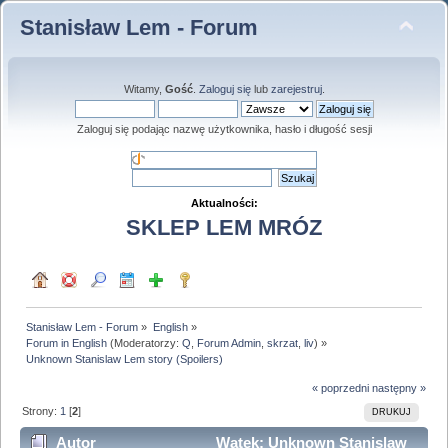
Stanisław Lem - Forum
Witamy,
Gość
.
Zaloguj się
lub
zarejestruj
.
Zaloguj się podając nazwę użytkownika, hasło i długość sesji
Aktualności:
SKLEP LEM MRÓZ
Stanisław Lem - Forum
»
English
»
Forum in English
(Moderatorzy:
Q
,
Forum Admin
,
skrzat
,
liv
) »
Unknown Stanislaw Lem story (Spoilers)
« poprzedni
następny »
Strony:
1
[
2
]
DRUKUJ
Autor
Wątek: Unknown Stanislaw