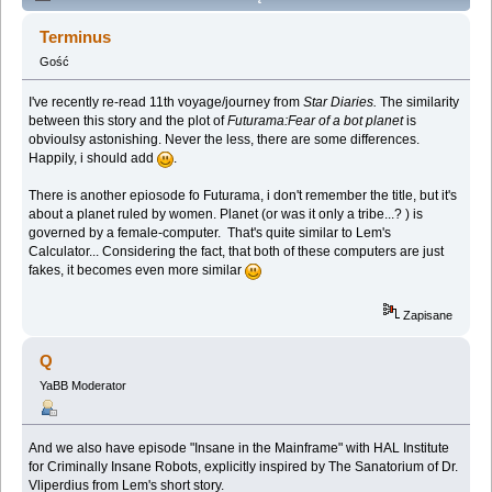
Lem story (Spoilers) (Przeczytany 137742 razy)
Terminus
Gość
I've recently re-read 11th voyage/journey from
Star Diaries.
The similarity
between this story and the plot of
Futurama:Fear of a bot planet
is
obvioulsy astonishing. Never the less, there are some differences.
Happily, i should add
.
There is another epiosode fo Futurama, i don't remember the title, but it's
about a planet ruled by women. Planet (or was it only a tribe...? ) is
governed by a female-computer. That's quite similar to Lem's
Calculator... Considering the fact, that both of these computers are just
fakes, it becomes even more similar
Zapisane
Q
YaBB Moderator
And we also have episode "Insane in the Mainframe" with HAL Institute
for Criminally Insane Robots, explicitly inspired by The Sanatorium of Dr.
Vliperdius from Lem's short story.