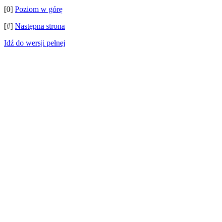
[0]
Poziom w górę
[#]
Następna strona
Idź do wersji pełnej