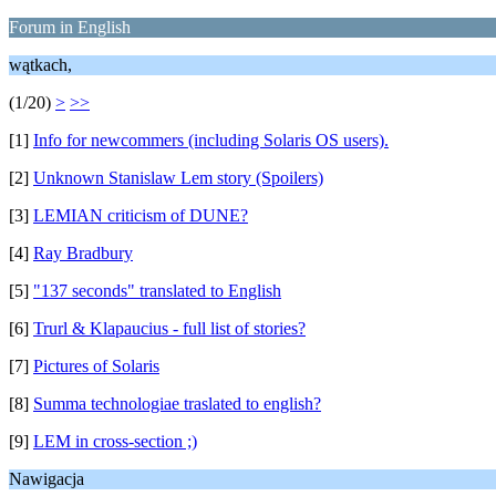
Forum in English
wątkach,
(1/20)
>
>>
[1]
Info for newcommers (including Solaris OS users).
[2]
Unknown Stanislaw Lem story (Spoilers)
[3]
LEMIAN criticism of DUNE?
[4]
Ray Bradbury
[5]
"137 seconds" translated to English
[6]
Trurl & Klapaucius - full list of stories?
[7]
Pictures of Solaris
[8]
Summa technologiae traslated to english?
[9]
LEM in cross-section ;)
Nawigacja