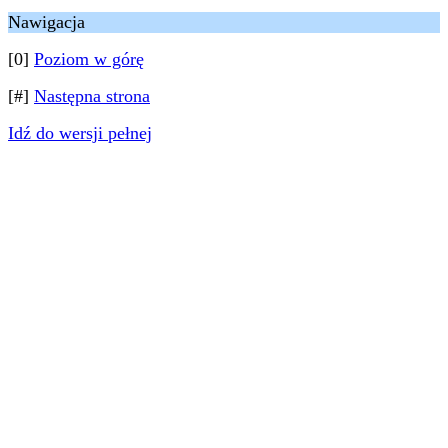
Nawigacja
[0]
Poziom w górę
[#]
Następna strona
Idź do wersji pełnej