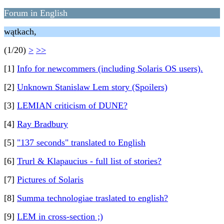
Forum in English
wątkach,
(1/20)
>
>>
[1]
Info for newcommers (including Solaris OS users).
[2]
Unknown Stanislaw Lem story (Spoilers)
[3]
LEMIAN criticism of DUNE?
[4]
Ray Bradbury
[5]
"137 seconds" translated to English
[6]
Trurl & Klapaucius - full list of stories?
[7]
Pictures of Solaris
[8]
Summa technologiae traslated to english?
[9]
LEM in cross-section ;)