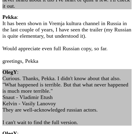
it out.
Pekka
:
It has been shown in Vremja kultura channel in Russia in
the last couple of years, I have seen the trailer (my Russian
is quite elementary, but understood it).
Would appreciate even full Russian copy, so far.
greetings, Pekka
OlegY
:
Curious. Thanks, Pekka. I didn't know about that also.
"What happened is terrible. But that what never happened
is much more terrible."
Snaut - Vladimir Etush
Kelvin - Vasily Lanovoy
They are well-acknowledged russian actors.
I can't wait to find the full version.
OlegY
: