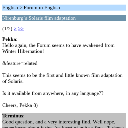
English > Forum in English
Nirenburg´s Solaris film adaptation
(1/2)
>
>>
Pekka
:
Hello again, the Forum seems to have awakened from
Winter Hibernation!
&feature=related
This seems to be the first and little known film adaptation
of Solaris.
Is it available from anywhere, in any language??
Cheers, Pekka 8)
Terminus
:
Good question, and a very interesting find. Well nope,
never heard about it tho I've heart of quite a few. I'll check