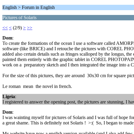
English > Forum in English
Pictures of Solaris
<<
<
(2/9)
>
>>
Dom
:
To create the formations of the ocean I use a software called AMORPH
software (like BRICE) and I retouche the pictures with COREL PHOT
added also certain details such as fringes scalloped by the longus, t
painted them entirely with the graphic tablet in COREL PHOTOPAINT b
work on a preparatory sketch and I then integrated the image into a
For the size of this pictures, they are around 30x30 cm for square pic
Le roman mean the novel in french.
Ligeia
:
I registered to answer the opening post, the pictures are stunning, I 
Dom
:
I was wainting myself for pictures of Solaris and I was full of hope for 
a great shame. This is definitely not Solaris ! >:( So, I began to mad
My website have now a english version available (and I also add few n