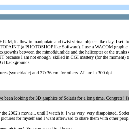
IUM, it allow to manipulate and twist virtual objects like clay. I set
OPAINT (a PHOTOSHOP like Software). I use a WACOM graphic tablet f
he exgrowths between the mimo&iuml;de and the helicopter or the trunks e
ecause I am not enough skilled in CGI mastery (for the moment) to all
 CGI backgrounds.
tures (symetriade) and 27x36 cm for others. All are in 300 dpi.
have been looking for 3D graphics of Solaris for a long time. Congrats!
the 2002's movie... until I watch it. I was very, very disapointed. Soderb
e pictures for myself and I want afterward to share them with other peop
ew pictures). You can acced to it here :