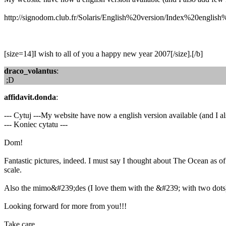
http://signodom.club.fr/Solaris/English%20version/Index%20english
[size=14]I wish to all of you a happy new year 2007[/size].[/b]
draco_volantus
:
;D
affidavit.donda
:
--- Cytuj ---My website have now a english version available (and I a
--- Koniec cytatu ---
Dom!
Fantastic pictures, indeed. I must say I thought about The Ocean as o
scale.
Also the mimo&#239;des (I love them with the &#239; with two dots) i
Looking forward for more from you!!!
Take care,