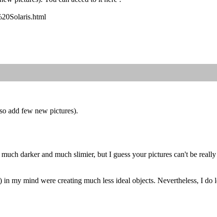
%20Solaris.html
lso add few new pictures).
f much darker and much slimier, but I guess your pictures can't be real
n my mind were creating much less ideal objects. Nevertheless, I do lo