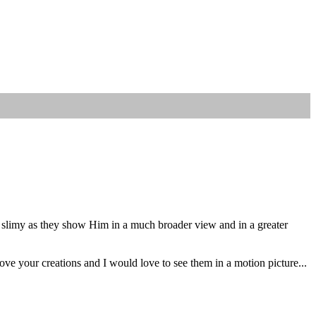
ly slimy as they show Him in a much broader view and in a greater
ve your creations and I would love to see them in a motion picture...