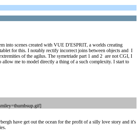
 them into scenes created with VUE D'ESPRIT, a worlds creating
or this. I notably rectify incorrect joins between objects and I
xtremities of the agilus. The symetriade part 1 and 2 are not CGI, I
ow me to model directly a thing of a such complexity. I start to
 [smiley=thumbsup.gif]
ergh have get out the ocean for the profit of a silly love story and it's
les.