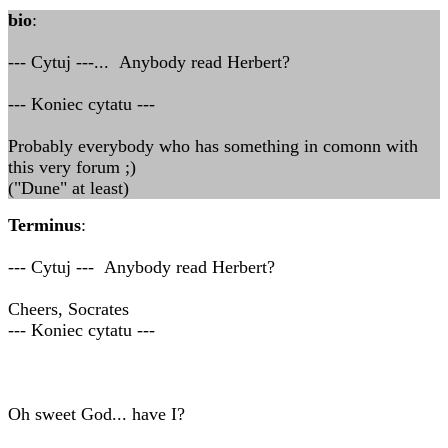
bio
:
--- Cytuj ---... Anybody read Herbert?
--- Koniec cytatu ---
Probably everybody who has something in comonn with
this very forum ;)
("Dune" at least)
Terminus
:
--- Cytuj --- Anybody read Herbert?
Cheers, Socrates
--- Koniec cytatu ---
Oh sweet God... have I?