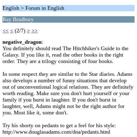
English > Forum in English
Ray Bradbury
<<
<
(2/7)
>
>>
negative_dragon
:
You definitely should read The Hitchhiker's Guide to the
Galaxy. If you like it, read the other books in the right
order. They are a trilogy consisting of four books.
In some respect they are similar to the Star diaries. Adams
also develops a number of funny situations that develop
out of unconventional logical relations. They are definitely
worth reading. Make sure you don't hurt yourself or your
family if you burst in laughter. If you don't burst in
laughter, well, Adams might not be the right author for
you. Most like it, some don't.
Try his shorty on pedants to get a feel for his style:
http://www.douglasadams.com/dna/pedants.html