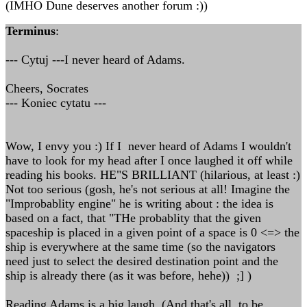
(IMHO Dune deserves another forum :))
Terminus
:
--- Cytuj ---I never heard of Adams.
Cheers, Socrates
--- Koniec cytatu ---
Wow, I envy you :) If I never heard of Adams I wouldn't
have to look for my head after I once laughed it off while
reading his books. HE"S BRILLIANT (hilarious, at least :)
Not too serious (gosh, he's not serious at all! Imagine the
"Improbablity engine" he is writing about : the idea is
based on a fact, that "THe probablity that the given
spaceship is placed in a given point of a space is 0 <=> the
ship is everywhere at the same time (so the navigators
need just to select the desired destination point and the
ship is already there (as it was before, hehe)) ;] )
Reading Adams is a big laugh. (And that's all, to be