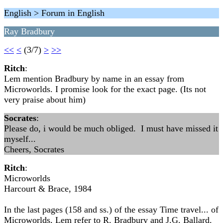
English > Forum in English
Ray Bradbury
<<
<
(3/7)
>
>>
Ritch
:
Lem mention Bradbury by name in an essay from
Microworlds. I promise look for the exact page. (Its not
very praise about him)
Socrates
:
Please do, i would be much obliged. I must have missed it
myself...
Cheers, Socrates
Ritch
:
Microworlds
Harcourt & Brace, 1984
In the last pages (158 and ss.) of the essay Time travel... of
Microworlds, Lem refer to R. Bradbury and J.G. Ballard.