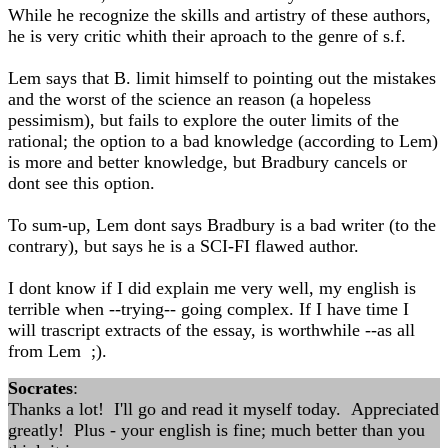
While he recognize the skills and artistry of these authors,
he is very critic whith their aproach to the genre of s.f.
Lem says that B. limit himself to pointing out the mistakes
and the worst of the science an reason (a hopeless
pessimism), but fails to explore the outer limits of the
rational; the option to a bad knowledge (according to Lem)
is more and better knowledge, but Bradbury cancels or
dont see this option.
To sum-up, Lem dont says Bradbury is a bad writer (to the
contrary), but says he is a SCI-FI flawed author.
I dont know if I did explain me very well, my english is
terrible when --trying-- going complex. If I have time I
will trascript extracts of the essay, is worthwhile --as all
from Lem ;).
Socrates
:
Thanks a lot! I'll go and read it myself today. Appreciated
greatly! Plus - your english is fine; much better than you