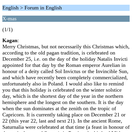
English > Forum in English
X-mas
(1/1)
Kagan
:
Merry Christmas, but not necessarily this Christmas which,
according to the old pagan tradition, ‎is celebrated on
December 25, i.e. on the day of the holiday Natalis Invicti
appointed for that ‎day by the Roman emperor Aurelian in
honour of a deity called Sol Invictus or the Invincible ‎Sun,
and which have recently been completely commercialized,
unfortunately also in Poland. I ‎would also like to remind
you that this holiday is celebrated on the winter solstice
day, which is ‎the shortest day of the year in the northern
hemisphere and the longest on the southern. It is the ‎day
when the sun dominates at the zenith on the tropic of
Capricorn. It is currently taking place ‎on December 21 or
22 (this year 22, last and next 21). In the ancient Rome,
Saturnalia were ‎celebrated at that time (a feast in honour of