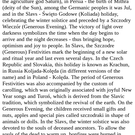
the agriculture god Saturn), in Persia - the birth of ‎Mithra
(deity of the Sun), among the Germanic peoples it was Jul,
and in the Slavs - Święto ‎Godowe (Koliada) holiday,
celebrating the winter solstice and preceded by a Szczodry
Wieczór ‎‎(Generous Evening). The victory of light over
darkness symbolizes the time when the day begins ‎to
arrive and the night decreases - thus bringing hope,
optimism and joy to people. In Slavs, the ‎Szczodre
(Generous) Festivities mark the beginning of a new solar
and ritual year and last even ‎several days. In the Czech
Republic and Slovakia, this holiday is known as Krachun,
in Russia ‎Koljada-Kolęda (in different versions of the
name) and in Poland - Kolęda. The period of ‎Generous
Festivities was also accompanied by the custom of
carolling, which was originally ‎associated with joyful New
Year songs and Turoń, which is derived from the Slavic
tradition, ‎which symbolized the revival of the earth. On the
Generous Evening, the children received small ‎gifts and
nuts, apples and special pies called szczodraki in shape of
animals or dolls. In the Slavs, ‎the winter solstice was also
devoted to the souls of deceased ancestors. To allow the
souls of the ‎dead to warm up, bonfires were burned in