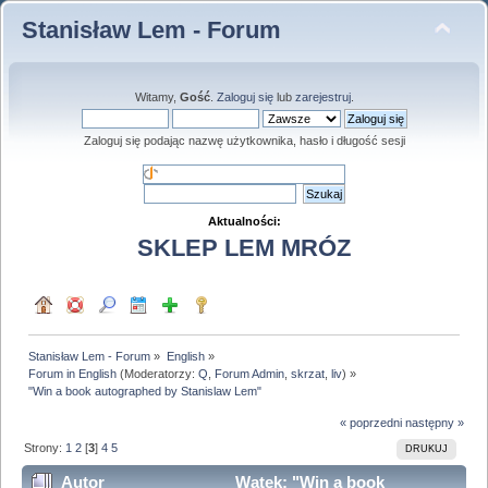
Stanisław Lem - Forum
Witamy,
Gość
.
Zaloguj się
lub
zarejestruj
.
Zaloguj się podając nazwę użytkownika, hasło i długość sesji
Aktualności:
SKLEP LEM MRÓZ
Stanisław Lem - Forum
»
English
»
Forum in English
(Moderatorzy:
Q
,
Forum Admin
,
skrzat
,
liv
) »
"Win a book autographed by Stanislaw Lem"
« poprzedni
następny »
Strony:
1
2
[
3
]
4
5
DRUKUJ
Autor
Wątek: "Win a book