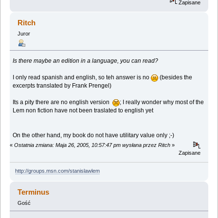
Zapisane
Ritch
Juror
Is there maybe an edition in a language, you can read?
I only read spanish and english, so teh answer is no
(besides the
excerpts translated by Frank Prengel)
Its a pity there are no english version
; I really wonder why most of the
Lem non fiction have not been traslated to english yet
On the other hand, my book do not have utilitary value only ;-)
«
Ostatnia zmiana: Maja 26, 2005, 10:57:47 pm wysłana przez Ritch
»
Zapisane
http://groups.msn.com/stanislawlem
Terminus
Gość