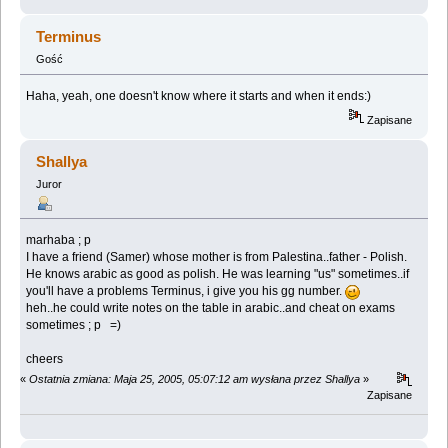
Terminus
Gość
Haha, yeah, one doesn't know where it starts and when it ends:)
Zapisane
Shallya
Juror
marhaba ; p
I have a friend (Samer) whose mother is from Palestina..father - Polish.
He knows arabic as good as polish. He was learning "us" sometimes..if
you'll have a problems Terminus, i give you his gg number.
heh..he could write notes on the table in arabic..and cheat on exams
sometimes ; p =)
cheers
«
Ostatnia zmiana: Maja 25, 2005, 05:07:12 am wysłana przez Shallya
»
Zapisane