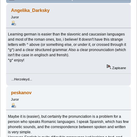
autographed by Stanislaw Lem" (Przeczytany 166484
Angelika_Darksky
razy)
Juror
Learning german is easier than the slavonic and caucasian languages
and most of the roman ones, too, i believe! It doesn't have this strange
letters with ^ above (or something else, or under it, or crossed through it
*g*) and a clear structured grammar. Also a clear pronounciation (which
isn't the case in englisch and frensh).
*g* enjoy!
Zapisane
...Herzeleyd...
peskanov
Juror
Maybe it is (easier), but certainly the pronunciation is a problem for a
person who speaks Romanic languages. I speak Spanish, which has few
phonetic sounds, and the correspondence between spoken and written
is very simple.