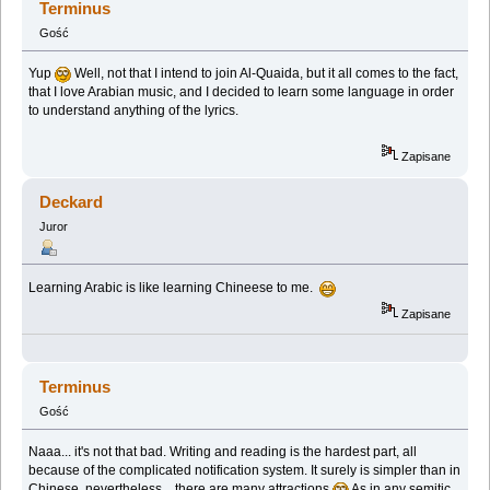
Terminus
Gość
Yup
Well, not that I intend to join Al-Quaida, but it all comes to the fact,
that I love Arabian music, and I decided to learn some language in order
to understand anything of the lyrics.
Zapisane
Deckard
Juror
Learning Arabic is like learning Chineese to me.
Zapisane
Terminus
Gość
Naaa... it's not that bad. Writing and reading is the hardest part, all
because of the complicated notification system. It surely is simpler than in
Chinese, nevertheless... there are many attractions
As in any semitic