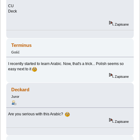
CU
Deck
Zapisane
Terminus
Gość
I recently started to learn Arabic. Now, that's a trick... Polish seems so
easy next to it
Zapisane
Deckard
Juror
Are you serious with this Arabic?
Zapisane