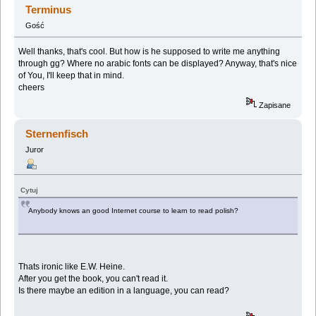
Terminus
Gość
Well thanks, that's cool. But how is he supposed to write me anything
through gg? Where no arabic fonts can be displayed? Anyway, that's nice
of You, I'll keep that in mind.
cheers
Zapisane
Sternenfisch
Juror
Cytuj
Anybody knows an good Internet course to learn to read polish?
Thats ironic like E.W. Heine.
After you get the book, you can't read it.
Is there maybe an edition in a language, you can read?