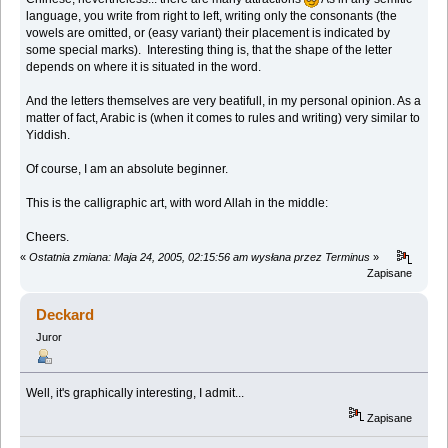
language, you write from right to left, writing only the consonants (the
vowels are omitted, or (easy variant) their placement is indicated by
some special marks). Interesting thing is, that the shape of the letter
depends on where it is situated in the word.
And the letters themselves are very beatifull, in my personal opinion. As a
matter of fact, Arabic is (when it comes to rules and writing) very similar to
Yiddish.
Of course, I am an absolute beginner.
This is the calligraphic art, with word Allah in the middle:
Cheers.
«
Ostatnia zmiana: Maja 24, 2005, 02:15:56 am wysłana przez Terminus
»
Zapisane
Deckard
Juror
Well, it's graphically interesting, I admit...
Zapisane