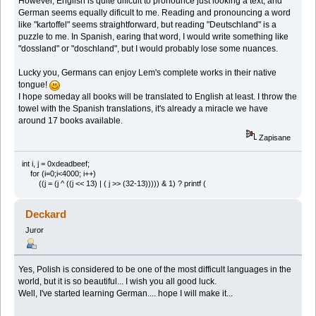
However, English is quite dificult to pronounce just looking a text, and
German seems equally dificult to me. Reading and pronouncing a word
like "kartoffel" seems straightforward, but reading "Deutschland" is a
puzzle to me. In Spanish, earing that word, I would write something like
"dossland" or "doschland", but I would probably lose some nuances.
Lucky you, Germans can enjoy Lem's complete works in their native
tongue!
I hope someday all books will be translated to English at least. I throw the
towel with the Spanish translations, it's already a miracle we have
around 17 books available.
Zapisane
int i, j = 0xdeadbeef;
for (i=0;i<4000; i++)
((j = (j ^ ((j << 13) | ( j >> (32-13))))) & 1) ? printf (
Deckard
Juror
Yes, Polish is considered to be one of the most difficult languages in the
world, but it is so beautiful... I wish you all good luck.
Well, I've started learning German.... hope I will make it...