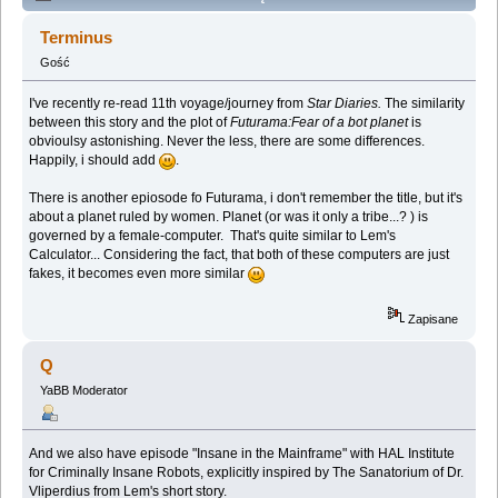
Lem story (Spoilers) (Przeczytany 137663 razy)
Terminus
Gość
I've recently re-read 11th voyage/journey from
Star Diaries.
The similarity
between this story and the plot of
Futurama:Fear of a bot planet
is
obvioulsy astonishing. Never the less, there are some differences.
Happily, i should add
.
There is another epiosode fo Futurama, i don't remember the title, but it's
about a planet ruled by women. Planet (or was it only a tribe...? ) is
governed by a female-computer. That's quite similar to Lem's
Calculator... Considering the fact, that both of these computers are just
fakes, it becomes even more similar
Zapisane
Q
YaBB Moderator
And we also have episode "Insane in the Mainframe" with HAL Institute
for Criminally Insane Robots, explicitly inspired by The Sanatorium of Dr.
Vliperdius from Lem's short story.