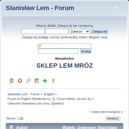
Stanisław Lem - Forum
Witamy,
Gość
.
Zaloguj się
lub
zarejestruj
.
Zaloguj się podając nazwę użytkownika, hasło i długość sesji
Aktualności:
SKLEP LEM MRÓZ
Stanisław Lem - Forum
»
English
»
Forum in English
(Moderatorzy:
Q
,
Forum Admin
,
skrzat
,
liv
) »
Unknown Stanislaw Lem story (Spoilers)
« poprzedni
następny »
Strony:
1
[
2
]
DRUKUJ
Autor
Wątek: Unknown Stanislaw