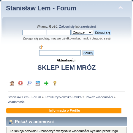
Stanisław Lem - Forum
Witamy,
Gość
.
Zaloguj się
lub
zarejestruj
.
Zaloguj się podając nazwę użytkownika, hasło i długość sesji
Aktualności:
SKLEP LEM MRÓZ
Stanisław Lem - Forum
»
Profil użytkownika Pekka
»
Pokaż wiadomości
»
Wiadomości
Informacja o Profilu
Pokaż wiadomości
Ta sekcja pozwala Ci zobaczyć wszystkie wiadomości wysłane przez tego