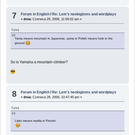
7
Forum in English
/
Re: Lem's neologisms and wordplays
«
dnia:
Czerwca 29, 2006, 11:56:02 am »
Cytuj
Yama means mountain in Japanese, yama in Polish means hole in the
ground
.
So is Yamaha a mountain-climber?
8
Forum in English
/
Re: Lem's neologisms and wordplays
«
dnia:
Czerwca 28, 2006, 10:47:45 pm »
Cytuj
Lisko means reptila in Finnish