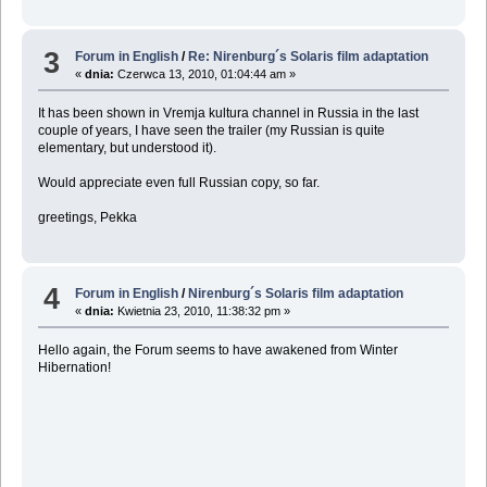
3
Forum in English
/
Re: Nirenburg´s Solaris film adaptation
«
dnia:
Czerwca 13, 2010, 01:04:44 am »
It has been shown in Vremja kultura channel in Russia in the last
couple of years, I have seen the trailer (my Russian is quite
elementary, but understood it).
Would appreciate even full Russian copy, so far.
greetings, Pekka
4
Forum in English
/
Nirenburg´s Solaris film adaptation
«
dnia:
Kwietnia 23, 2010, 11:38:32 pm »
Hello again, the Forum seems to have awakened from Winter
Hibernation!