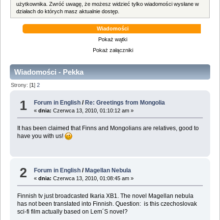
użytkownika. Zwróć uwagę, że możesz widzieć tylko wiadomości wysłane w
działach do których masz aktualnie dostęp.
Wiadomości
Pokaż wątki
Pokaż załączniki
Wiadomości - Pekka
Strony: [
1
]
2
1
Forum in English
/
Re: Greetings from Mongolia
«
dnia:
Czerwca 13, 2010, 01:10:12 am »
It has been claimed that Finns and Mongolians are relatives, good to
have you with us!
2
Forum in English
/
Magellan Nebula
«
dnia:
Czerwca 13, 2010, 01:08:45 am »
Finnish tv just broadcasted Ikaria XB1. The novel Magellan nebula
has not been translated into Finnish. Question: is this czechoslovak
sci-fi film actually based on Lem´S novel?