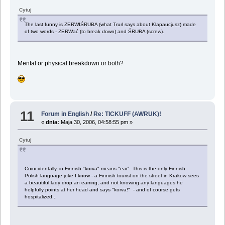
Cytuj
The last funny is ZERWIŚRUBA (what Trurl says about Klapaucjusz) made
of two words - ZERWać (to break down) and ŚRUBA (screw).
Mental or physical breakdown or both?
11
Forum in English
/
Re: TICKUFF (AWRUK)!
«
dnia:
Maja 30, 2006, 04:58:55 pm »
Cytuj
Coincidentally, in Finnish "korva" means "ear". This is the only Finnish-
Polish language joke I know - a Finnish tourist on the street in Krakow sees
a beautiful lady drop an earring, and not knowing any languages he
helpfully points at her head and says "korva!" - and of course gets
hospitalized...