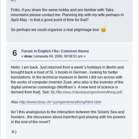
Folks, if you share the same hobby and are familiar with Tatra
mountains please contact me. Planning trip with my wife perhaps in
April-May - is that a good point of time for that?
So perhaps we could organize a real pilgrimage tour
6
Forum in English
/
Re: Common theme
«
dnia:
Listopada 04, 2006, 09:58:51 pm »
Hello, I am back. Just returned from a week´s holidays in Berlin and
brought back a load of SL`s books in German...looking for better
translations. In the technical museum in Berlin I did run across with
the works of computer inventor Zuse, who also is the inventor of the
digital universe cosmology (Wollfram´s A new kind of science is
derived from that). See:
ftp://ftp.idsia.ch/pub/juergen/everything.pdf
.
Also
http://www.idsia.ch/~juergen/everything/html.html
Isn´t this analoguous to the interaction between the Solaris Sea and
humans...the discussion about inperfect god playing with his powers
in the end of the novel?
8-)