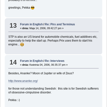
probably it is not this...
greetings, Pekka
13
Forum in English
/
Re: Pirx and Terminus
«
dnia:
Maja 14, 2006, 09:42:27 pm »
STP is also an US brand for automobile chemicals, fuel additives etc,
especially to help the start up. Perhaps Prix uses them to start his
engine...
14
Forum in English
/
Re: Interviews
«
dnia:
Kwietnia 04, 2006, 06:35:37 pm »
Besides, Ananke? Moon of Jupiter or wife of Zeus?
http://www.ananke.org/
for those not understanding Swedish: this site is for Swedish sufferers
of obsessive-cimpulsive disorder.
Pekka :-)