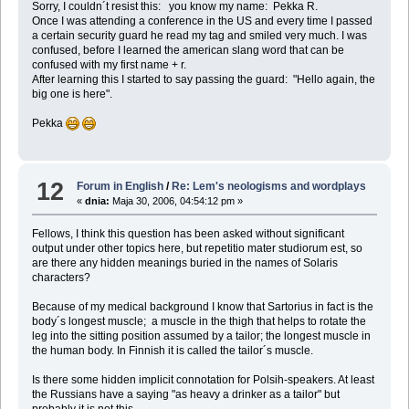
Sorry, I couldn´t resist this: you know my name: Pekka R.
Once I was attending a conference in the US and every time I passed
a certain security guard he read my tag and smiled very much. I was
confused, before I learned the american slang word that can be
confused with my first name + r.
After learning this I started to say passing the guard: "Hello again, the
big one is here".
Pekka
12
Forum in English
/
Re: Lem's neologisms and wordplays
«
dnia:
Maja 30, 2006, 04:54:12 pm »
Fellows, I think this question has been asked without significant
output under other topics here, but repetitio mater studiorum est, so
are there any hidden meanings buried in the names of Solaris
characters?
Because of my medical background I know that Sartorius in fact is the
body´s longest muscle; a muscle in the thigh that helps to rotate the
leg into the sitting position assumed by a tailor; the longest muscle in
the human body. In Finnish it is called the tailor´s muscle.
Is there some hidden implicit connotation for Polsih-speakers. At least
the Russians have a saying "as heavy a drinker as a tailor" but