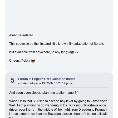
&feature=related
This seems to be the first and little known film adaptation of Solaris.
Is it available from anywhere, in any language??
Cheers, Pekka
5
Forum in English
/
Re: Common theme
«
dnia:
Listopada 13, 2006, 10:25:14 pm »
And soon even closer...planning a pilgrimage 8-)
Wasn´t it so that SL used to escape hay fever by going to Zakopane?
Well, I am planning to go wanderig in the Tatra mountins (have once
driven over them, in the middle of the night, from Dresden to Prague).
I have experience from the Bavarian alps so shouldn´t be too difficult
8-)