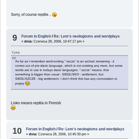
Sorry, of course reptile...
9
Forum in English
/
Re: Lem's neologisms and wordplays
«
dnia:
Czerwca 28, 2006, 10:47:17 pm »
Cytuj
As far as I remember word-ending "-szcze" is an archaic remaining - it
comes out of pre-slavic language, which is not existing any more, but some
words are in use in todays slavic languages. "-szcze" means, that
something is bigger than usual - SIEDLISKO - settlement, but
SIEDLISZCZE - big settlement. I don't think this has any connotation to
puppy
.
Lisko means reptila in Finnish
10
Forum in English
/
Re: Lem's neologisms and wordplays
«
dnia:
Czerwca 28, 2006, 10:45:30 pm »