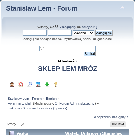
Stanisław Lem - Forum
Witamy,
Gość
.
Zaloguj się
lub
zarejestruj
.
Zaloguj się podając nazwę użytkownika, hasło i długość sesji
Aktualności:
SKLEP LEM MRÓZ
Stanisław Lem - Forum
»
English
»
Forum in English
(Moderatorzy:
Q
,
Forum Admin
,
skrzat
,
liv
) »
Unknown Stanislaw Lem story (Spoilers)
« poprzedni
następny »
Strony:
1
[
2
]
DRUKUJ
Autor
Wątek: Unknown Stanislaw