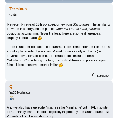
Lem story (Spoilers) (Przeczytany 138096 razy)
Terminus
Gość
I've recently re-read 11th voyage/journey from
Star Diaries.
The similarity
between this story and the plot of
Futurama:Fear of a bot planet
is
obvioulsy astonishing. Never the less, there are some differences.
Happily, i should add
.
There is another epiosode fo Futurama, i don't remember the title, but it's
about a planet ruled by women. Planet (or was it only a tribe...? ) is
governed by a female-computer. That's quite similar to Lem's
Calculator... Considering the fact, that both of these computers are just
fakes, it becomes even more similar
Zapisane
Q
YaBB Moderator
And we also have episode "Insane in the Mainframe" with HAL Institute
for Criminally Insane Robots, explicitly inspired by The Sanatorium of Dr.
Vliperdius from Lem's short story.