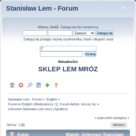
Stanisław Lem - Forum
Witamy,
Gość
.
Zaloguj się
lub
zarejestruj
.
Zaloguj się podając nazwę użytkownika, hasło i długość sesji
Aktualności:
SKLEP LEM MRÓZ
Stanisław Lem - Forum
»
English
»
Forum in English
(Moderatorzy:
Q
,
Forum Admin
,
skrzat
,
liv
) »
Unknown Stanislaw Lem story (Spoilers)
« poprzedni
następny »
Strony:
1
[
2
]
DRUKUJ
Autor
Wątek: Unknown Stanislaw