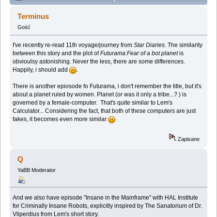
Lem story (Spoilers) (Przeczytany 137701 razy)
Terminus
Gość
I've recently re-read 11th voyage/journey from
Star Diaries.
The similarity
between this story and the plot of
Futurama:Fear of a bot planet
is
obvioulsy astonishing. Never the less, there are some differences.
Happily, i should add
.
There is another epiosode fo Futurama, i don't remember the title, but it's
about a planet ruled by women. Planet (or was it only a tribe...? ) is
governed by a female-computer. That's quite similar to Lem's
Calculator... Considering the fact, that both of these computers are just
fakes, it becomes even more similar
Zapisane
Q
YaBB Moderator
And we also have episode "Insane in the Mainframe" with HAL Institute
for Criminally Insane Robots, explicitly inspired by The Sanatorium of Dr.
Vliperdius from Lem's short story.