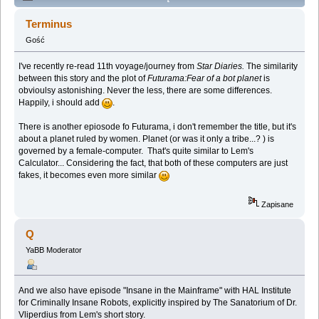
Lem story (Spoilers) (Przeczytany 137884 razy)
Terminus
Gość
I've recently re-read 11th voyage/journey from
Star Diaries.
The similarity
between this story and the plot of
Futurama:Fear of a bot planet
is
obvioulsy astonishing. Never the less, there are some differences.
Happily, i should add
.
There is another epiosode fo Futurama, i don't remember the title, but it's
about a planet ruled by women. Planet (or was it only a tribe...? ) is
governed by a female-computer. That's quite similar to Lem's
Calculator... Considering the fact, that both of these computers are just
fakes, it becomes even more similar
Zapisane
Q
YaBB Moderator
And we also have episode "Insane in the Mainframe" with HAL Institute
for Criminally Insane Robots, explicitly inspired by The Sanatorium of Dr.
Vliperdius from Lem's short story.