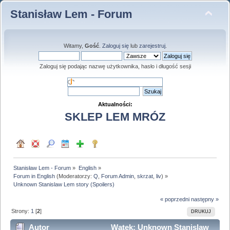
Stanisław Lem - Forum
Witamy,
Gość
.
Zaloguj się
lub
zarejestruj
.
Zaloguj się podając nazwę użytkownika, hasło i długość sesji
Aktualności:
SKLEP LEM MRÓZ
Stanisław Lem - Forum
»
English
»
Forum in English
(Moderatorzy:
Q
,
Forum Admin
,
skrzat
,
liv
) »
Unknown Stanislaw Lem story (Spoilers)
« poprzedni
następny »
Strony:
1
[
2
]
DRUKUJ
Autor
Wątek: Unknown Stanislaw