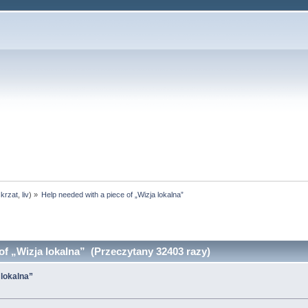
skrzat
,
liv
) »
Help needed with a piece of „Wizja lokalna”
of „Wizja lokalna” (Przeczytany 32403 razy)
 lokalna”