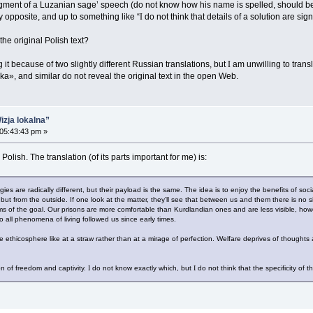
fragment of a Luzanian sage’ speech (do not know how his name is spelled, should b
 opposite, and up to something like “
I
do not think that details of a solution are sign
he original Polish text?
t because of two slightly different Russian translations, but
I
am unwilling to trans
a», and similar do not reveal the original text in the open Web.
izja lokalna”
 05:43:43 pm »
olish. The translation (of its parts important for me) is:
ies are radically different, but their payload is the same. The idea is to enjoy the benefits of soc
, but from the outside. If one look at the matter, they’ll see that between us and them there is no s
ms of the goal. Our prisons are more comfortable than Kurdlandian ones and are less visible, ho
 all phenomena of living followed us since early times.
ethicosphere like at a straw rather than at a mirage of perfection. Welfare deprives of thoughts
n of freedom and captivity.
I
do not know exactly which, but
I
do not think that the specificity of