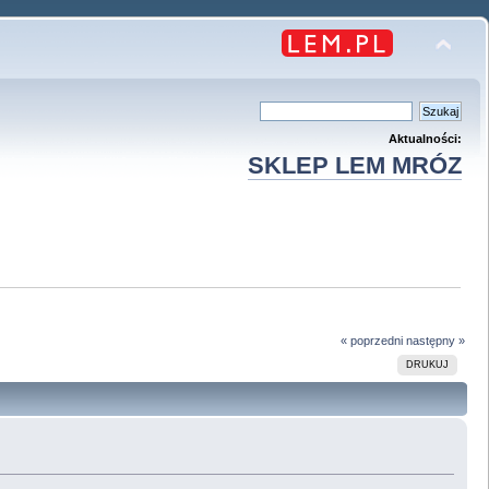
Aktualności:
SKLEP LEM MRÓZ
« poprzedni
następny »
DRUKUJ