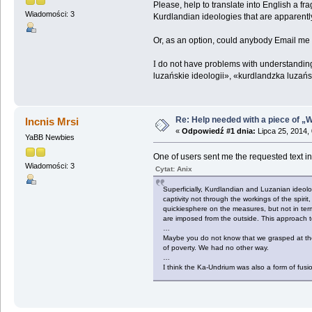
Please, help to translate into English a 
Wiadomości: 3
Kurdlandian ideologies that are apparently
Or, as an option, could anybody Email me t
I
do not have problems with understanding i
luzańskie ideologii», «kurdlandzka luzańsk
Re: Help needed with a piece of „W
Incnis Mrsi
«
Odpowiedź #1 dnia:
Lipca 25, 2014,
YaBB Newbies
One of users sent me the requested text in P
Wiadomości: 3
Cytat: Anix
Superficially, Kurdlandian and Luzanian ideolog
captivity not through the workings of the spirit
quickiesphere on the measures, but not in ter
are imposed from the outside. This approach to
…
Maybe you do not know that we grasped at the 
of poverty. We had no other way.
…
I
think the Ka-Undrium was also a form of fusio