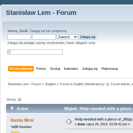
Stanisław Lem - Forum
Witamy,
Gość
.
Zaloguj się
lub
zarejestruj
.
Zaloguj się podając nazwę użytkownika, hasło i długość sesji
Strona główna
Pomoc
Szukaj
Kalendarz
Zaloguj się
Rejestracja
Stanisław Lem - Forum
»
English
»
Forum in English
(Moderatorzy:
Q
,
Forum Admin
,
Strony: [
1
]
Autor
Wątek: Help needed with a piece 
Help needed with a piece of „Wizja
Incnis Mrsi
«
dnia:
Lipca 25, 2014, 03:26:42 pm »
YaBB Newbies