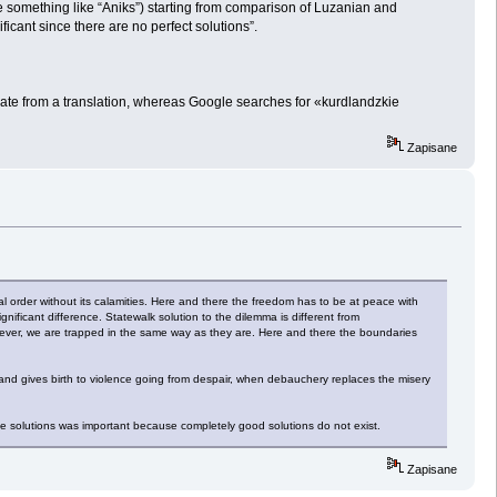
e something like “Aniks”) starting from comparison of Luzanian and
ificant since there are no perfect solutions”.
late from a translation, whereas Google searches for «kurdlandzkie
Zapisane
ial order without its calamities. Here and there the freedom has to be at peace with
ignificant difference. Statewalk solution to the dilemma is different from
wever, we are trapped in the same way as they are. Here and there the boundaries
 and gives birth to violence going from despair, when debauchery replaces the misery
 the solutions was important because completely good solutions do not exist.
Zapisane