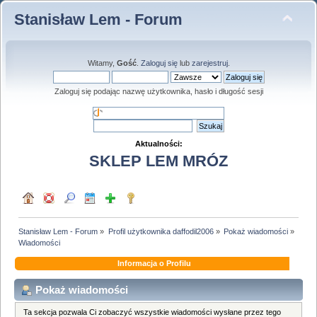
Stanisław Lem - Forum
Witamy,
Gość
.
Zaloguj się
lub
zarejestruj
.
Zaloguj się podając nazwę użytkownika, hasło i długość sesji
Aktualności:
SKLEP LEM MRÓZ
Stanisław Lem - Forum
»
Profil użytkownika daffodil2006
»
Pokaż wiadomości
»
Wiadomości
Informacja o Profilu
Pokaż wiadomości
Ta sekcja pozwala Ci zobaczyć wszystkie wiadomości wysłane przez tego