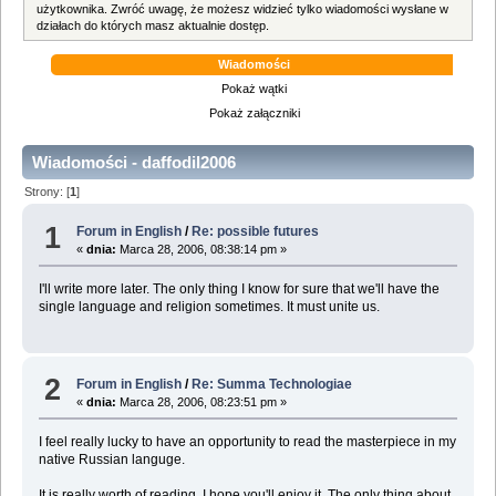
użytkownika. Zwróć uwagę, że możesz widzieć tylko wiadomości wysłane w
działach do których masz aktualnie dostęp.
Wiadomości
Pokaż wątki
Pokaż załączniki
Wiadomości - daffodil2006
Strony: [
1
]
1
Forum in English
/
Re: possible futures
«
dnia:
Marca 28, 2006, 08:38:14 pm »
I'll write more later. The only thing I know for sure that we'll have the
single language and religion sometimes. It must unite us.
2
Forum in English
/
Re: Summa Technologiae
«
dnia:
Marca 28, 2006, 08:23:51 pm »
I feel really lucky to have an opportunity to read the masterpiece in my
native Russian languge.
It is really worth of reading. I hope you'll enjoy it. The only thing about