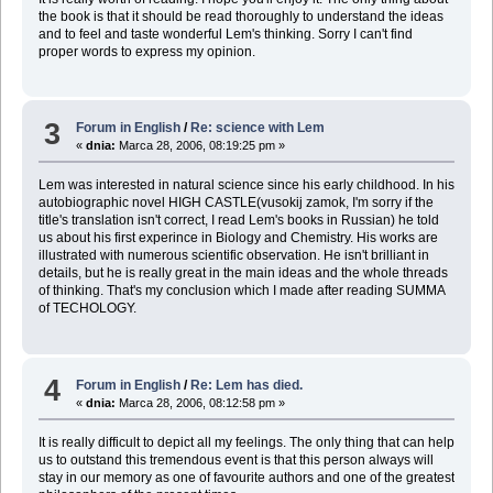
the book is that it should be read thoroughly to understand the ideas
and to feel and taste wonderful Lem's thinking. Sorry I can't find
proper words to express my opinion.
3
Forum in English
/
Re: science with Lem
«
dnia:
Marca 28, 2006, 08:19:25 pm »
Lem was interested in natural science since his early childhood. In his
autobiographic novel HIGH CASTLE(vusokij zamok, I'm sorry if the
title's translation isn't correct, I read Lem's books in Russian) he told
us about his first experince in Biology and Chemistry. His works are
illustrated with numerous scientific observation. He isn't brilliant in
details, but he is really great in the main ideas and the whole threads
of thinking. That's my conclusion which I made after reading SUMMA
of TECHOLOGY.
4
Forum in English
/
Re: Lem has died.
«
dnia:
Marca 28, 2006, 08:12:58 pm »
It is really difficult to depict all my feelings. The only thing that can help
us to outstand this tremendous event is that this person always will
stay in our memory as one of favourite authors and one of the greatest