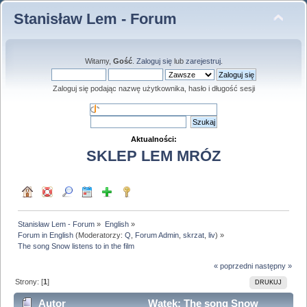
Stanisław Lem - Forum
Witamy,
Gość
.
Zaloguj się
lub
zarejestruj
.
Zaloguj się podając nazwę użytkownika, hasło i długość sesji
Aktualności:
SKLEP LEM MRÓZ
Stanisław Lem - Forum
»
English
»
Forum in English
(Moderatorzy:
Q
,
Forum Admin
,
skrzat
,
liv
) »
The song Snow listens to in the film
« poprzedni
następny »
Strony: [
1
]
DRUKUJ
Autor
Wątek: The song Snow