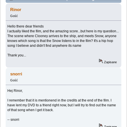
listens to in the film (Przeczytany 38706 razy)
Rinor
Gość
Hello there dear friends
I actually liked the film, and the amazing score...but here is my question...
The scene where Clooney arrives to the ship, and meets Snow, anyone
knows which song is that the Snow listens to in the film? It's a hip hop
song I believe and didn't find anywhere its name
Thank you...
Zapisane
snorri
Gość
Hej Rinor,
I remember that it is mentionend in the credits at the end of the film. I
have lent my DVD to a friend right now, but I will try to find out the name
of that song when I get it back.
-- snorri
Zapisane