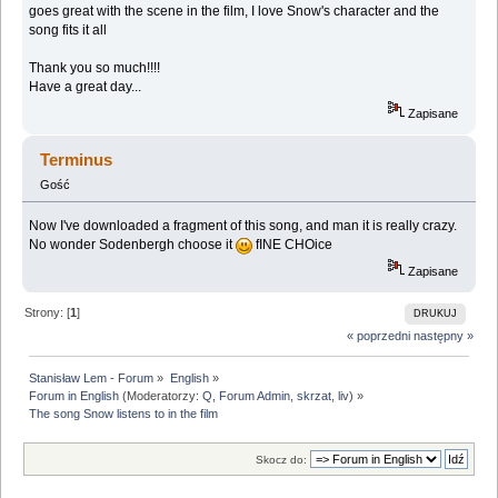
goes great with the scene in the film, I love Snow's character and the
song fits it all
Thank you so much!!!!
Have a great day...
Zapisane
Terminus
Gość
Now I've downloaded a fragment of this song, and man it is really crazy.
No wonder Sodenbergh choose it
fINE CHOice
Zapisane
Strony: [
1
]
DRUKUJ
« poprzedni
następny »
Stanisław Lem - Forum
»
English
»
Forum in English
(Moderatorzy:
Q
,
Forum Admin
,
skrzat
,
liv
) »
The song Snow listens to in the film
Skocz do: