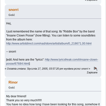
snorri
Gość
Hej,
I just remembered the name of that song: Its "Riddle Box" by the band
"Insane Clown Posse" (how fitting). You can listen to some soundbites
from the album here:
http://www.artistdirect.com/nad/store/artist/album/0,,218671,00.html
-- snorri
[edit: And here are the "lyrics":
http://www.lyricsfreak.com/i/insane-clown-
posse/67684.html
]
«
Ostatnia zmiana: Stycznia 17, 2005, 03:57:20 pm wysłana przez snorri
»
Zapisane
Rinor
Gość
My dear frriend!
Thank you so very much!!!!!!
You have no idea how long I have been looking for this song, somehow it