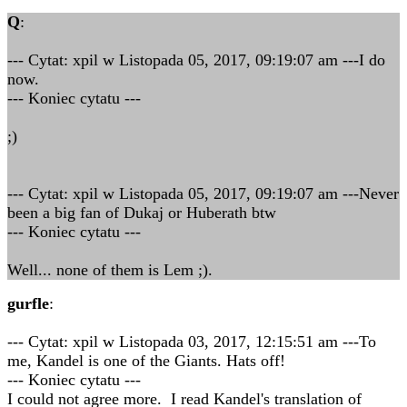
Q
:
--- Cytat: xpil w Listopada 05, 2017, 09:19:07 am ---I do
now.
--- Koniec cytatu ---
;)
--- Cytat: xpil w Listopada 05, 2017, 09:19:07 am ---Never
been a big fan of Dukaj or Huberath btw
--- Koniec cytatu ---
Well... none of them is Lem ;).
gurfle
:
--- Cytat: xpil w Listopada 03, 2017, 12:15:51 am ---To
me, Kandel is one of the Giants. Hats off!
--- Koniec cytatu ---
I could not agree more. I read Kandel's translation of