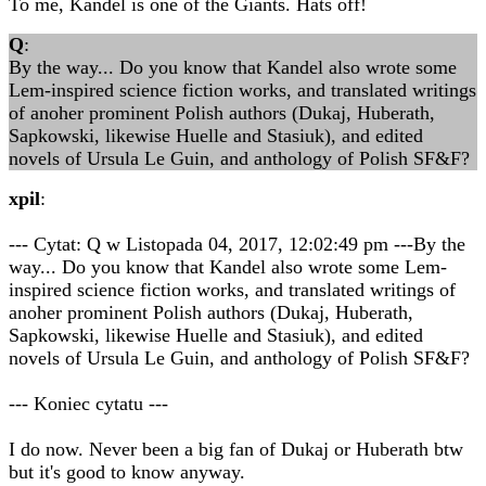
To me, Kandel is one of the Giants. Hats off!
Q
:
By the way... Do you know that Kandel also wrote some
Lem-inspired science fiction works, and translated writings
of anoher prominent Polish authors (Dukaj, Huberath,
Sapkowski, likewise Huelle and Stasiuk), and edited
novels of Ursula Le Guin, and anthology of Polish SF&F?
xpil
:
--- Cytat: Q w Listopada 04, 2017, 12:02:49 pm ---By the
way... Do you know that Kandel also wrote some Lem-
inspired science fiction works, and translated writings of
anoher prominent Polish authors (Dukaj, Huberath,
Sapkowski, likewise Huelle and Stasiuk), and edited
novels of Ursula Le Guin, and anthology of Polish SF&F?
--- Koniec cytatu ---
I do now. Never been a big fan of Dukaj or Huberath btw
but it's good to know anyway.