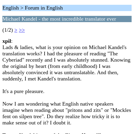
English > Forum in English
Michael Kandel - the most incredible translator ever
(1/2)
>
>>
xpil
:
Lads & ladies, what is your opinion on Michael Kandel's
translation works? I had the pleasure of reading "The
Cyberiad" recently and I was absolutely stunned. Knowing
the original by heart (from early childhood) I was
absolutely convinced it was untranslatable. And then,
suddenly, I met Kandel's translation.
It's a pure pleasure.
Now I am wondering what English native speakers
imagine when reading about "pritons and zits" or "Mockles
fent on silpen tree". Do they realize how tricky it is to
make sense out of it? I doubt it.