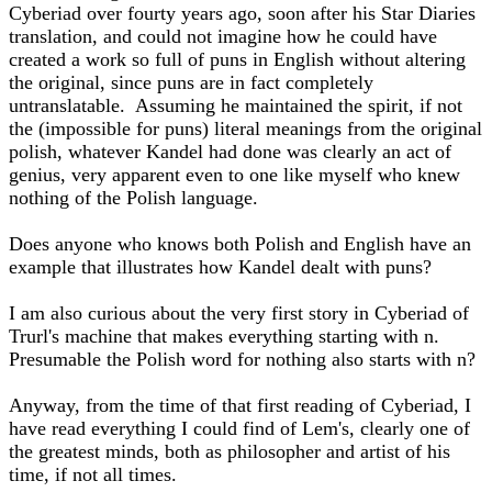
Cyberiad over fourty years ago, soon after his Star Diaries
translation, and could not imagine how he could have
created a work so full of puns in English without altering
the original, since puns are in fact completely
untranslatable. Assuming he maintained the spirit, if not
the (impossible for puns) literal meanings from the original
polish, whatever Kandel had done was clearly an act of
genius, very apparent even to one like myself who knew
nothing of the Polish language.
Does anyone who knows both Polish and English have an
example that illustrates how Kandel dealt with puns?
I am also curious about the very first story in Cyberiad of
Trurl's machine that makes everything starting with n.
Presumable the Polish word for nothing also starts with n?
Anyway, from the time of that first reading of Cyberiad, I
have read everything I could find of Lem's, clearly one of
the greatest minds, both as philosopher and artist of his
time, if not all times.