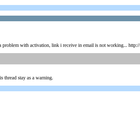
t a problem with activation, link i receive in email is not working... 
is thread stay as a warning.