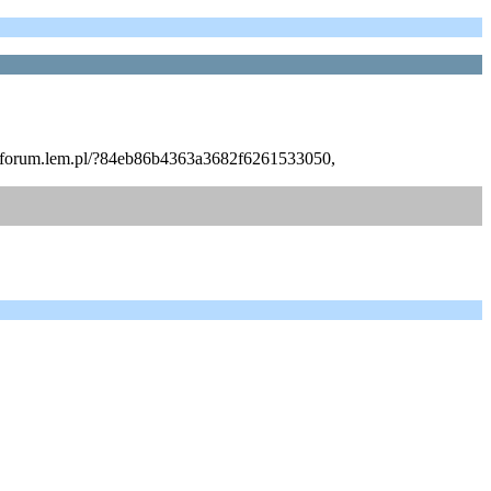
http://forum.lem.pl/?84eb86b4363a3682f6261533050,