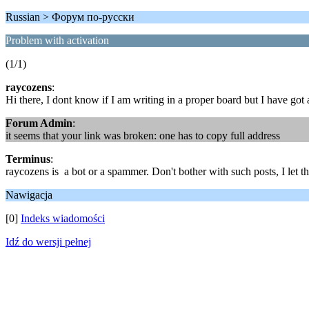
Russian > Форум по-русски
Problem with activation
(1/1)
raycozens
:
Hi there, I dont know if I am writing in a proper board but I have go
Forum Admin
:
it seems that your link was broken: one has to copy full address
Terminus
:
raycozens is a bot or a spammer. Don't bother with such posts, I let th
Nawigacja
[0]
Indeks wiadomości
Idź do wersji pełnej