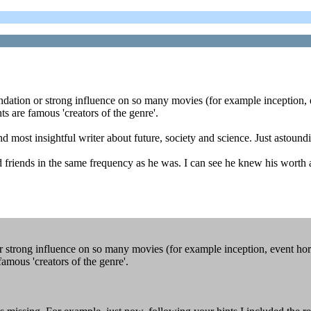
undation or strong influence on so many movies (for example inception, ev
hts are famous 'creators of the genre'.
and most insightful writer about future, society and science. Just astoun
 friends in the same frequency as he was. I can see he knew his worth a
strong influence on so many movies (for example inception, event horizo
 famous 'creators of the genre'.