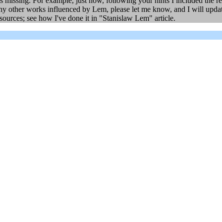
 missing. For example, just now, following your hints I included the r
ny other works influenced by Lem, please let me know, and I will update
sources; see how I've done it in "Stanislaw Lem" article.