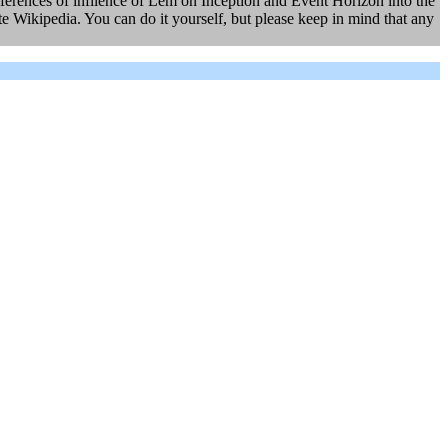
eferences of infilence of Lem on Inception and Event Horizon into the
 Wikipedia. You can do it yourself, but please keep in mind that any