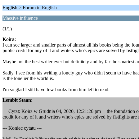
English > Forum in English
Massive influence
(1/1)
Koira
:
I can see larger and smaller parts of almost all his books being the fo
public credit for any of it and writers who's epics are solved by fistfig
Maybe not the best writer ever but definitely and by far the smartest 
Sadly, I see from his writing a lonely guy who didn't seem to have had
is the lonelier the world is.
I'm so glad I still have few books from him left to read.
Lembit Staan
:
--- Cytat: Koira w Grudnia 04, 2020, 12:21:26 pm ---the foundation or 
credit for any of it and writers who's epics are solved by fistfights are
--- Koniec cytatu ---