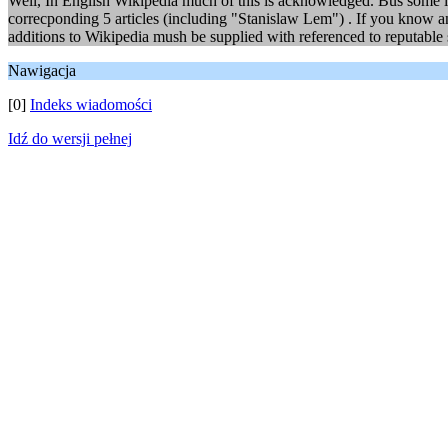
Well, In English Wikipedia much of this is acknowledged. Bus some is
correcponding 5 articles (including "Stanislaw Lem") . If you know a
additions to Wikipedia mush be supplied with referenced to reputable 
Nawigacja
[0]
Indeks wiadomości
Idź do wersji pełnej