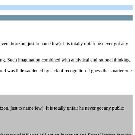
ent horizon, just to name few). It is totally unfair he never got any
ding. Such imagination combined with analytical and rational thinking.
nd was little saddened by lack of recognition. I guess the smarter one
n, just to name few). It is totally unfair he never got any public