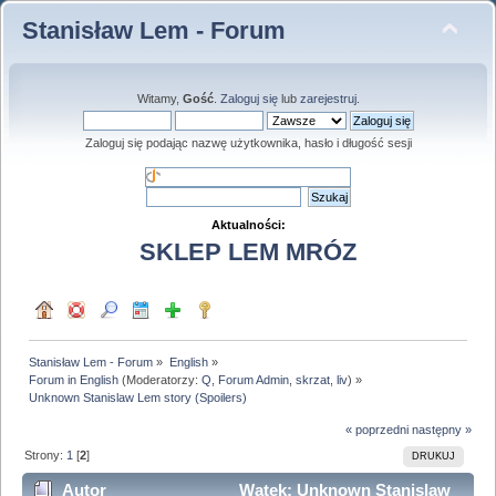
Stanisław Lem - Forum
Witamy,
Gość
.
Zaloguj się
lub
zarejestruj
.
Zaloguj się podając nazwę użytkownika, hasło i długość sesji
Aktualności:
SKLEP LEM MRÓZ
Stanisław Lem - Forum
»
English
»
Forum in English
(Moderatorzy:
Q
,
Forum Admin
,
skrzat
,
liv
) »
Unknown Stanislaw Lem story (Spoilers)
« poprzedni
następny »
Strony:
1
[
2
]
DRUKUJ
Autor
Wątek: Unknown Stanislaw