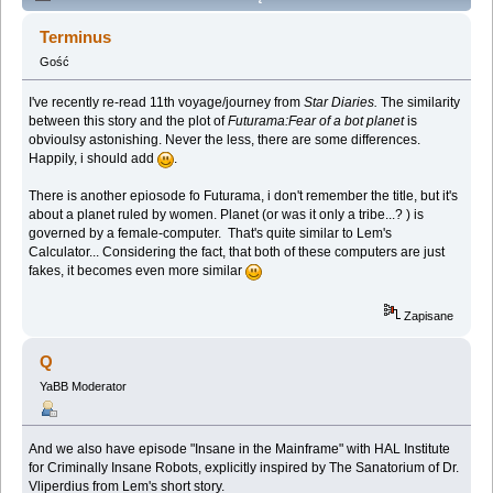
Lem story (Spoilers) (Przeczytany 137902 razy)
Terminus
Gość
I've recently re-read 11th voyage/journey from
Star Diaries.
The similarity
between this story and the plot of
Futurama:Fear of a bot planet
is
obvioulsy astonishing. Never the less, there are some differences.
Happily, i should add
.
There is another epiosode fo Futurama, i don't remember the title, but it's
about a planet ruled by women. Planet (or was it only a tribe...? ) is
governed by a female-computer. That's quite similar to Lem's
Calculator... Considering the fact, that both of these computers are just
fakes, it becomes even more similar
Zapisane
Q
YaBB Moderator
And we also have episode "Insane in the Mainframe" with HAL Institute
for Criminally Insane Robots, explicitly inspired by The Sanatorium of Dr.
Vliperdius from Lem's short story.