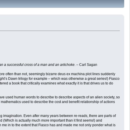
an a successful cross of a man and an artichoke.
– Carl Sagan
. More often than not, seemingly bizarre deus ex machina plot lines suddenly
ight’s Dawn trilogy for example – which was otherwise a great series!) Fiasco
tered a book that critically examines what exactly it is that drives us to do
have used human words to describe to describe aspects of an alien society, so
 mathematics used to describe the cost and benefit relationship of actions
wing imagination. Even after many years between re-reads, there are parts of
und (Which is actually much more important than it first seems!) and
rawn me in to the extent that Fiasco has and made me not only ponder what is