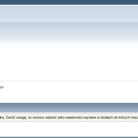
tki
ka. Zwróć uwagę, że możesz widzieć tylko wiadomości wysłane w działach do których masz