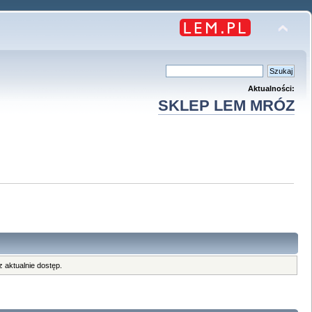
Aktualności:
SKLEP LEM MRÓZ
 aktualnie dostęp.