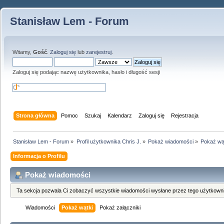
Stanisław Lem - Forum
Witamy,
Gość
.
Zaloguj się
lub
zarejestruj
.
Zaloguj się podając nazwę użytkownika, hasło i długość sesji
Strona główna
Pomoc
Szukaj
Kalendarz
Zaloguj się
Rejestracja
Stanisław Lem - Forum
»
Profil użytkownika Chris J.
»
Pokaż wiadomości
»
Pokaż wą
Informacja o Profilu
Pokaż wiadomości
Ta sekcja pozwala Ci zobaczyć wszystkie wiadomości wysłane przez tego użytkowni
Wiadomości
Pokaż wątki
Pokaż załączniki