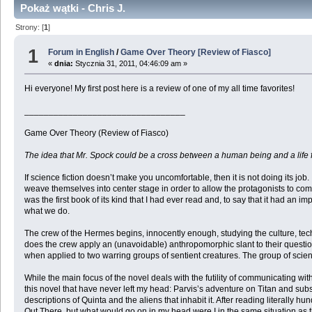
Pokaż wątki - Chris J.
Strony: [
1
]
1
Forum in English
/
Game Over Theory [Review of Fiasco]
«
dnia:
Stycznia 31, 2011, 04:46:09 am »
Hi everyone! My first post here is a review of one of my all time favorites!
_________________________________
Game Over Theory (Review of Fiasco)
The idea that Mr. Spock could be a cross between a human being and a life f
If science fiction doesn’t make you uncomfortable, then it is not doing its jo
weave themselves into center stage in order to allow the protagonists to com
was the first book of its kind that I had ever read and, to say that it had an im
what we do.
The crew of the Hermes begins, innocently enough, studying the culture, tech
does the crew apply an (unavoidable) anthropomorphic slant to their question
when applied to two warring groups of sentient creatures. The group of scientis
While the main focus of the novel deals with the futility of communicating wit
this novel that have never left my head: Parvis’s adventure on Titan and subse
descriptions of Quinta and the aliens that inhabit it. After reading literally
Out There, but what would go on in my head were I in the same situation as 