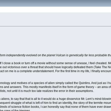
orm independently evolved on the planet Vulcan is genetically far less probable th
b. If I close a book or turn off a movie without some sense of unease, I feel cheated
e out victorious over a threat that should have logically defeated them (Take The N
pact on me is a complete understatement. For the first time in my life, I finally encoun
nology and motives of a species of alien simply called the Quintins. And just as I 
s and answers. This mostly manifests itself in the form of game theory – an area of
ts, not until it is much too late realizes the error in their assumptions.
h aliens, to say that that is all to it would do a huge disservice Mr. Lem’s mind-blo
quent struggle of what is left of him to find an identity, the story of the termite mo
 hundreds of science fiction books, I can honestly say that none of them have ever d
the crew of the Hermes.