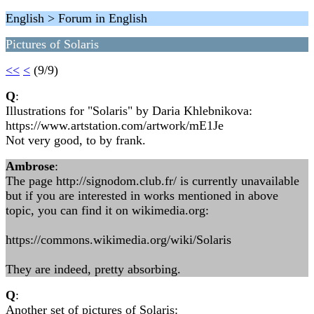
English > Forum in English
Pictures of Solaris
<<
<
(9/9)
Q
:
Illustrations for "Solaris" by Daria Khlebnikova:
https://www.artstation.com/artwork/mE1Je
Not very good, to by frank.
Ambrose
:
The page http://signodom.club.fr/ is currently unavailable
but if you are interested in works mentioned in above
topic, you can find it on wikimedia.org:
https://commons.wikimedia.org/wiki/Solaris
They are indeed, pretty absorbing.
Q
:
Another set of pictures of Solaris: