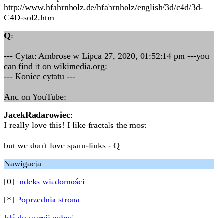
http://www.hfahrnholz.de/hfahrnholz/english/3d/c4d/3d-
C4D-sol2.htm
Q
:
--- Cytat: Ambrose w Lipca 27, 2020, 01:52:14 pm ---you
can find it on wikimedia.org:
--- Koniec cytatu ---
And on YouTube:
JacekRadarowiec
:
I really love this! I like fractals the most
but we don't love spam-links - Q
Nawigacja
[0]
Indeks wiadomości
[*]
Poprzednia strona
Idź do wersji pełnej