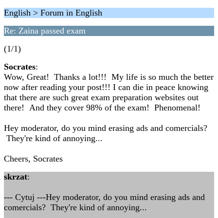
English > Forum in English
Re: Zaina passed exam
(1/1)
Socrates
:
Wow, Great! Thanks a lot!!! My life is so much the better
now after reading your post!!! I can die in peace knowing
that there are such great exam preparation websites out
there! And they cover 98% of the exam! Phenomenal!
Hey moderator, do you mind erasing ads and comercials?
They're kind of annoying...
Cheers, Socrates
skrzat
:
--- Cytuj ---Hey moderator, do you mind erasing ads and
comercials? They're kind of annoying...