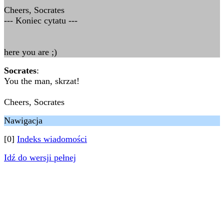
Cheers, Socrates
--- Koniec cytatu ---
here you are ;)
Socrates
:
You the man, skrzat!
Cheers, Socrates
Nawigacja
[0]
Indeks wiadomości
Idź do wersji pełnej