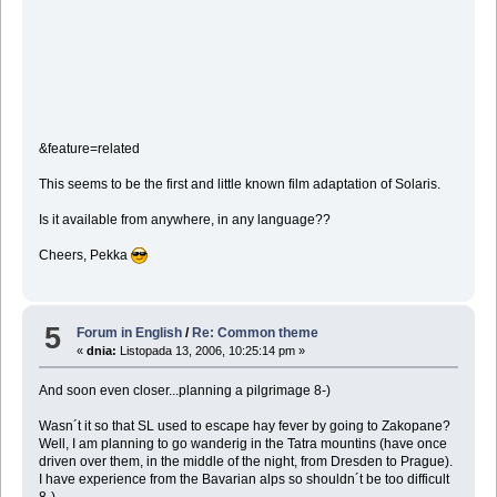
&feature=related
This seems to be the first and little known film adaptation of Solaris.
Is it available from anywhere, in any language??
Cheers, Pekka
5
Forum in English
/
Re: Common theme
«
dnia:
Listopada 13, 2006, 10:25:14 pm »
And soon even closer...planning a pilgrimage 8-)
Wasn´t it so that SL used to escape hay fever by going to Zakopane?
Well, I am planning to go wanderig in the Tatra mountins (have once
driven over them, in the middle of the night, from Dresden to Prague).
I have experience from the Bavarian alps so shouldn´t be too difficult
8-)