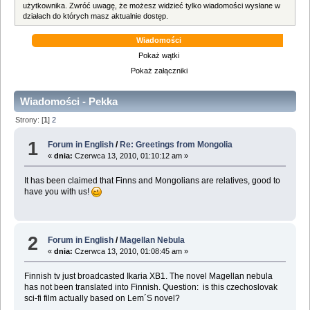
użytkownika. Zwróć uwagę, że możesz widzieć tylko wiadomości wysłane w
działach do których masz aktualnie dostęp.
Wiadomości
Pokaż wątki
Pokaż załączniki
Wiadomości - Pekka
Strony: [
1
]
2
1
Forum in English
/
Re: Greetings from Mongolia
«
dnia:
Czerwca 13, 2010, 01:10:12 am »
It has been claimed that Finns and Mongolians are relatives, good to
have you with us!
2
Forum in English
/
Magellan Nebula
«
dnia:
Czerwca 13, 2010, 01:08:45 am »
Finnish tv just broadcasted Ikaria XB1. The novel Magellan nebula
has not been translated into Finnish. Question: is this czechoslovak
sci-fi film actually based on Lem´S novel?