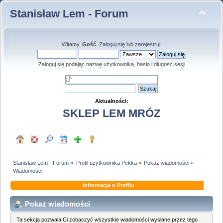
Stanisław Lem - Forum
Witamy,
Gość
.
Zaloguj się
lub
zarejestruj
.
Zaloguj się podając nazwę użytkownika, hasło i długość sesji
Aktualności:
SKLEP LEM MRÓZ
Stanisław Lem - Forum
»
Profil użytkownika Pekka
»
Pokaż wiadomości
»
Wiadomości
Informacja o Profilu
Pokaż wiadomości
Ta sekcja pozwala Ci zobaczyć wszystkie wiadomości wysłane przez tego