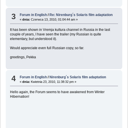
3
Forum in English
/
Re: Nirenburg´s Solaris film adaptation
«
dnia:
Czerwca 13, 2010, 01:04:44 am »
It has been shown in Vremja kultura channel in Russia in the last
couple of years, I have seen the trailer (my Russian is quite
elementary, but understood it).
Would appreciate even full Russian copy, so far.
greetings, Pekka
4
Forum in English
/
Nirenburg´s Solaris film adaptation
«
dnia:
Kwietnia 23, 2010, 11:38:32 pm »
Hello again, the Forum seems to have awakened from Winter
Hibernation!