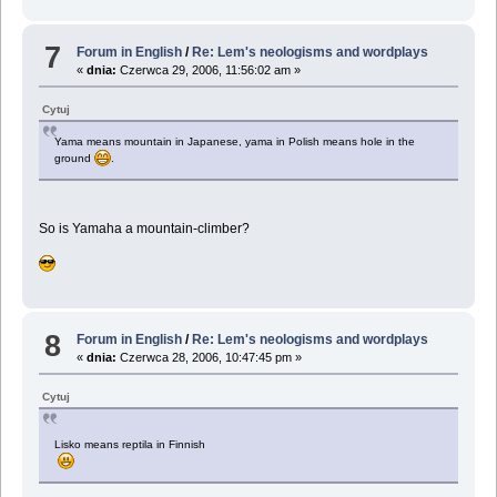
7
Forum in English
/
Re: Lem's neologisms and wordplays
«
dnia:
Czerwca 29, 2006, 11:56:02 am »
Cytuj
Yama means mountain in Japanese, yama in Polish means hole in the
ground
.
So is Yamaha a mountain-climber?
8
Forum in English
/
Re: Lem's neologisms and wordplays
«
dnia:
Czerwca 28, 2006, 10:47:45 pm »
Cytuj
Lisko means reptila in Finnish