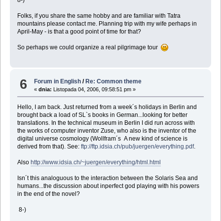
Folks, if you share the same hobby and are familiar with Tatra
mountains please contact me. Planning trip with my wife perhaps in
April-May - is that a good point of time for that?
So perhaps we could organize a real pilgrimage tour
6
Forum in English
/
Re: Common theme
«
dnia:
Listopada 04, 2006, 09:58:51 pm »
Hello, I am back. Just returned from a week´s holidays in Berlin and
brought back a load of SL`s books in German...looking for better
translations. In the technical museum in Berlin I did run across with
the works of computer inventor Zuse, who also is the inventor of the
digital universe cosmology (Wollfram´s A new kind of science is
derived from that). See:
ftp://ftp.idsia.ch/pub/juergen/everything.pdf
.
Also
http://www.idsia.ch/~juergen/everything/html.html
Isn´t this analoguous to the interaction between the Solaris Sea and
humans...the discussion about inperfect god playing with his powers
in the end of the novel?
8-)