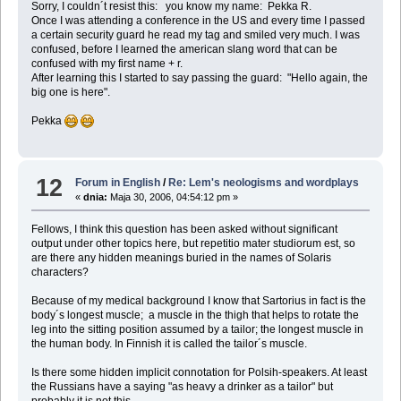
Sorry, I couldn´t resist this: you know my name: Pekka R.
Once I was attending a conference in the US and every time I passed
a certain security guard he read my tag and smiled very much. I was
confused, before I learned the american slang word that can be
confused with my first name + r.
After learning this I started to say passing the guard: "Hello again, the
big one is here".
Pekka
12
Forum in English
/
Re: Lem's neologisms and wordplays
«
dnia:
Maja 30, 2006, 04:54:12 pm »
Fellows, I think this question has been asked without significant
output under other topics here, but repetitio mater studiorum est, so
are there any hidden meanings buried in the names of Solaris
characters?
Because of my medical background I know that Sartorius in fact is the
body´s longest muscle; a muscle in the thigh that helps to rotate the
leg into the sitting position assumed by a tailor; the longest muscle in
the human body. In Finnish it is called the tailor´s muscle.
Is there some hidden implicit connotation for Polsih-speakers. At least
the Russians have a saying "as heavy a drinker as a tailor" but