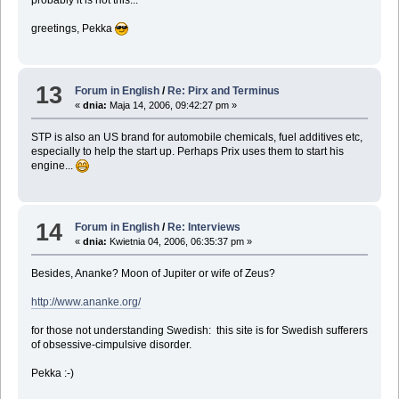
probably it is not this...
greetings, Pekka
13
Forum in English
/
Re: Pirx and Terminus
«
dnia:
Maja 14, 2006, 09:42:27 pm »
STP is also an US brand for automobile chemicals, fuel additives etc,
especially to help the start up. Perhaps Prix uses them to start his
engine...
14
Forum in English
/
Re: Interviews
«
dnia:
Kwietnia 04, 2006, 06:35:37 pm »
Besides, Ananke? Moon of Jupiter or wife of Zeus?
http://www.ananke.org/
for those not understanding Swedish: this site is for Swedish sufferers
of obsessive-cimpulsive disorder.
Pekka :-)