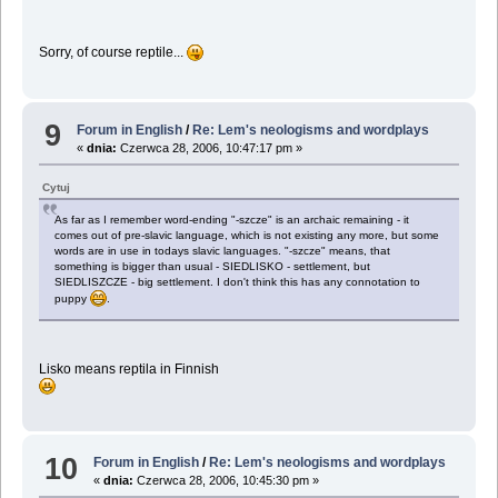
Sorry, of course reptile...
9
Forum in English
/
Re: Lem's neologisms and wordplays
«
dnia:
Czerwca 28, 2006, 10:47:17 pm »
Cytuj
As far as I remember word-ending "-szcze" is an archaic remaining - it
comes out of pre-slavic language, which is not existing any more, but some
words are in use in todays slavic languages. "-szcze" means, that
something is bigger than usual - SIEDLISKO - settlement, but
SIEDLISZCZE - big settlement. I don't think this has any connotation to
puppy
.
Lisko means reptila in Finnish
10
Forum in English
/
Re: Lem's neologisms and wordplays
«
dnia:
Czerwca 28, 2006, 10:45:30 pm »