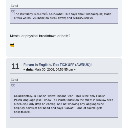
Cytuj
The last funny is ZERWIŚRUBA (what Trurl says about Klapaucjusz) made
of two words - ZERWać (to break down) and ŚRUBA (screw).
Mental or physical breakdown or both?
11
Forum in English
/
Re: TICKUFF (AWRUK)!
«
dnia:
Maja 30, 2006, 04:58:55 pm »
Cytuj
Coincidentally, in Finnish "korva" means "ear". This is the only Finnish-
Polish language joke I know - a Finnish tourist on the street in Krakow sees
a beautiful lady drop an earring, and not knowing any languages he
helpfully points at her head and says "korva!" - and of course gets
hospitalized...