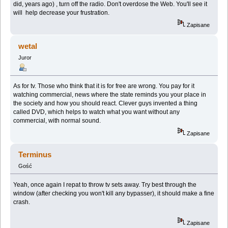
did, years ago) , turn off the radio. Don't overdose the Web. You'll see it
will help decrease your frustration.
Zapisane
wetal
Juror
As for tv. Those who think that it is for free are wrong. You pay for it
watching commercial, news where the state reminds you your place in
the society and how you should react. Clever guys invented a thing
called DVD, which helps to watch what you want without any
commercial, with normal sound.
Zapisane
Terminus
Gość
Yeah, once again I repat to throw tv sets away. Try best through the
window (after checking you won't kill any bypasser), it should make a fine
crash.
Zapisane