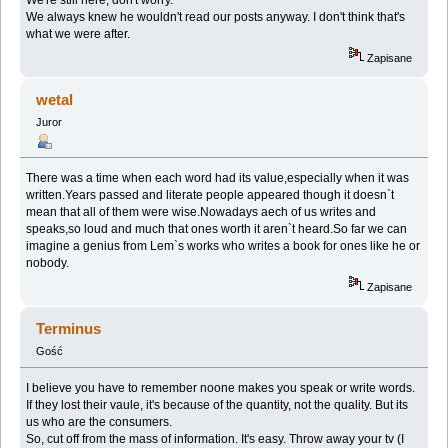
We always knew he wouldn't read our posts anyway. I don't think that's
what we were after.
Zapisane
wetal
Juror
There was a time when each word had its value,especially when it was
written.Years passed and literate people appeared though it doesn`t
mean that all of them were wise.Nowadays aech of us writes and
speaks,so loud and much that ones worth it aren`t heard.So far we can
imagine a genius from Lem`s works who writes a book for ones like he or
nobody.
Zapisane
Terminus
Gość
I believe you have to remember noone makes you speak or write words.
If they lost their vaule, it's because of the quantity, not the quality. But its
us who are the consumers.
So, cut off from the mass of information. It's easy. Throw away your tv (I