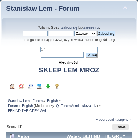
Stanisław Lem - Forum
Witamy,
Gość
.
Zaloguj się
lub
zarejestruj
.
Zaloguj się podając nazwę użytkownika, hasło i długość sesji
Aktualności:
SKLEP LEM MRÓZ
Stanisław Lem - Forum
»
English
»
Forum in English
(Moderatorzy:
Q
,
Forum Admin
,
skrzat
,
liv
) »
BEHIND THE GREY WALL
« poprzedni
następny »
Strony: [
1
]
DRUKUJ
Autor
Wątek: BEHIND THE GREY