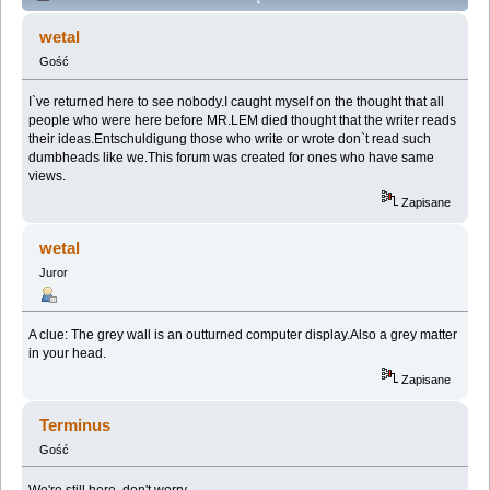
WALL (Przeczytany 35822 razy)
wetal
Gość
I`ve returned here to see nobody.I caught myself on the thought that all
people who were here before MR.LEM died thought that the writer reads
their ideas.Entschuldigung those who write or wrote don`t read such
dumbheads like we.This forum was created for ones who have same
views.
Zapisane
wetal
Juror
A clue: The grey wall is an outturned computer display.Also a grey matter
in your head.
Zapisane
Terminus
Gość
We're still here, don't worry.